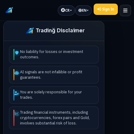
Sign In
CR
EN
Trading Disclaimer
No liability for losses or investment
outcomes.
AI signals are not infallible or profit
guarantees.
You are solely responsible for your
trades.
Trading financial instruments, including
cryptocurrencies, forex pairs and Gold,
involves substantial risk of loss.