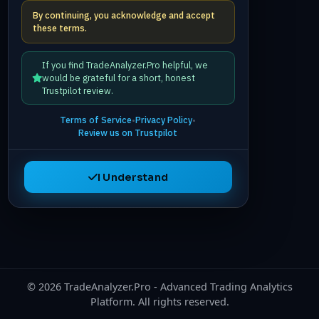
By continuing, you acknowledge and accept
these terms.
If you find TradeAnalyzer.Pro helpful, we
would be grateful for a short, honest
Trustpilot review.
Terms of Service
•
Privacy Policy
•
Review us on Trustpilot
I Understand
©
2026
TradeAnalyzer.Pro - Advanced Trading Analytics
Platform. All rights reserved.