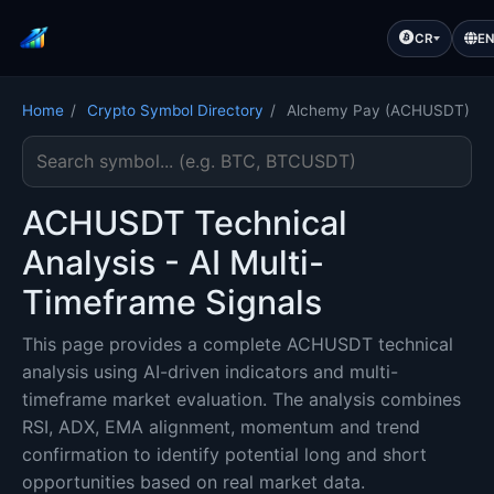
CR
E
Home
/
Crypto Symbol Directory
/
Alchemy Pay (ACHUSDT)
Search cryptocurrency symbol
ACHUSDT Technical
Analysis - AI Multi-
Timeframe Signals
This page provides a complete ACHUSDT technical
analysis using AI-driven indicators and multi-
timeframe market evaluation. The analysis combines
RSI, ADX, EMA alignment, momentum and trend
confirmation to identify potential long and short
opportunities based on real market data.