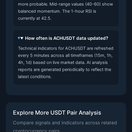
more probable. Mid-range values (40-60) show
balanced momentum. The 1-hour RSI is
currently at 42.5.
How often is ACHUSDT data updated?
Technical indicators for ACHUSDT are refreshed
every 5 minutes across all timeframes (15m, 1h,
4h, 1d) based on live market data. AI analysis
reports are generated periodically to reflect the
latest conditions.
Explore More USDT Pair Analysis
Compare signals and indicators across related
cryptocurrency pairs.