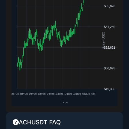
ACHUSDT FAQ