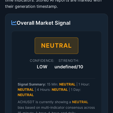
time indicators. Stored AI reports are marked with
their generation timestamp.
Overall Market Signal
NEUTRAL
CONFIDENCE:
STRENGTH:
LOW
undefined/10
Signal Summary:
15 Min:
NEUTRAL
|
1 Hour:
NEUTRAL
|
4 Hours:
NEUTRAL
|
1 Day:
NEUTRAL
ACHUSDT is currently showing a
NEUTRAL
bias based on multi-indicator consensus across