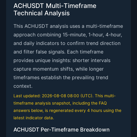
ACHUSDT Multi-Timeframe
Technical Analysis
This ACHUSDT analysis uses a multi-timeframe
approach combining 15-minute, 1-hour, 4-hour,
and daily indicators to confirm trend direction
and filter false signals. Each timeframe
provides unique insights: shorter intervals
capture momentum shifts, while longer
timeframes establish the prevailing trend
context.
Last updated: 2026-08-08 08:00 (UTC). This multi-
timeframe analysis snapshot, including the FAQ
answers below, is regenerated every 4 hours using the
latest indicator data.
ACHUSDT Per-Timeframe Breakdown