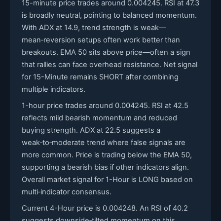
15-minute price trades around 0.004245. RSI at 47.3
is broadly neutral, pointing to balanced momentum.
With ADX at 14.9, trend strength is weak—
mean‑reversion setups often work better than
breakouts. EMA 50 sits above price—often a sign
that rallies can face overhead resistance. Net signal
for 15-Minute remains SHORT after combining
multiple indicators.
1-hour price trades around 0.004245. RSI at 42.5
reflects mild bearish momentum and reduced
buying strength. ADX at 22.5 suggests a
weak‑to‑moderate trend where false signals are
more common. Price is trading below the EMA 50,
supporting a bearish bias if other indicators align.
Overall market signal for 1-Hour is LONG based on
multi‑indicator consensus.
Current 4-Hour price is 0.004248. An RSI of 40.2
suggests downside‑tilted momentum on this