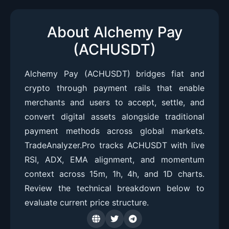
About Alchemy Pay
(ACHUSDT)
Alchemy Pay (ACHUSDT) bridges fiat and
crypto through payment rails that enable
merchants and users to accept, settle, and
convert digital assets alongside traditional
payment methods across global markets.
TradeAnalyzer.Pro tracks ACHUSDT with live
RSI, ADX, EMA alignment, and momentum
context across 15m, 1h, 4h, and 1D charts.
Review the technical breakdown below to
evaluate current price structure.