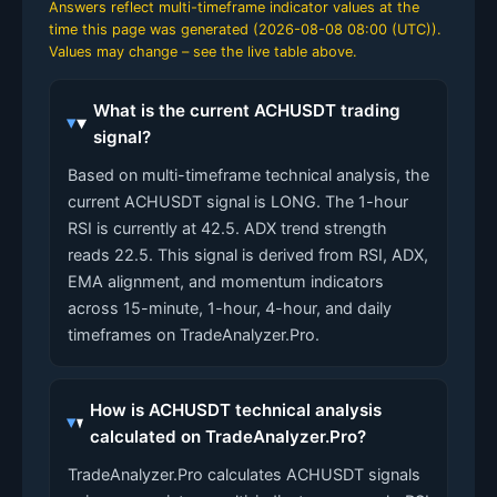
Answers reflect multi-timeframe indicator values at the
time this page was generated (
2026-08-08 08:00 (UTC)
).
Values may change – see the live table above.
What is the current ACHUSDT trading
signal?
Based on multi-timeframe technical analysis, the
current ACHUSDT signal is LONG. The 1-hour
RSI is currently at 42.5. ADX trend strength
reads 22.5. This signal is derived from RSI, ADX,
EMA alignment, and momentum indicators
across 15-minute, 1-hour, 4-hour, and daily
timeframes on TradeAnalyzer.Pro.
How is ACHUSDT technical analysis
calculated on TradeAnalyzer.Pro?
TradeAnalyzer.Pro calculates ACHUSDT signals