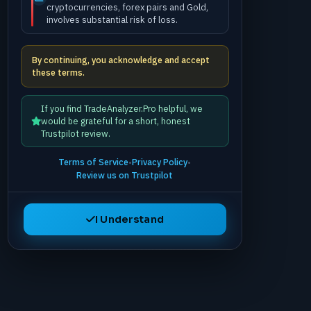
cryptocurrencies, forex pairs and Gold,
involves substantial risk of loss.
By continuing, you acknowledge and accept
these terms.
If you find TradeAnalyzer.Pro helpful, we
would be grateful for a short, honest
Trustpilot review.
Terms of Service
•
Privacy Policy
•
Review us on Trustpilot
I Understand