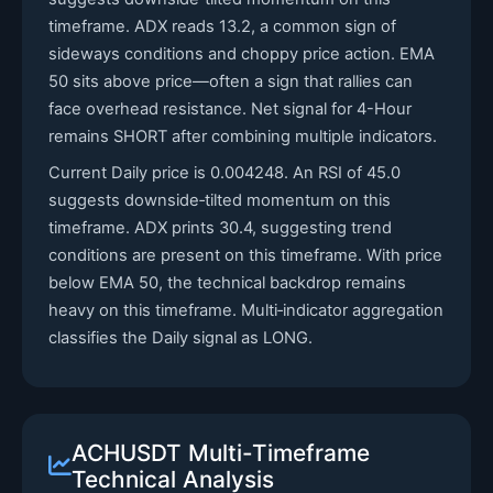
timeframe. ADX reads 13.2, a common sign of
sideways conditions and choppy price action. EMA
50 sits above price—often a sign that rallies can
face overhead resistance. Net signal for 4-Hour
remains SHORT after combining multiple indicators.
Current Daily price is 0.004248. An RSI of 45.0
suggests downside‑tilted momentum on this
timeframe. ADX prints 30.4, suggesting trend
conditions are present on this timeframe. With price
below EMA 50, the technical backdrop remains
heavy on this timeframe. Multi‑indicator aggregation
classifies the Daily signal as LONG.
ACHUSDT Multi-Timeframe
Technical Analysis