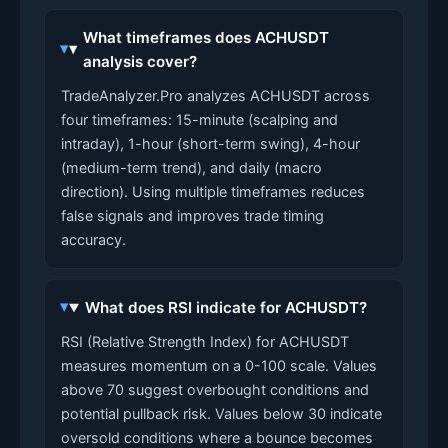
What timeframes does ACHUSDT
analysis cover?
TradeAnalyzer.Pro analyzes ACHUSDT across
four timeframes: 15-minute (scalping and
intraday), 1-hour (short-term swing), 4-hour
(medium-term trend), and daily (macro
direction). Using multiple timeframes reduces
false signals and improves trade timing
accuracy.
What does RSI indicate for ACHUSDT?
RSI (Relative Strength Index) for ACHUSDT
measures momentum on a 0-100 scale. Values
above 70 suggest overbought conditions and
potential pullback risk. Values below 30 indicate
oversold conditions where a bounce becomes