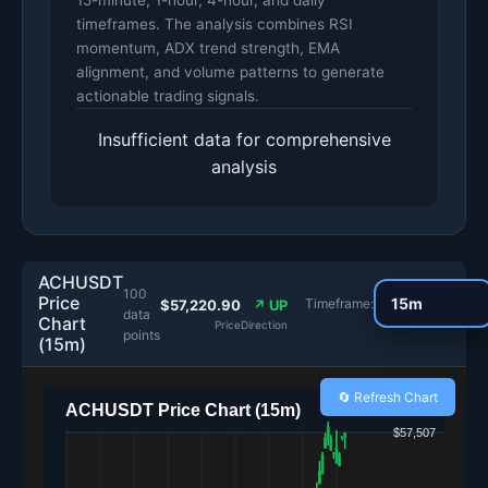
15-minute, 1-hour, 4-hour, and daily
timeframes. The analysis combines RSI
momentum, ADX trend strength, EMA
alignment, and volume patterns to generate
actionable trading signals.
Insufficient data for comprehensive
analysis
ACHUSDT
100
Price
Timeframe:
$57,220.90
↗ UP
data
Chart
Price
Direction
points
(15m)
🔄 Refresh Chart