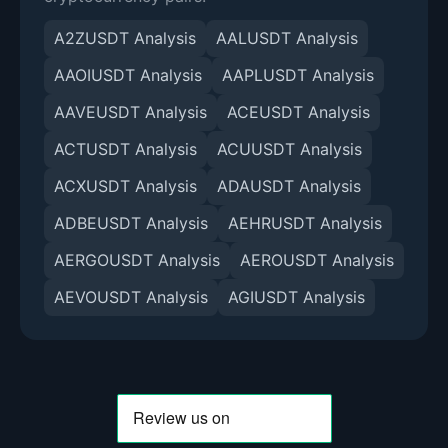
A2ZUSDT Analysis
AALUSDT Analysis
AAOIUSDT Analysis
AAPLUSDT Analysis
AAVEUSDT Analysis
ACEUSDT Analysis
ACTUSDT Analysis
ACUUSDT Analysis
ACXUSDT Analysis
ADAUSDT Analysis
ADBEUSDT Analysis
AEHRUSDT Analysis
AERGOUSDT Analysis
AEROUSDT Analysis
AEVOUSDT Analysis
AGIUSDT Analysis