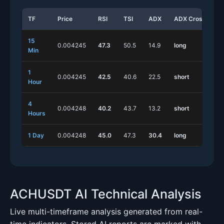
TF
Price
RSI
TSI
ADX
ADX Cross
S
15
0.004245
47.3
50.5
14.9
long
s
Min
1
0.004245
42.5
40.6
22.5
short
s
Hour
4
0.004248
40.2
43.7
13.2
short
l
Hours
1 Day
0.004248
45.0
47.3
30.4
long
s
ACHUSDT AI Technical Analysis
Live multi-timeframe analysis generated from real-