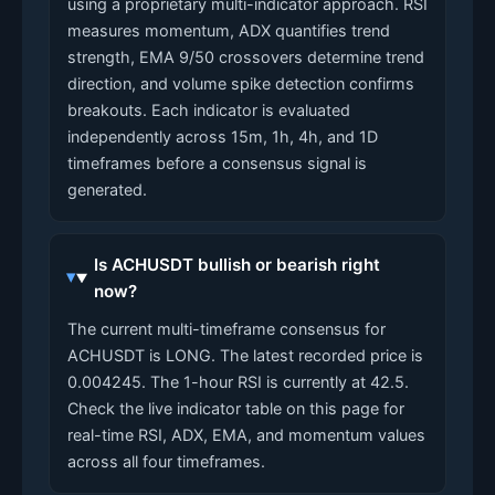
using a proprietary multi-indicator approach. RSI
measures momentum, ADX quantifies trend
strength, EMA 9/50 crossovers determine trend
direction, and volume spike detection confirms
breakouts. Each indicator is evaluated
independently across 15m, 1h, 4h, and 1D
timeframes before a consensus signal is
generated.
Is ACHUSDT bullish or bearish right
now?
The current multi-timeframe consensus for
ACHUSDT is LONG. The latest recorded price is
0.004245. The 1-hour RSI is currently at 42.5.
Check the live indicator table on this page for
real-time RSI, ADX, EMA, and momentum values
across all four timeframes.