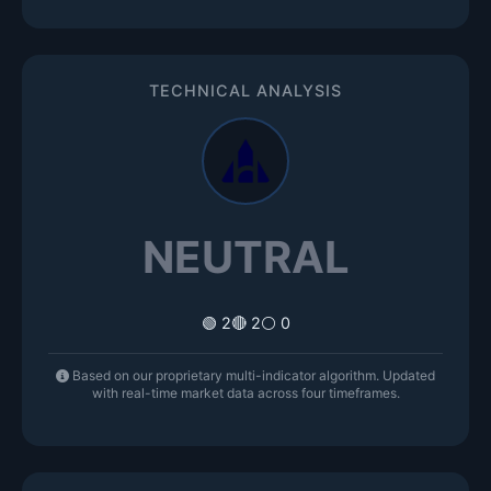
TECHNICAL ANALYSIS
NEUTRAL
🟢 2
🔴 2
⚪ 0
Based on our proprietary multi-indicator algorithm. Updated
with real-time market data across four timeframes.