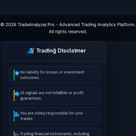
©
2026
TradeAnalyzer.Pro - Advanced Trading Analytics Platform.
All rights reserved.
Trading Disclaimer
No liability for losses or investment
outcomes.
AI signals are not infallible or profit
guarantees.
You are solely responsible for your
trades.
Trading financial instruments, including