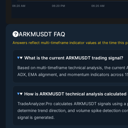
ARKMUSDT FAQ
Answers reflect multi-timeframe indicator values at the time this
What is the current ARKMUSDT trading signal?
Based on multi-timeframe technical analysis, the current 
ADX, EMA alignment, and momentum indicators across 15-
How is ARKMUSDT technical analysis calculated
TradeAnalyzer.Pro calculates ARKMUSDT signals using a 
determine trend direction, and volume spike detection co
signal is generated.