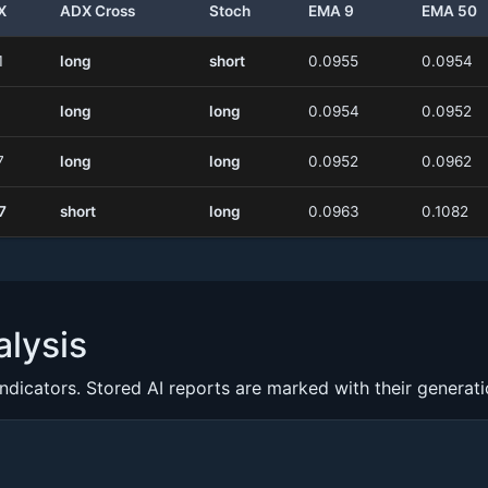
X
ADX Cross
Stoch
EMA 9
EMA 50
1
long
short
0.0955
0.0954
long
long
0.0954
0.0952
7
long
long
0.0952
0.0962
7
short
long
0.0963
0.1082
lysis
indicators. Stored AI reports are marked with their generat