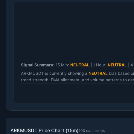
Signal Summary:
15 Min:
NEUTRAL
|
1 Hour:
NEUTRAL
|
4
ARKMUSDT is currently showing a
NEUTRAL
bias based o
trend strength, EMA alignment, and volume patterns to gen
ARKMUSDT Price Chart (15m)
100 data points