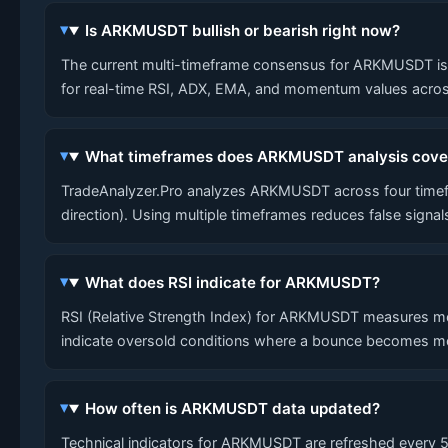
Is ARKMUSDT bullish or bearish right now?
The current multi-timeframe consensus for ARKMUSDT is LO
for real-time RSI, ADX, EMA, and momentum values across
What timeframes does ARKMUSDT analysis cove
TradeAnalyzer.Pro analyzes ARKMUSDT across four timefra
direction). Using multiple timeframes reduces false signa
What does RSI indicate for ARKMUSDT?
RSI (Relative Strength Index) for ARKMUSDT measures mo
indicate oversold conditions where a bounce becomes mo
How often is ARKMUSDT data updated?
Technical indicators for ARKMUSDT are refreshed every 5 m