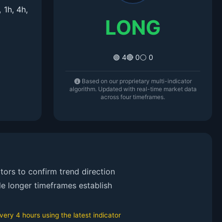
1h, 4h,
LONG
🟢 4
🔴 0
⚪ 0
Based on our proprietary multi-indicator
algorithm. Updated with real-time market data
across four timeframes.
ors to confirm trend direction
le longer timeframes establish
ry 4 hours using the latest indicator