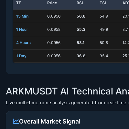
TF
Price
RSI
TSI
AD
15 Min
0.0956
56.8
54.9
20.
1 Hour
0.0958
55.3
49.9
8.7
4 Hours
0.0956
53.1
50.8
14.
1 Day
0.0956
36.8
35.4
25.
ARKMUSDT AI Technical Ana
Live multi-timeframe analysis generated from real-time 
Overall Market Signal