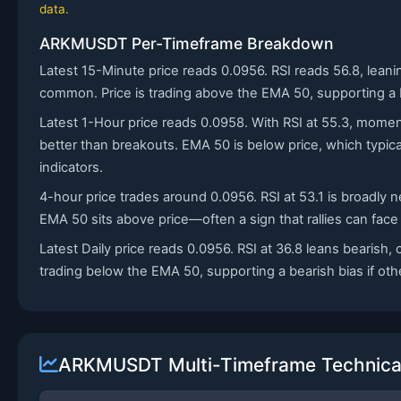
data.
ARKMUSDT Per-Timeframe Breakdown
Latest 15-Minute price reads 0.0956. RSI reads 56.8, lean
common. Price is trading above the EMA 50, supporting a bul
Latest 1-Hour price reads 0.0958. With RSI at 55.3, momen
better than breakouts. EMA 50 is below price, which typi
indicators.
4-hour price trades around 0.0956. RSI at 53.1 is broadly
EMA 50 sits above price—often a sign that rallies can face
Latest Daily price reads 0.0956. RSI at 36.8 leans bearish
trading below the EMA 50, supporting a bearish bias if other
ARKMUSDT Multi-Timeframe Technical