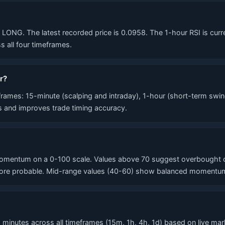
NG. The latest recorded price is 0.0958. The 1-hour RSI is current
 all four timeframes.
r?
mes: 15-minute (scalping and intraday), 1-hour (short-term swin
ls and improves trade timing accuracy.
mentum on a 0-100 scale. Values above 70 suggest overbought con
re probable. Mid-range values (40-60) show balanced momentum. T
inutes across all timeframes (15m, 1h, 4h, 1d) based on live marke