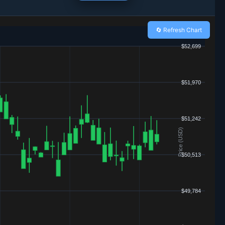
🔄 Refresh Chart