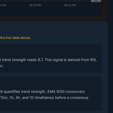
the live table above.
trend strength reads 8.7. This signal is derived from RSI,
o.
X quantifies trend strength, EMA 9/50 crossovers
s 15m, 1h, 4h, and 1D timeframes before a consensus