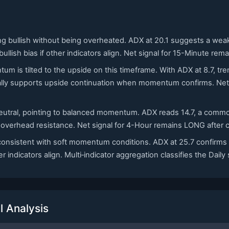
ing bullish without being overheated. ADX at 20.1 suggests a we
lish bias if other indicators align. Net signal for 15-Minute rem
tum is tilted to the upside on this timeframe. With ADX at 8.7,
cally supports upside continuation when momentum confirms. Net 
 neutral, pointing to balanced momentum. ADX reads 14.7, a comm
 overhead resistance. Net signal for 4-Hour remains LONG after c
, consistent with soft momentum conditions. ADX at 25.7 confirms
 indicators align. Multi‑indicator aggregation classifies the Daily
 Analysis