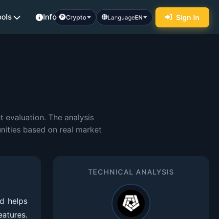
ools
Info
Sign In
Crypto
Language
EN
 evaluation. The analysis
nities based on real market
TECHNICAL ANALYSIS
d helps
eatures.