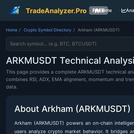
TradeAnalyzer.Pro
FREE
Home
Ana
Home
/
Crypto Symbol Directory
/
Arkham (ARKMUSDT)
Search cryptocurrency symbol
ARKMUSDT Technical Analysis
This page provides a complete ARKMUSDT technical analy
combines RSI, ADX, EMA alignment, momentum and trend c
data.
About Arkham (ARKMUSDT)
Arkham (ARKMUSDT) powers an on-chain intelligence
users analyze crypto market behavior. It bridges a