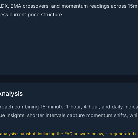
ADX, EMA crossovers, and momentum readings across 15m, 
ess current price structure.
nalysis
ach combining 15-minute, 1-hour, 4-hour, and daily indicat
que insights: shorter intervals capture momentum shifts, whi
alysis snapshot, including the FAQ answers below, is regenerated eve