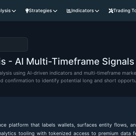
lysis
Strategies
Indicators
Trading T
 - AI Multi-Timeframe Signals
sis using AI-driven indicators and multi-timeframe market
onfirmation to identify potential long and short opportu
 platform that labels wallets, surfaces entity flows, an
nalytics tooling with tokenized access to premium data f