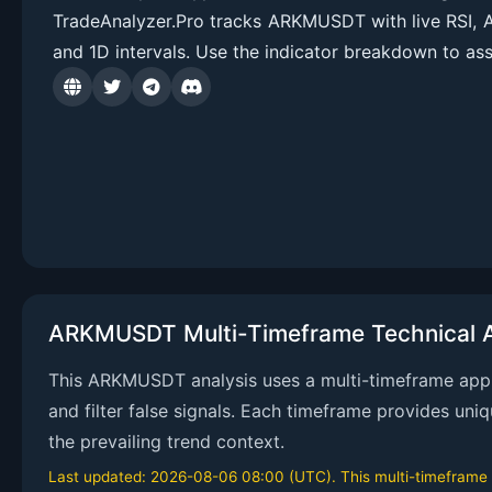
TradeAnalyzer.Pro tracks ARKMUSDT with live RSI, 
and 1D intervals. Use the indicator breakdown to ass
ARKMUSDT Multi-Timeframe Technical A
This ARKMUSDT analysis uses a multi-timeframe appro
and filter false signals. Each timeframe provides uni
the prevailing trend context.
Last updated: 2026-08-06 08:00 (UTC). This multi-timeframe an