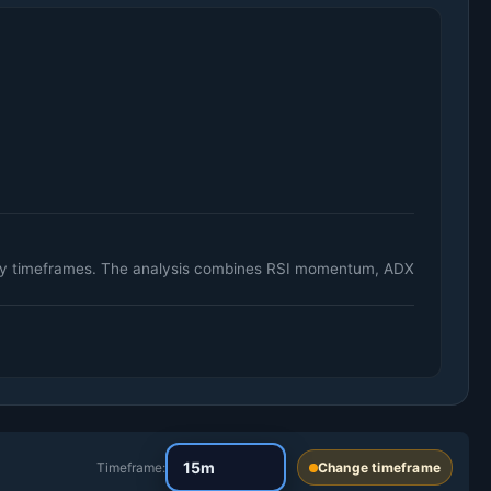
aily timeframes. The analysis combines RSI momentum, ADX
Timeframe:
Change timeframe