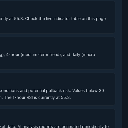
ly at 55.3. Check the live indicator table on this page
g), 4-hour (medium-term trend), and daily (macro
ditions and potential pullback risk. Values below 30
he 1-hour RSI is currently at 55.3.
t data. AI analysis reports are generated periodically to