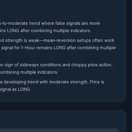
ak‑to‑moderate trend where false signals are more
ains LONG after combining multiple indicators.
 trend strength is weak—mean‑reversion setups often work
signal for 1-Hour remains LONG after combining multiple
on sign of sideways conditions and choppy price action.
ombining multiple indicators.
 a developing trend with moderate strength. Price is
 signal as LONG.