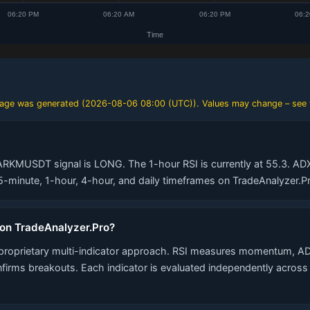
 page was generated (
2026-08-06 08:00 (UTC)
). Values may change – see 
ARKMUSDT signal is LONG. The 1-hour RSI is currently at 55.3. ADX 
minute, 1-hour, 4-hour, and daily timeframes on TradeAnalyzer.Pr
 on TradeAnalyzer.Pro?
proprietary multi-indicator approach. RSI measures momentum, AD
nfirms breakouts. Each indicator is evaluated independently acros