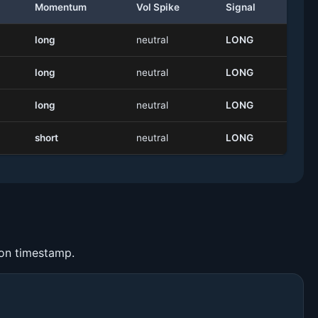
Momentum
Vol Spike
Signal
long
neutral
LONG
long
neutral
LONG
long
neutral
LONG
short
neutral
LONG
ion timestamp.