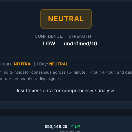
NEUTRAL
CONFIDENCE:
STRENGTH:
LOW
undefined/10
 Hours:
NEUTRAL
|
1 Day:
NEUTRAL
n multi-indicator consensus across 15-minute, 1-hour, 4-hour, and d
erate actionable trading signals.
Insufficient data for comprehensive analysis
$50,448.25
↗ UP
Price
Direction