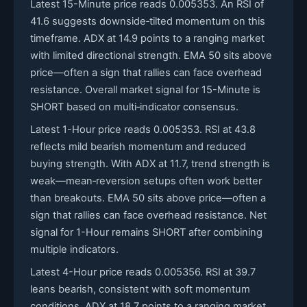
Latest 15-Minute price reads 0.005353. An RSI of
41.6 suggests downside‑tilted momentum on this
timeframe. ADX at 14.9 points to a ranging market
with limited directional strength. EMA 50 sits above
price—often a sign that rallies can face overhead
resistance. Overall market signal for 15-Minute is
SHORT based on multi‑indicator consensus.
Latest 1-Hour price reads 0.005353. RSI at 43.8
reflects mild bearish momentum and reduced
buying strength. With ADX at 11.7, trend strength is
weak—mean‑reversion setups often work better
than breakouts. EMA 50 sits above price—often a
sign that rallies can face overhead resistance. Net
signal for 1-Hour remains SHORT after combining
multiple indicators.
Latest 4-Hour price reads 0.005356. RSI at 39.7
leans bearish, consistent with soft momentum
conditions. ADX at 18.7 points to a ranging market