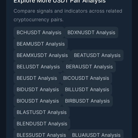
Explore More USDT Pair Analysis
Compare signals and indicators across related
cryptocurrency pairs.
BCHUSDT Analysis
BDXNUSDT Analysis
BEAMUSDT Analysis
BEAMXUSDT Analysis
BEATUSDT Analysis
BELUSDT Analysis
BERAUSDT Analysis
BEUSDT Analysis
BICOUSDT Analysis
BIDUSDT Analysis
BILLUSDT Analysis
BIOUSDT Analysis
BIRBUSDT Analysis
BLASTUSDT Analysis
BLENDUSDT Analysis
BLESSUSDT Analysis
BLUAIUSDT Analysis