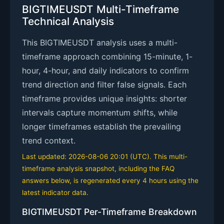
BIGTIMEUSDT Multi-Timeframe
Technical Analysis
This BIGTIMEUSDT analysis uses a multi-
timeframe approach combining 15-minute, 1-
hour, 4-hour, and daily indicators to confirm
trend direction and filter false signals. Each
timeframe provides unique insights: shorter
intervals capture momentum shifts, while
longer timeframes establish the prevailing
trend context.
Last updated: 2026-08-06 20:01 (UTC). This multi-
timeframe analysis snapshot, including the FAQ
answers below, is regenerated every 4 hours using the
latest indicator data.
BIGTIMEUSDT Per-Timeframe Breakdown