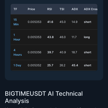
TF
Price
RSI
TSI
ADX
ADX Cross
S
15
0.005353
41.6
45.0
14.9
short
l
Min
1
0.005353
43.8
46.0
11.7
long
s
Hour
4
0.005356
39.7
40.9
18.7
short
s
Hours
1 Day
0.005352
25.7
26.2
45.4
short
s
BIGTIMEUSDT AI Technical
Analysis