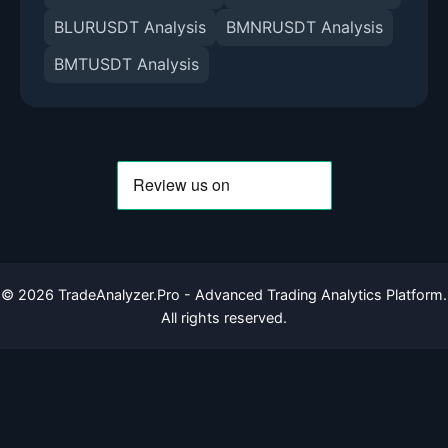
BLURUSDT Analysis
BMNRUSDT Analysis
BMTUSDT Analysis
©
2026
TradeAnalyzer.Pro - Advanced Trading Analytics Platform.
All rights reserved.