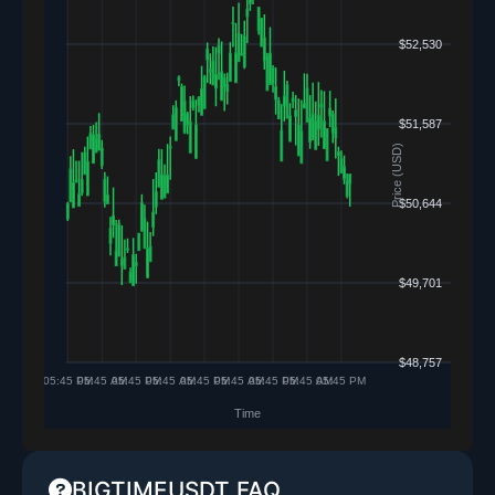
BIGTIMEUSDT FAQ