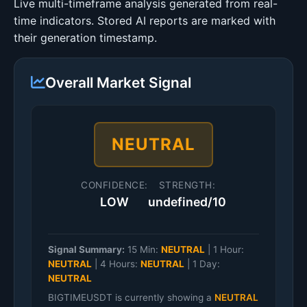
Live multi-timeframe analysis generated from real-
time indicators. Stored AI reports are marked with
their generation timestamp.
Overall Market Signal
NEUTRAL
CONFIDENCE:
STRENGTH:
LOW
undefined/10
Signal Summary:
15 Min:
NEUTRAL
|
1 Hour:
NEUTRAL
|
4 Hours:
NEUTRAL
|
1 Day:
NEUTRAL
BIGTIMEUSDT is currently showing a
NEUTRAL