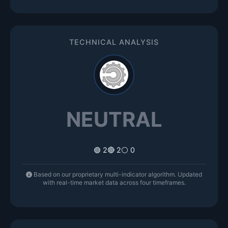
TECHNICAL ANALYSIS
NEUTRAL
🟢 2
🔴 2
⚪ 0
Based on our proprietary multi-indicator algorithm. Updated
with real-time market data across four timeframes.