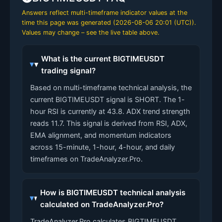
Answers reflect multi-timeframe indicator values at the
time this page was generated (
2026-08-06 20:01 (UTC)
).
Values may change – see the live table above.
What is the current BIGTIMEUSDT
trading signal?
Based on multi-timeframe technical analysis, the
current BIGTIMEUSDT signal is SHORT. The 1-
hour RSI is currently at 43.8. ADX trend strength
reads 11.7. This signal is derived from RSI, ADX,
EMA alignment, and momentum indicators
across 15-minute, 1-hour, 4-hour, and daily
timeframes on TradeAnalyzer.Pro.
How is BIGTIMEUSDT technical analysis
calculated on TradeAnalyzer.Pro?
TradeAnalyzer.Pro calculates BIGTIMEUSDT