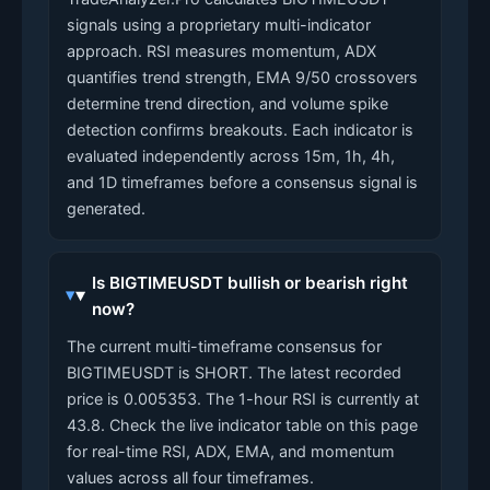
signals using a proprietary multi-indicator
approach. RSI measures momentum, ADX
quantifies trend strength, EMA 9/50 crossovers
determine trend direction, and volume spike
detection confirms breakouts. Each indicator is
evaluated independently across 15m, 1h, 4h,
and 1D timeframes before a consensus signal is
generated.
Is BIGTIMEUSDT bullish or bearish right
now?
The current multi-timeframe consensus for
BIGTIMEUSDT is SHORT. The latest recorded
price is 0.005353. The 1-hour RSI is currently at
43.8. Check the live indicator table on this page
for real-time RSI, ADX, EMA, and momentum
values across all four timeframes.