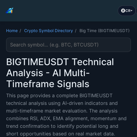
CR
Home
/
Crypto Symbol Directory
/
Big Time (BIGTIMEUSDT)
Search cryptocurrency symbol
BIGTIMEUSDT Technical
Analysis - AI Multi-
Timeframe Signals
This page provides a complete BIGTIMEUSDT
technical analysis using AI-driven indicators and
multi-timeframe market evaluation. The analysis
combines RSI, ADX, EMA alignment, momentum and
trend confirmation to identify potential long and
short opportunities based on real market data.