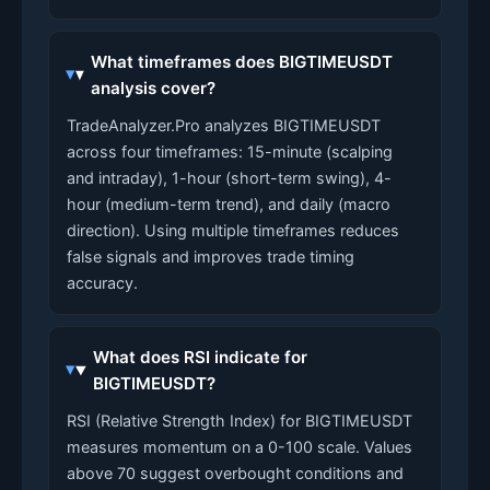
What timeframes does BIGTIMEUSDT
analysis cover?
TradeAnalyzer.Pro analyzes BIGTIMEUSDT
across four timeframes: 15-minute (scalping
and intraday), 1-hour (short-term swing), 4-
hour (medium-term trend), and daily (macro
direction). Using multiple timeframes reduces
false signals and improves trade timing
accuracy.
What does RSI indicate for
BIGTIMEUSDT?
RSI (Relative Strength Index) for BIGTIMEUSDT
measures momentum on a 0-100 scale. Values
above 70 suggest overbought conditions and