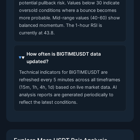
potential pullback risk. Values below 30 indicate
oversold conditions where a bounce becomes
more probable. Mid-range values (40-60) show
balanced momentum. The 1-hour RSI is
currently at 43.8.
How often is BIGTIMEUSDT data
updated?
Technical indicators for BIGTIMEUSDT are
refreshed every 5 minutes across all timeframes
(15m, 1h, 4h, 1d) based on live market data. AI
analysis reports are generated periodically to
reflect the latest conditions.