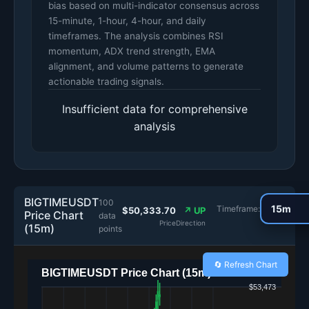
bias based on multi-indicator consensus across
15-minute, 1-hour, 4-hour, and daily
timeframes. The analysis combines RSI
momentum, ADX trend strength, EMA
alignment, and volume patterns to generate
actionable trading signals.
Insufficient data for comprehensive
analysis
BIGTIMEUSDT
100
Timeframe:
$50,333.70
↗ UP
Price Chart
data
Price
Direction
(15m)
points
🔄 Refresh Chart