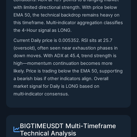
with limited directional strength. With price below
EMA 50, the technical backdrop remains heavy on
this timeframe. Multi‑indicator aggregation classifies
the 4-Hour signal as LONG.
Current Daily price is 0.005352. RSI sits at 25.7
(oversold), often seen near exhaustion phases in
down moves. With ADX at 45.4, trend strength is
high—momentum continuation becomes more
likely. Price is trading below the EMA 50, supporting
a bearish bias if other indicators align. Overall
market signal for Daily is LONG based on
multi‑indicator consensus.
BIGTIMEUSDT Multi-Timeframe
Technical Analysis