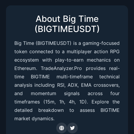
About Big Time
(BIGTIMEUSDT)
Big Time (BIGTIMEUSDT) is a gaming-focused
token connected to a multiplayer action RPG
ecosystem with play-to-earn mechanics on
Ethereum. TradeAnalyzer.Pro provides real-
time BIGTIME multi-timeframe technical
analysis including RSI, ADX, EMA crossovers,
and momentum signals across four
timeframes (15m, 1h, 4h, 1D). Explore the
detailed breakdown to assess BIGTIME
market dynamics.