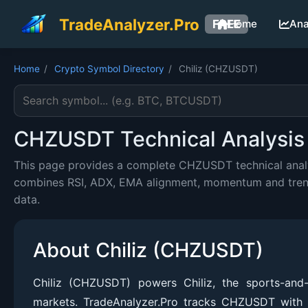
TradeAnalyzer.Pro
FREE
Home
Ana
Home
/
Crypto Symbol Directory
/
Chiliz (CHZUSDT)
Search cryptocurrency symbol
CHZUSDT Technical Analysis 
This page provides a complete CHZUSDT technical analys
combines RSI, ADX, EMA alignment, momentum and trend c
data.
About Chiliz (CHZUSDT)
Chiliz (CHZUSDT) powers Chiliz, the sports-an
markets. TradeAnalyzer.Pro tracks CHZUSDT with