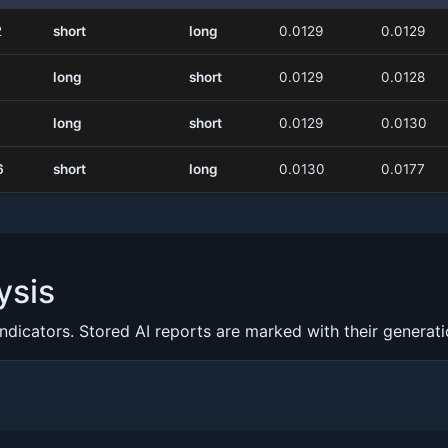
2
short
long
0.0129
0.0129
long
short
0.0129
0.0128
long
short
0.0129
0.0130
6
short
long
0.0130
0.0177
ysis
indicators. Stored AI reports are marked with their generat