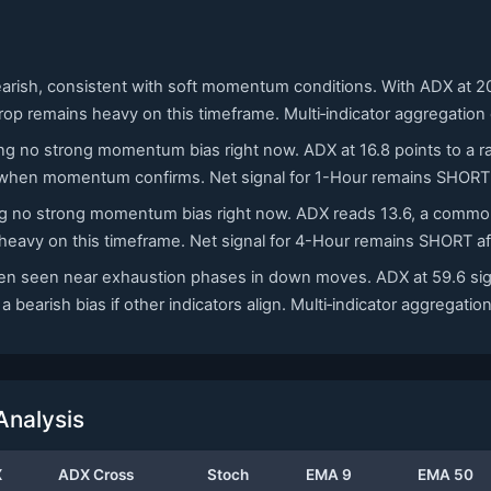
earish, consistent with soft momentum conditions. With ADX at 2
rop remains heavy on this timeframe. Multi‑indicator aggregation 
ting no strong momentum bias right now. ADX at 16.8 points to a ra
n when momentum confirms. Net signal for 1-Hour remains SHORT a
ting no strong momentum bias right now. ADX reads 13.6, a commo
eavy on this timeframe. Net signal for 4-Hour remains SHORT aft
), often seen near exhaustion phases in down moves. ADX at 59.6 
bearish bias if other indicators align. Multi‑indicator aggregation
Analysis
X
ADX Cross
Stoch
EMA 9
EMA 50