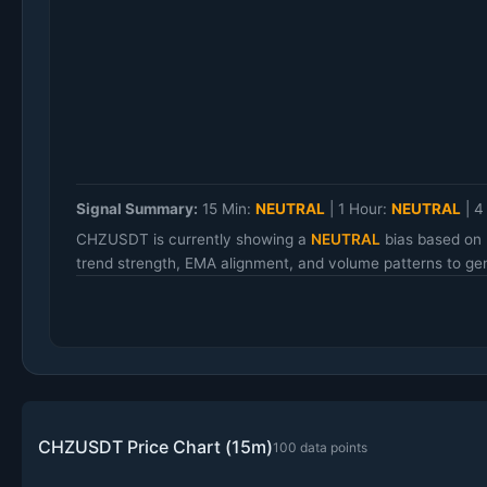
Signal Summary:
15 Min:
NEUTRAL
|
1 Hour:
NEUTRAL
|
4
CHZUSDT is currently showing a
NEUTRAL
bias based on 
trend strength, EMA alignment, and volume patterns to gen
CHZUSDT Price Chart (15m)
100 data points