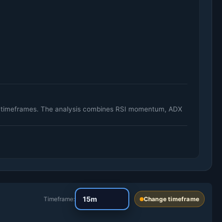
ily timeframes. The analysis combines RSI momentum, ADX
Timeframe:
Change timeframe