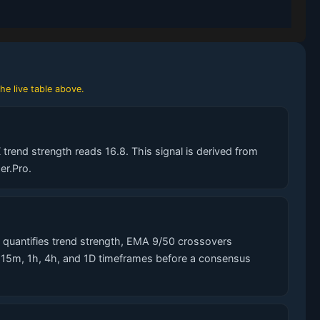
he live table above.
trend strength reads 16.8. This signal is derived from
er.Pro.
quantifies trend strength, EMA 9/50 crossovers
s 15m, 1h, 4h, and 1D timeframes before a consensus