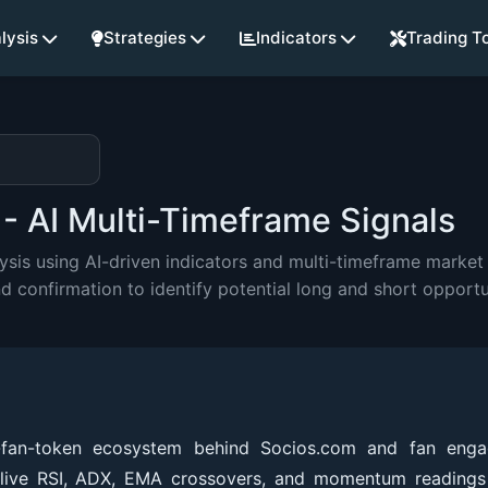
lysis
Strategies
Indicators
Trading T
- AI Multi-Timeframe Signals
is using AI-driven indicators and multi-timeframe market 
onfirmation to identify potential long and short opportu
d-fan-token ecosystem behind Socios.com and fan eng
 live RSI, ADX, EMA crossovers, and momentum readings