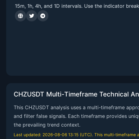
15m, 1h, 4h, and 1D intervals. Use the indicator brea
CHZUSDT Multi-Timeframe Technical An
This CHZUSDT analysis uses a multi-timeframe approa
and filter false signals. Each timeframe provides uni
the prevailing trend context.
Last updated: 2026-08-06 13:15 (UTC). This multi-timeframe an