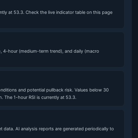
y at 53.3. Check the live indicator table on this page
, 4-hour (medium-term trend), and daily (macro
tions and potential pullback risk. Values below 30
he 1-hour RSI is currently at 53.3.
data. AI analysis reports are generated periodically to