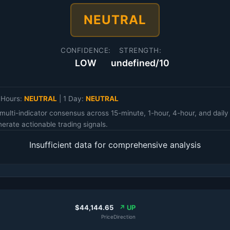
NEUTRAL
CONFIDENCE:
STRENGTH:
LOW
undefined/10
 Hours:
NEUTRAL
|
1 Day:
NEUTRAL
multi-indicator consensus across 15-minute, 1-hour, 4-hour, and da
erate actionable trading signals.
Insufficient data for comprehensive analysis
$44,144.65
↗ UP
Price
Direction