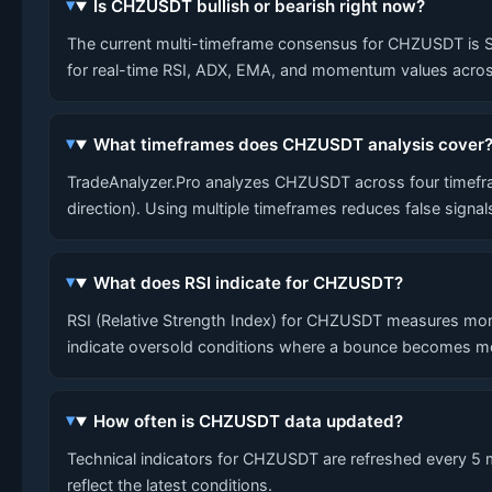
Is CHZUSDT bullish or bearish right now?
The current multi-timeframe consensus for CHZUSDT is SHOR
for real-time RSI, ADX, EMA, and momentum values across
What timeframes does CHZUSDT analysis cover
TradeAnalyzer.Pro analyzes CHZUSDT across four timefram
direction). Using multiple timeframes reduces false signa
What does RSI indicate for CHZUSDT?
RSI (Relative Strength Index) for CHZUSDT measures mom
indicate oversold conditions where a bounce becomes mo
How often is CHZUSDT data updated?
Technical indicators for CHZUSDT are refreshed every 5 mi
reflect the latest conditions.