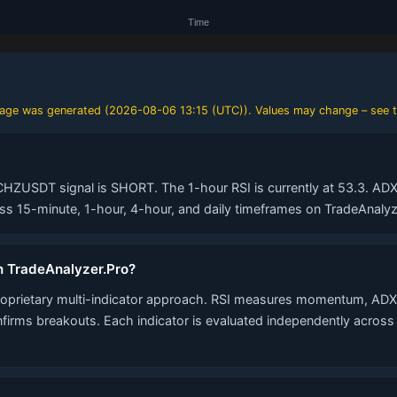
 page was generated (
2026-08-06 13:15 (UTC)
). Values may change – see t
CHZUSDT signal is SHORT. The 1-hour RSI is currently at 53.3. ADX 
 15-minute, 1-hour, 4-hour, and daily timeframes on TradeAnalyz
n TradeAnalyzer.Pro?
roprietary multi-indicator approach. RSI measures momentum, ADX 
nfirms breakouts. Each indicator is evaluated independently acros