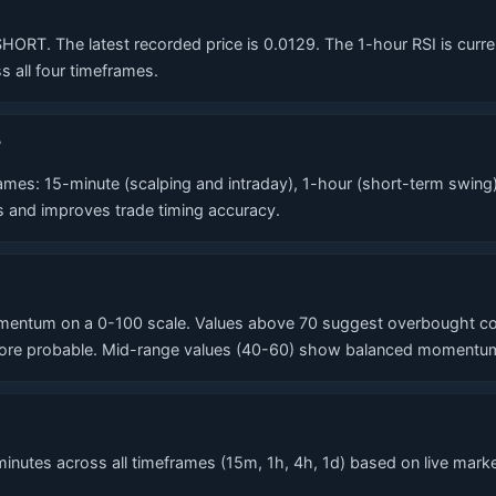
T. The latest recorded price is 0.0129. The 1-hour RSI is currentl
 all four timeframes.
?
es: 15-minute (scalping and intraday), 1-hour (short-term swing)
ls and improves trade timing accuracy.
entum on a 0-100 scale. Values above 70 suggest overbought condi
re probable. Mid-range values (40-60) show balanced momentum. T
nutes across all timeframes (15m, 1h, 4h, 1d) based on live market 