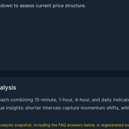
kdown to assess current price structure.
alysis
ch combining 15-minute, 1-hour, 4-hour, and daily indicato
que insights: shorter intervals capture momentum shifts, whi
alysis snapshot, including the FAQ answers below, is regenerated eve