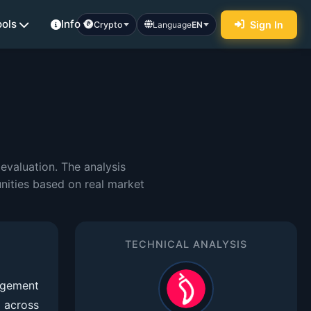
ools
Info
Sign In
Crypto
Language
EN
evaluation. The analysis
nities based on real market
TECHNICAL ANALYSIS
agement
 across