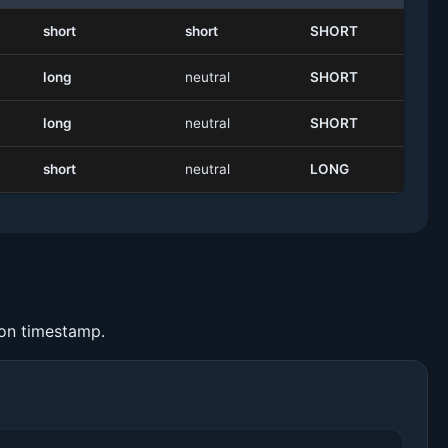
short
short
SHORT
long
neutral
SHORT
long
neutral
SHORT
short
neutral
LONG
ion timestamp.