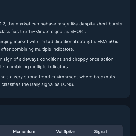
0.2, the market can behave range‑like despite short bursts
classifies the 15-Minute signal as SHORT.
nging market with limited directional strength. EMA 50 is
fter combining multiple indicators.
n sign of sideways conditions and choppy price action.
er combining multiple indicators.
signals a very strong trend environment where breakouts
 classifies the Daily signal as LONG.
Momentum
Vol Spike
Signal