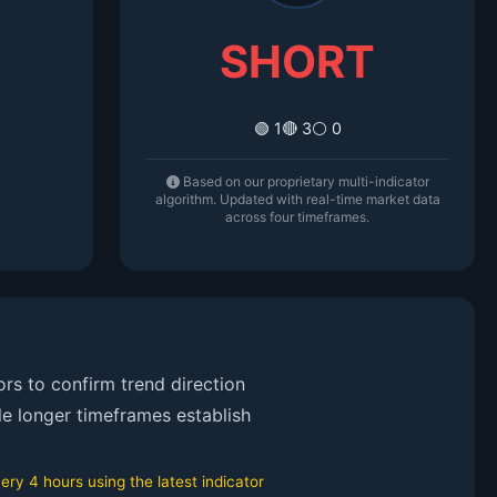
SHORT
🟢 1
🔴 3
⚪ 0
Based on our proprietary multi-indicator
algorithm. Updated with real-time market data
across four timeframes.
rs to confirm trend direction
le longer timeframes establish
ry 4 hours using the latest indicator