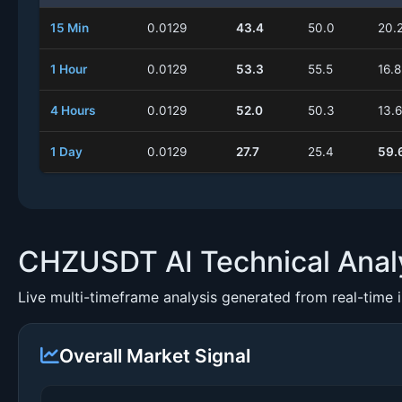
15 Min
0.0129
43.4
50.0
20.
1 Hour
0.0129
53.3
55.5
16.8
4 Hours
0.0129
52.0
50.3
13.6
1 Day
0.0129
27.7
25.4
59.
CHZUSDT AI Technical Anal
Live multi-timeframe analysis generated from real-time 
Overall Market Signal