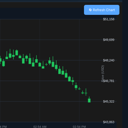
🔄 Refresh Chart