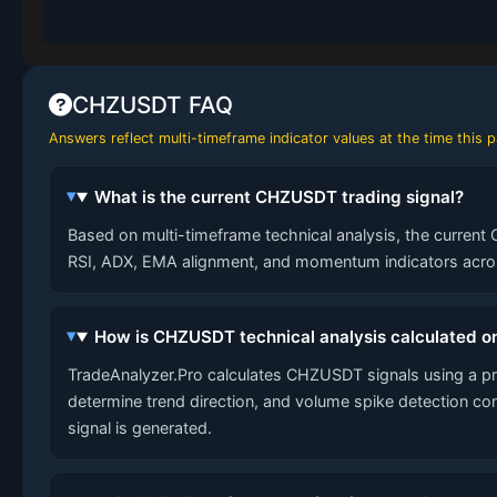
CHZUSDT FAQ
Answers reflect multi-timeframe indicator values at the time this
What is the current CHZUSDT trading signal?
Based on multi-timeframe technical analysis, the current 
RSI, ADX, EMA alignment, and momentum indicators across
How is CHZUSDT technical analysis calculated o
TradeAnalyzer.Pro calculates CHZUSDT signals using a p
determine trend direction, and volume spike detection co
signal is generated.