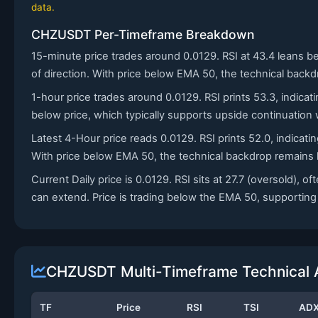
data.
CHZUSDT Per-Timeframe Breakdown
15-minute price trades around 0.0129. RSI at 43.4 leans b
of direction. With price below EMA 50, the technical backd
1-hour price trades around 0.0129. RSI prints 53.3, indica
below price, which typically supports upside continuatio
Latest 4-Hour price reads 0.0129. RSI prints 52.0, indica
With price below EMA 50, the technical backdrop remains h
Current Daily price is 0.0129. RSI sits at 27.7 (oversold
can extend. Price is trading below the EMA 50, supporting a 
CHZUSDT Multi-Timeframe Technical 
TF
Price
RSI
TSI
AD