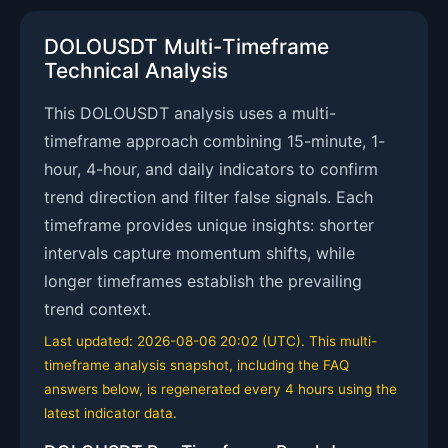
DOLOUSDT Multi-Timeframe
Technical Analysis
This DOLOUSDT analysis uses a multi-
timeframe approach combining 15-minute, 1-
hour, 4-hour, and daily indicators to confirm
trend direction and filter false signals. Each
timeframe provides unique insights: shorter
intervals capture momentum shifts, while
longer timeframes establish the prevailing
trend context.
Last updated: 2026-08-06 20:02 (UTC). This multi-
timeframe analysis snapshot, including the FAQ
answers below, is regenerated every 4 hours using the
latest indicator data.