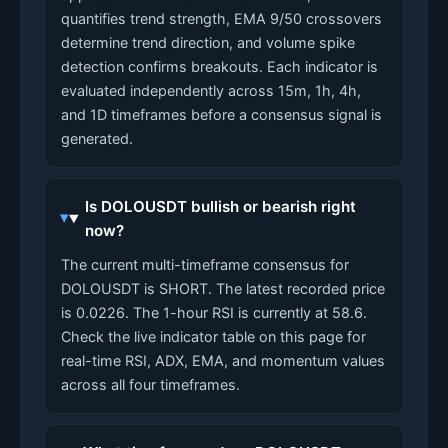
quantifies trend strength, EMA 9/50 crossovers
determine trend direction, and volume spike
detection confirms breakouts. Each indicator is
evaluated independently across 15m, 1h, 4h,
and 1D timeframes before a consensus signal is
generated.
Is DOLOUSDT bullish or bearish right
now?
The current multi-timeframe consensus for
DOLOUSDT is SHORT. The latest recorded price
is 0.0226. The 1-hour RSI is currently at 58.6.
Check the live indicator table on this page for
real-time RSI, ADX, EMA, and momentum values
across all four timeframes.