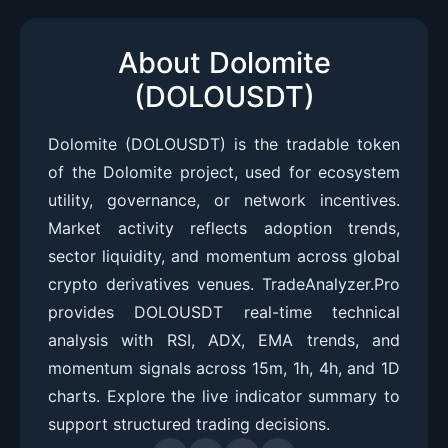
About Dolomite
(DOLOUSDT)
Dolomite (DOLOUSDT) is the tradable token
of the Dolomite project, used for ecosystem
utility, governance, or network incentives.
Market activity reflects adoption trends,
sector liquidity, and momentum across global
crypto derivatives venues. TradeAnalyzer.Pro
provides DOLOUSDT real-time technical
analysis with RSI, ADX, EMA trends, and
momentum signals across 15m, 1h, 4h, and 1D
charts. Explore the live indicator summary to
support structured trading decisions.