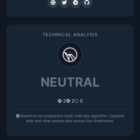
TECHNICAL ANALYSIS
NEUTRAL
🟢 2
🔴 2
⚪ 0
Based on our proprietary multi-indicator algorithm. Updated
with real-time market data across four timeframes.