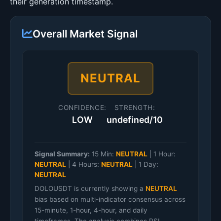
their generation timestamp.
Overall Market Signal
NEUTRAL
CONFIDENCE:
STRENGTH:
LOW
undefined/10
Signal Summary:
15 Min:
NEUTRAL
|
1 Hour:
NEUTRAL
|
4 Hours:
NEUTRAL
|
1 Day:
NEUTRAL
DOLOUSDT is currently showing a
NEUTRAL
bias based on multi-indicator consensus across
15-minute, 1-hour, 4-hour, and daily