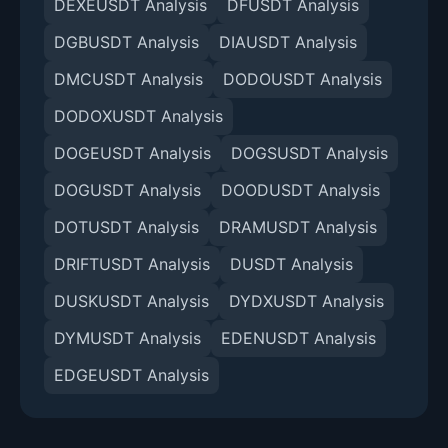
DEXEUSDT Analysis
DFUSDT Analysis
DGBUSDT Analysis
DIAUSDT Analysis
DMCUSDT Analysis
DODOUSDT Analysis
DODOXUSDT Analysis
DOGEUSDT Analysis
DOGSUSDT Analysis
DOGUSDT Analysis
DOODUSDT Analysis
DOTUSDT Analysis
DRAMUSDT Analysis
DRIFTUSDT Analysis
DUSDT Analysis
DUSKUSDT Analysis
DYDXUSDT Analysis
DYMUSDT Analysis
EDENUSDT Analysis
EDGEUSDT Analysis