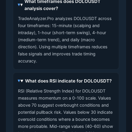
What timeframes does DOLOUSDT
analysis cover?
TradeAnalyzer.Pro analyzes DOLOUSDT across
four timeframes: 15-minute (scalping and
intraday), 1-hour (short-term swing), 4-hour
(medium-term trend), and daily (macro
direction). Using multiple timeframes reduces
false signals and improves trade timing
accuracy.
What does RSI indicate for DOLOUSDT?
RSI (Relative Strength Index) for DOLOUSDT
measures momentum on a 0-100 scale. Values
above 70 suggest overbought conditions and
potential pullback risk. Values below 30 indicate
oversold conditions where a bounce becomes
more probable. Mid-range values (40-60) show