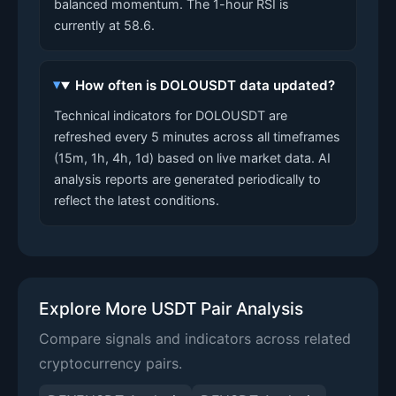
balanced momentum. The 1-hour RSI is
currently at 58.6.
How often is DOLOUSDT data updated?
Technical indicators for DOLOUSDT are
refreshed every 5 minutes across all timeframes
(15m, 1h, 4h, 1d) based on live market data. AI
analysis reports are generated periodically to
reflect the latest conditions.
Explore More USDT Pair Analysis
Compare signals and indicators across related
cryptocurrency pairs.