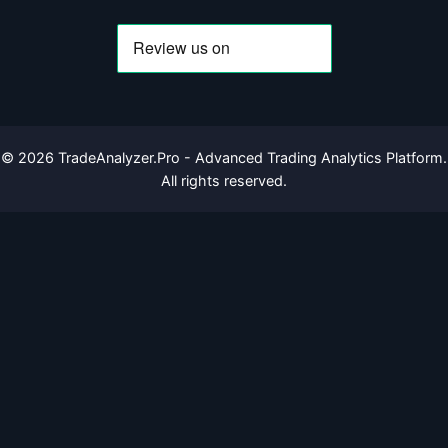
©
2026
TradeAnalyzer.Pro - Advanced Trading Analytics Platform.
All rights reserved.