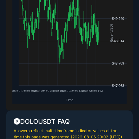
DOLOUSDT FAQ
Answers reflect multi-timeframe indicator values at the
time this page was generated (
2026-08-06 20:02 (UTC)
).