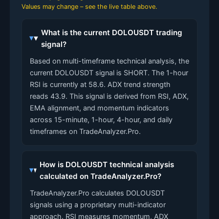
Values may change – see the live table above.
What is the current DOLOUSDT trading
signal?
Based on multi-timeframe technical analysis, the
current DOLOUSDT signal is SHORT. The 1-hour
RSI is currently at 58.6. ADX trend strength
reads 43.9. This signal is derived from RSI, ADX,
EMA alignment, and momentum indicators
across 15-minute, 1-hour, 4-hour, and daily
timeframes on TradeAnalyzer.Pro.
How is DOLOUSDT technical analysis
calculated on TradeAnalyzer.Pro?
TradeAnalyzer.Pro calculates DOLOUSDT
signals using a proprietary multi-indicator
approach. RSI measures momentum, ADX