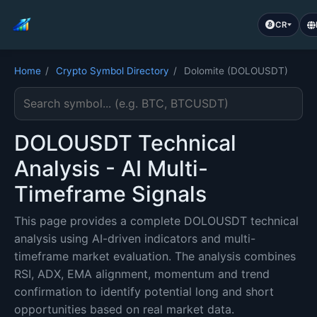
CR
Home
/
Crypto Symbol Directory
/
Dolomite (DOLOUSDT)
Search cryptocurrency symbol
DOLOUSDT Technical
Analysis - AI Multi-
Timeframe Signals
This page provides a complete DOLOUSDT technical
analysis using AI-driven indicators and multi-
timeframe market evaluation. The analysis combines
RSI, ADX, EMA alignment, momentum and trend
confirmation to identify potential long and short
opportunities based on real market data.