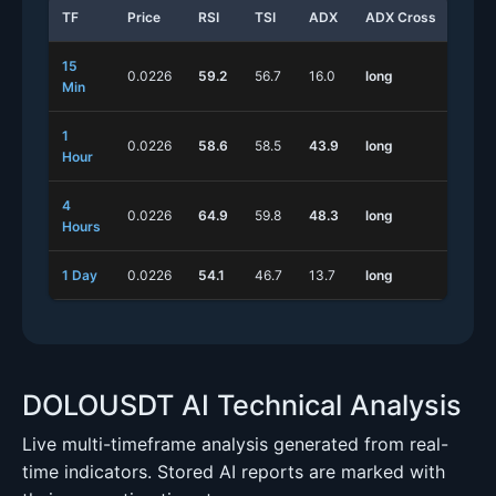
TF
Price
RSI
TSI
ADX
ADX Cross
Stoc
15
0.0226
59.2
56.7
16.0
long
long
Min
1
0.0226
58.6
58.5
43.9
long
long
Hour
4
0.0226
64.9
59.8
48.3
long
long
Hours
1 Day
0.0226
54.1
46.7
13.7
long
long
DOLOUSDT AI Technical Analysis
Live multi-timeframe analysis generated from real-
time indicators. Stored AI reports are marked with