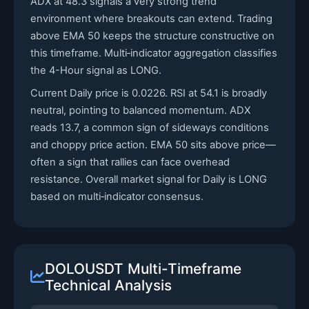
ADX at 48.3 signals a very strong trend
environment where breakouts can extend. Trading
above EMA 50 keeps the structure constructive on
this timeframe. Multi‑indicator aggregation classifies
the 4-Hour signal as LONG.
Current Daily price is 0.0226. RSI at 54.1 is broadly
neutral, pointing to balanced momentum. ADX
reads 13.7, a common sign of sideways conditions
and choppy price action. EMA 50 sits above price—
often a sign that rallies can face overhead
resistance. Overall market signal for Daily is LONG
based on multi‑indicator consensus.
DOLOUSDT Multi-Timeframe
Technical Analysis