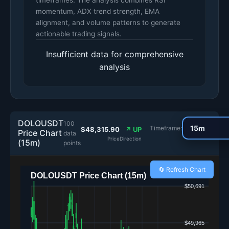
timeframes. The analysis combines RSI
momentum, ADX trend strength, EMA
alignment, and volume patterns to generate
actionable trading signals.
Insufficient data for comprehensive
analysis
DOLOUSDT
100
Timeframe:
$48,315.90
↗ UP
Price Chart
data
Price
Direction
(15m)
points
🔄 Refresh Chart