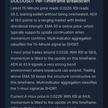
DOLOUSDT Per-Timeframe Breakdown
Latest 15-Minute price reads 0.0226. RSI reads
59.2, leaning bullish without being overheated. ADX
at 16.0 points to a ranging market with limited
directional strength. EMA 50 is below price, which
typically supports upside continuation when
momentum confirms. Multi‑indicator aggregation
classifies the 15-Minute signal as SHORT.
1-hour price trades around 0.0226. With RSI at 58.6,
momentum is tilted to the upside on this timeframe.
ADX at 43.9 signals a very strong trend
environment where breakouts can extend. Trading
above EMA 50 keeps the structure constructive on
this timeframe. Multi‑indicator aggregation classifies
the 1-Hour signal as SHORT.
Current 4-Hour price is 0.0226. With RSI at 64.9,
momentum is tilted to the upside on this timeframe.