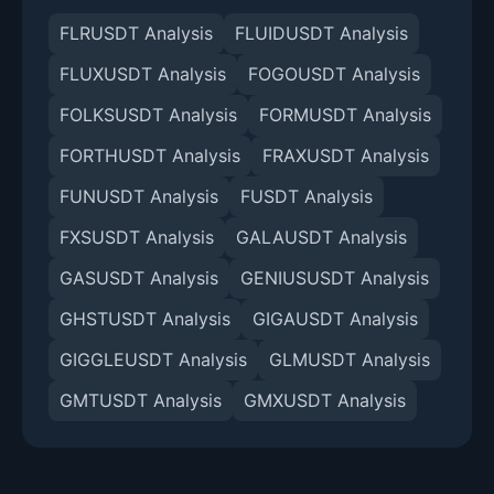
FLRUSDT Analysis
FLUIDUSDT Analysis
FLUXUSDT Analysis
FOGOUSDT Analysis
FOLKSUSDT Analysis
FORMUSDT Analysis
FORTHUSDT Analysis
FRAXUSDT Analysis
FUNUSDT Analysis
FUSDT Analysis
FXSUSDT Analysis
GALAUSDT Analysis
GASUSDT Analysis
GENIUSUSDT Analysis
GHSTUSDT Analysis
GIGAUSDT Analysis
GIGGLEUSDT Analysis
GLMUSDT Analysis
GMTUSDT Analysis
GMXUSDT Analysis