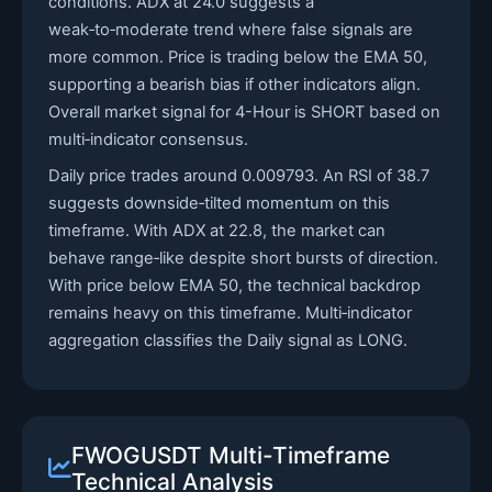
conditions. ADX at 24.0 suggests a
weak‑to‑moderate trend where false signals are
more common. Price is trading below the EMA 50,
supporting a bearish bias if other indicators align.
Overall market signal for 4-Hour is SHORT based on
multi‑indicator consensus.
Daily price trades around 0.009793. An RSI of 38.7
suggests downside‑tilted momentum on this
timeframe. With ADX at 22.8, the market can
behave range‑like despite short bursts of direction.
With price below EMA 50, the technical backdrop
remains heavy on this timeframe. Multi‑indicator
aggregation classifies the Daily signal as LONG.
FWOGUSDT Multi-Timeframe
Technical Analysis