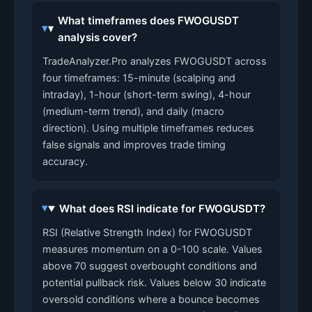
What timeframes does FWOGUSDT
analysis cover?
TradeAnalyzer.Pro analyzes FWOGUSDT across
four timeframes: 15-minute (scalping and
intraday), 1-hour (short-term swing), 4-hour
(medium-term trend), and daily (macro
direction). Using multiple timeframes reduces
false signals and improves trade timing
accuracy.
What does RSI indicate for FWOGUSDT?
RSI (Relative Strength Index) for FWOGUSDT
measures momentum on a 0-100 scale. Values
above 70 suggest overbought conditions and
potential pullback risk. Values below 30 indicate
oversold conditions where a bounce becomes