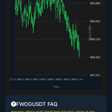
FWOGUSDT FAQ
Answers reflect multi-timeframe indicator values at the