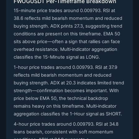
FWOGUSDT Per-Timeframe Breakdown
15-minute price trades around 0.009793. RSI at
38.6 reflects mild bearish momentum and reduced
buying strength. ADX prints 27.3, suggesting trend
conditions are present on this timeframe. EMA 50
sits above price—often a sign that rallies can face
overhead resistance. Multi‑indicator aggregation
classifies the 15-Minute signal as LONG.
1-hour price trades around 0.009793. RSI at 37.9
reflects mild bearish momentum and reduced
buying strength. ADX at 20.3 indicates limited trend
strength—confirmation becomes important. With
price below EMA 50, the technical backdrop
remains heavy on this timeframe. Multi‑indicator
aggregation classifies the 1-Hour signal as SHORT.
4-hour price trades around 0.009793. RSI at 34.8
leans bearish, consistent with soft momentum