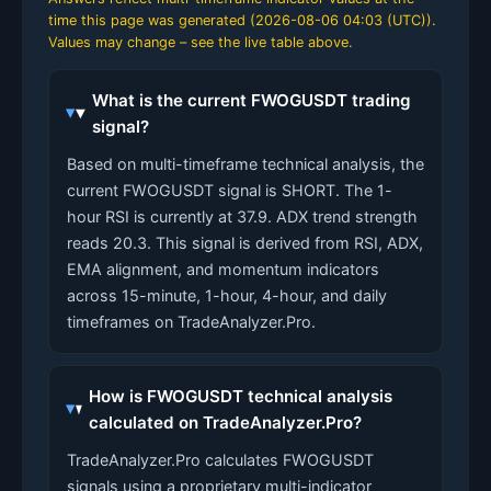
time this page was generated (
2026-08-06 04:03 (UTC)
).
Values may change – see the live table above.
What is the current FWOGUSDT trading
signal?
Based on multi-timeframe technical analysis, the
current FWOGUSDT signal is SHORT. The 1-
hour RSI is currently at 37.9. ADX trend strength
reads 20.3. This signal is derived from RSI, ADX,
EMA alignment, and momentum indicators
across 15-minute, 1-hour, 4-hour, and daily
timeframes on TradeAnalyzer.Pro.
How is FWOGUSDT technical analysis
calculated on TradeAnalyzer.Pro?
TradeAnalyzer.Pro calculates FWOGUSDT
signals using a proprietary multi-indicator