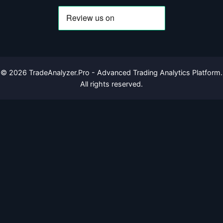
©
2026
TradeAnalyzer.Pro - Advanced Trading Analytics Platform.
All rights reserved.