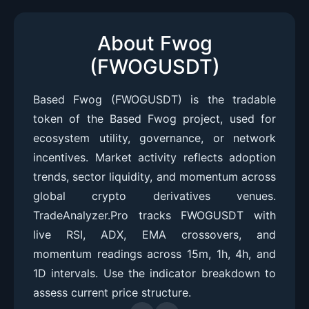
About Fwog
(FWOGUSDT)
Based Fwog (FWOGUSDT) is the tradable
token of the Based Fwog project, used for
ecosystem utility, governance, or network
incentives. Market activity reflects adoption
trends, sector liquidity, and momentum across
global crypto derivatives venues.
TradeAnalyzer.Pro tracks FWOGUSDT with
live RSI, ADX, EMA crossovers, and
momentum readings across 15m, 1h, 4h, and
1D intervals. Use the indicator breakdown to
assess current price structure.