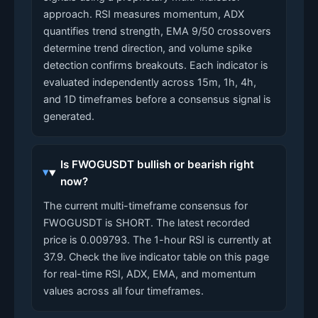
approach. RSI measures momentum, ADX
quantifies trend strength, EMA 9/50 crossovers
determine trend direction, and volume spike
detection confirms breakouts. Each indicator is
evaluated independently across 15m, 1h, 4h,
and 1D timeframes before a consensus signal is
generated.
Is FWOGUSDT bullish or bearish right
now?
The current multi-timeframe consensus for
FWOGUSDT is SHORT. The latest recorded
price is 0.009793. The 1-hour RSI is currently at
37.9. Check the live indicator table on this page
for real-time RSI, ADX, EMA, and momentum
values across all four timeframes.