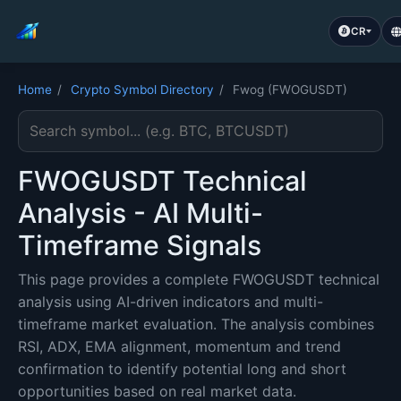
CR
Home
/
Crypto Symbol Directory
/
Fwog (FWOGUSDT)
Search cryptocurrency symbol
FWOGUSDT Technical
Analysis - AI Multi-
Timeframe Signals
This page provides a complete FWOGUSDT technical
analysis using AI-driven indicators and multi-
timeframe market evaluation. The analysis combines
RSI, ADX, EMA alignment, momentum and trend
confirmation to identify potential long and short
opportunities based on real market data.