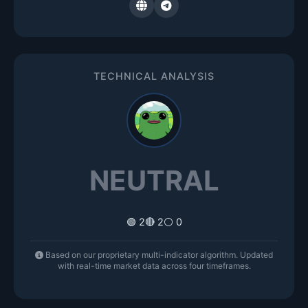
TECHNICAL ANALYSIS
NEUTRAL
🟢 2
🔴 2
⚪ 0
Based on our proprietary multi-indicator algorithm. Updated
with real-time market data across four timeframes.