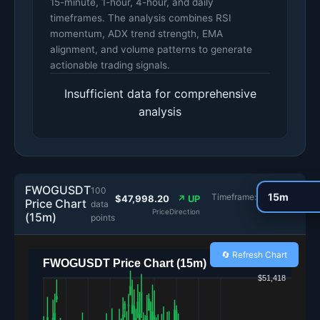
15-minute, 1-hour, 4-hour, and daily
timeframes. The analysis combines RSI
momentum, ADX trend strength, EMA
alignment, and volume patterns to generate
actionable trading signals.
Insufficient data for comprehensive
analysis
FWOGUSDT
100
Timeframe:
$47,998.20
↗ UP
Price Chart
data
Price
Direction
(15m)
points
🔄 Refresh Chart