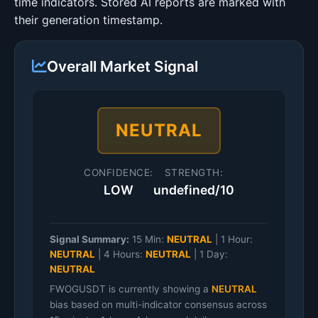
time indicators. Stored AI reports are marked with
their generation timestamp.
Overall Market Signal
NEUTRAL
CONFIDENCE:
STRENGTH:
LOW
undefined/10
Signal Summary:
15 Min:
NEUTRAL
|
1 Hour:
NEUTRAL
|
4 Hours:
NEUTRAL
|
1 Day:
NEUTRAL
FWOGUSDT is currently showing a
NEUTRAL
bias based on multi-indicator consensus across