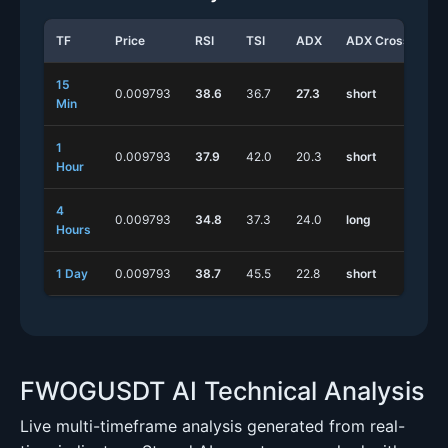
TF
Price
RSI
TSI
ADX
ADX Cross
St
15
0.009793
38.6
36.7
27.3
short
lo
Min
1
0.009793
37.9
42.0
20.3
short
lo
Hour
4
0.009793
34.8
37.3
24.0
long
sh
Hours
1 Day
0.009793
38.7
45.5
22.8
short
lo
FWOGUSDT AI Technical Analysis
Live multi-timeframe analysis generated from real-