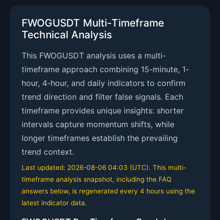
FWOGUSDT Multi-Timeframe
Technical Analysis
This FWOGUSDT analysis uses a multi-
timeframe approach combining 15-minute, 1-
hour, 4-hour, and daily indicators to confirm
trend direction and filter false signals. Each
timeframe provides unique insights: shorter
intervals capture momentum shifts, while
longer timeframes establish the prevailing
trend context.
Last updated: 2026-08-06 04:03 (UTC). This multi-
timeframe analysis snapshot, including the FAQ
answers below, is regenerated every 4 hours using the
latest indicator data.