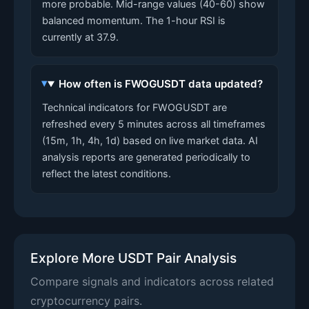
more probable. Mid-range values (40-60) show
balanced momentum. The 1-hour RSI is
currently at 37.9.
How often is FWOGUSDT data updated?
Technical indicators for FWOGUSDT are
refreshed every 5 minutes across all timeframes
(15m, 1h, 4h, 1d) based on live market data. AI
analysis reports are generated periodically to
reflect the latest conditions.
Explore More USDT Pair Analysis
Compare signals and indicators across related
cryptocurrency pairs.