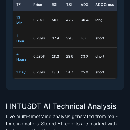
TF
Price
RSI
TSI
ADX
ADX Cross
Stoc
15
0.2971
56.1
42.2
30.4
long
long
Min
1
0.2896
37.9
39.3
16.0
short
long
Hour
4
0.2896
28.3
28.9
33.7
short
short
Hours
1 Day
0.2896
13.0
14.7
25.0
short
short
HNTUSDT AI Technical Analysis
Live multi-timeframe analysis generated from real-
time indicators. Stored AI reports are marked with