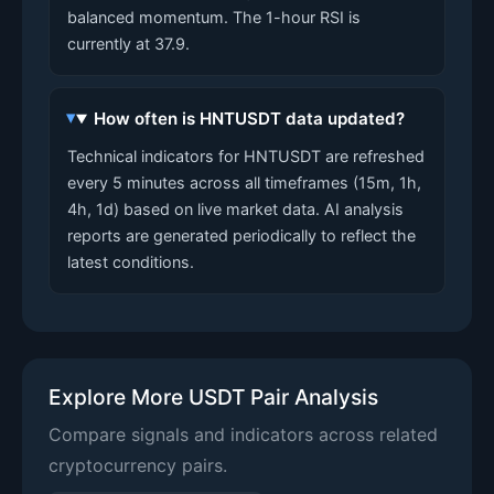
balanced momentum. The 1-hour RSI is
currently at 37.9.
How often is HNTUSDT data updated?
Technical indicators for HNTUSDT are refreshed
every 5 minutes across all timeframes (15m, 1h,
4h, 1d) based on live market data. AI analysis
reports are generated periodically to reflect the
latest conditions.
Explore More USDT Pair Analysis
Compare signals and indicators across related
cryptocurrency pairs.