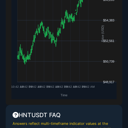
HNTUSDT FAQ
Answers reflect multi-timeframe indicator values at the