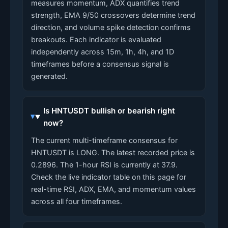
measures momentum, ADX quantifies trend
strength, EMA 9/50 crossovers determine trend
direction, and volume spike detection confirms
breakouts. Each indicator is evaluated
independently across 15m, 1h, 4h, and 1D
timeframes before a consensus signal is
generated.
Is HNTUSDT bullish or bearish right
now?
The current multi-timeframe consensus for
HNTUSDT is LONG. The latest recorded price is
0.2896. The 1-hour RSI is currently at 37.9.
Check the live indicator table on this page for
real-time RSI, ADX, EMA, and momentum values
across all four timeframes.