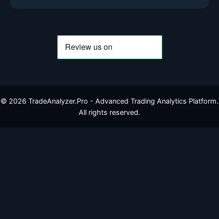
©
2026
TradeAnalyzer.Pro - Advanced Trading Analytics Platform.
All rights reserved.