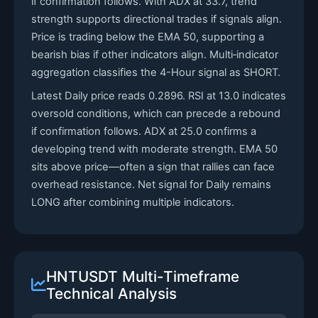
if confirmation follows. With ADX at 33.7, trend
strength supports directional trades if signals align.
Price is trading below the EMA 50, supporting a
bearish bias if other indicators align. Multi‑indicator
aggregation classifies the 4-Hour signal as SHORT.
Latest Daily price reads 0.2896. RSI at 13.0 indicates
oversold conditions, which can precede a rebound
if confirmation follows. ADX at 25.0 confirms a
developing trend with moderate strength. EMA 50
sits above price—often a sign that rallies can face
overhead resistance. Net signal for Daily remains
LONG after combining multiple indicators.
HNTUSDT Multi-Timeframe
Technical Analysis