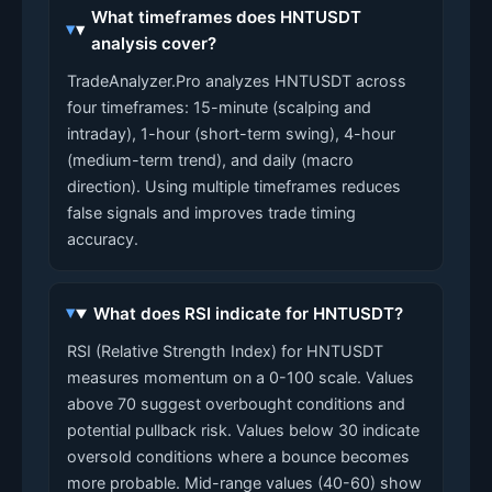
What timeframes does HNTUSDT
analysis cover?
TradeAnalyzer.Pro analyzes HNTUSDT across
four timeframes: 15-minute (scalping and
intraday), 1-hour (short-term swing), 4-hour
(medium-term trend), and daily (macro
direction). Using multiple timeframes reduces
false signals and improves trade timing
accuracy.
What does RSI indicate for HNTUSDT?
RSI (Relative Strength Index) for HNTUSDT
measures momentum on a 0-100 scale. Values
above 70 suggest overbought conditions and
potential pullback risk. Values below 30 indicate
oversold conditions where a bounce becomes
more probable. Mid-range values (40-60) show