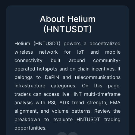
About Helium
(HNTUSDT)
Helium (HNTUSDT) powers a decentralized
wireless network for IoT and mobile
connectivity built around community-
operated hotspots and on-chain incentives. It
belongs to DePIN and telecommunications
infrastructure categories. On this page,
traders can access live HNT multi-timeframe
analysis with RSI, ADX trend strength, EMA
alignment, and volume patterns. Review the
breakdown to evaluate HNTUSDT trading
opportunities.