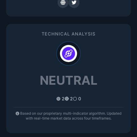
TECHNICAL ANALYSIS
NEUTRAL
🟢 2
🔴 2
⚪ 0
Based on our proprietary multi-indicator algorithm. Updated
with real-time market data across four timeframes.