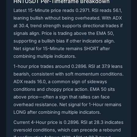
HNTUSDT Per-Timeframe Breakdown
Latest 15-Minute price reads 0.2971. RSI reads 56.1,
leaning bullish without being overheated. With ADX
at 30.4, trend strength supports directional trades if
signals align. Price is trading above the EMA 50,
supporting a bullish bias if other indicators align.
Net signal for 15-Minute remains SHORT after
combining multiple indicators.
1-hour price trades around 0.2896. RSI at 37.9 leans
bearish, consistent with soft momentum conditions.
ADX reads 16.0, a common sign of sideways
conditions and choppy price action. EMA 50 sits
above price—often a sign that rallies can face
overhead resistance. Net signal for 1-Hour remains
LONG after combining multiple indicators.
Current 4-Hour price is 0.2896. RSI at 28.3 indicates
oversold conditions, which can precede a rebound