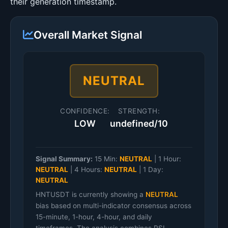
their generation timestamp.
Overall Market Signal
NEUTRAL
CONFIDENCE:
STRENGTH:
LOW
undefined/10
Signal Summary:
15 Min:
NEUTRAL
|
1 Hour:
NEUTRAL
|
4 Hours:
NEUTRAL
|
1 Day:
NEUTRAL
HNTUSDT is currently showing a
NEUTRAL
bias based on multi-indicator consensus across
15-minute, 1-hour, 4-hour, and daily