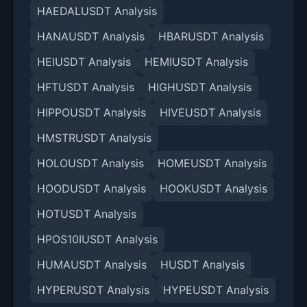
HAEDALUSDT Analysis
HANAUSDT Analysis
HBARUSDT Analysis
HEIUSDT Analysis
HEMIUSDT Analysis
HFTUSDT Analysis
HIGHUSDT Analysis
HIPPOUSDT Analysis
HIVEUSDT Analysis
HMSTRUSDT Analysis
HOLOUSDT Analysis
HOMEUSDT Analysis
HOODUSDT Analysis
HOOKUSDT Analysis
HOTUSDT Analysis
HPOS10IUSDT Analysis
HUMAUSDT Analysis
HUSDT Analysis
HYPERUSDT Analysis
HYPEUSDT Analysis