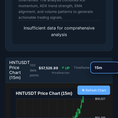
timeframes. The analysis combines RSI
momentum, ADX trend strength, EMA
alignment, and volume patterns to generate
actionable trading signals.
Insufficient data for comprehensive
analysis
HNTUSDT
100
Price
Timeframe:
$57,526.89
↗ UP
data
Chart
Price
Direction
points
(15m)
🔄 Refresh Chart