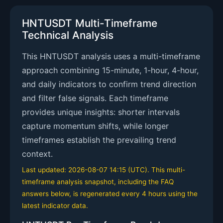
HNTUSDT Multi-Timeframe
Technical Analysis
This HNTUSDT analysis uses a multi-timeframe
approach combining 15-minute, 1-hour, 4-hour,
and daily indicators to confirm trend direction
and filter false signals. Each timeframe
provides unique insights: shorter intervals
capture momentum shifts, while longer
timeframes establish the prevailing trend
context.
Last updated: 2026-08-07 14:15 (UTC). This multi-
timeframe analysis snapshot, including the FAQ
answers below, is regenerated every 4 hours using the
latest indicator data.