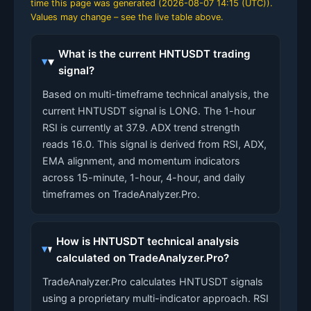
time this page was generated (
2026-08-07 14:15 (UTC)
).
Values may change – see the live table above.
What is the current HNTUSDT trading
signal?
Based on multi-timeframe technical analysis, the
current HNTUSDT signal is LONG. The 1-hour
RSI is currently at 37.9. ADX trend strength
reads 16.0. This signal is derived from RSI, ADX,
EMA alignment, and momentum indicators
across 15-minute, 1-hour, 4-hour, and daily
timeframes on TradeAnalyzer.Pro.
How is HNTUSDT technical analysis
calculated on TradeAnalyzer.Pro?
TradeAnalyzer.Pro calculates HNTUSDT signals
using a proprietary multi-indicator approach. RSI