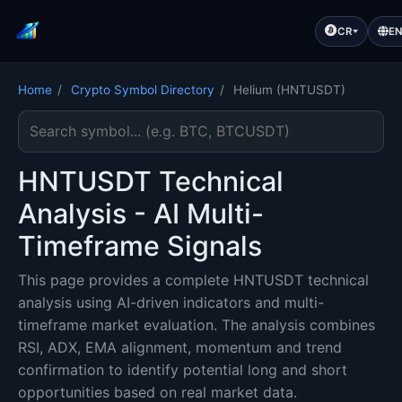
CR
E
Home
/
Crypto Symbol Directory
/
Helium (HNTUSDT)
Search cryptocurrency symbol
HNTUSDT Technical
Analysis - AI Multi-
Timeframe Signals
This page provides a complete HNTUSDT technical
analysis using AI-driven indicators and multi-
timeframe market evaluation. The analysis combines
RSI, ADX, EMA alignment, momentum and trend
confirmation to identify potential long and short
opportunities based on real market data.