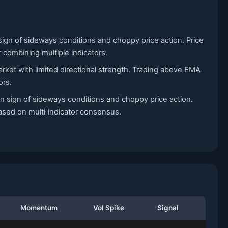
sign of sideways conditions and choppy price action. Price
r combining multiple indicators.
arket with limited directional strength. Trading above EMA
ors.
n sign of sideways conditions and choppy price action.
based on multi‑indicator consensus.
Momentum
Vol Spike
Signal