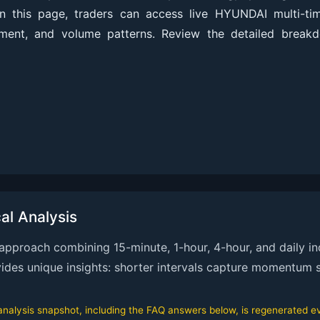
On this page, traders can access live HYUNDAI multi-ti
nment, and volume patterns. Review the detailed break
l Analysis
proach combining 15-minute, 1-hour, 4-hour, and daily ind
ovides unique insights: shorter intervals capture momentum s
alysis snapshot, including the FAQ answers below, is regenerated eve