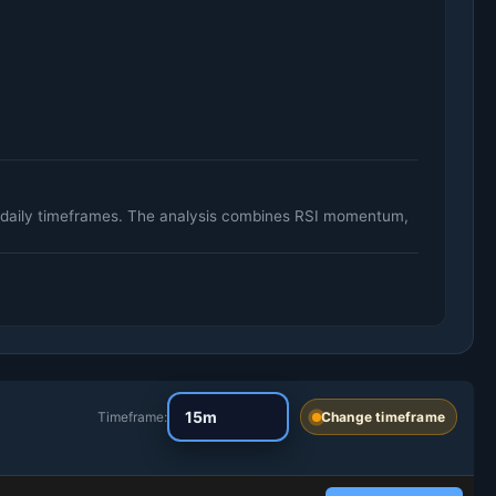
d daily timeframes. The analysis combines RSI momentum,
Timeframe:
Change timeframe