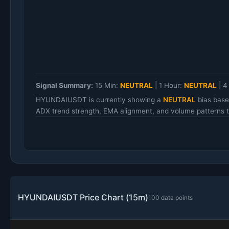
Signal Summary:
15 Min:
NEUTRAL
|
1 Hour:
NEUTRAL
|
4
HYUNDAIUSDT is currently showing a
NEUTRAL
bias base
ADX trend strength, EMA alignment, and volume patterns to
HYUNDAIUSDT Price Chart (15m)
100 data points