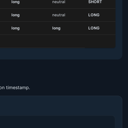
long
neutral
SHORT
long
neutral
LONG
long
long
LONG
ion timestamp.