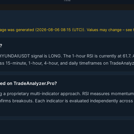
 page was generated (
2026-08-06 08:15 (UTC)
). Values may change – see t
?
HYUNDAIUSDT signal is LONG. The 1-hour RSI is currently at 61.7. A
 15-minute, 1-hour, 4-hour, and daily timeframes on TradeAnalyz
ted on TradeAnalyzer.Pro?
 a proprietary multi-indicator approach. RSI measures momentum,
nfirms breakouts. Each indicator is evaluated independently acros