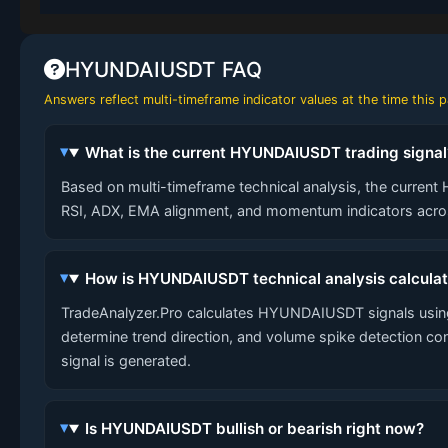
HYUNDAIUSDT FAQ
Answers reflect multi-timeframe indicator values at the time this
What is the current HYUNDAIUSDT trading signal
Based on multi-timeframe technical analysis, the current 
RSI, ADX, EMA alignment, and momentum indicators across
How is HYUNDAIUSDT technical analysis calcula
TradeAnalyzer.Pro calculates HYUNDAIUSDT signals using
determine trend direction, and volume spike detection co
signal is generated.
Is HYUNDAIUSDT bullish or bearish right now?