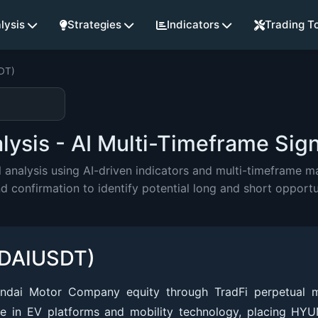
lysis
Strategies
Indicators
Trading T
DT)
sis - AI Multi-Timeframe Sign
alysis using AI-driven indicators and multi-timeframe mar
onfirmation to identify potential long and short opportu
NDAIUSDT)
dai Motor Company equity through TradFi perpetual m
ve in EV platforms and mobility technology, placing HYU