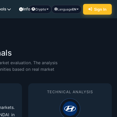
ools
Info
Sign In
Crypto
Language
EN
als
ket evaluation. The analysis
nities based on real market
TECHNICAL ANALYSIS
arkets.
NDAI in