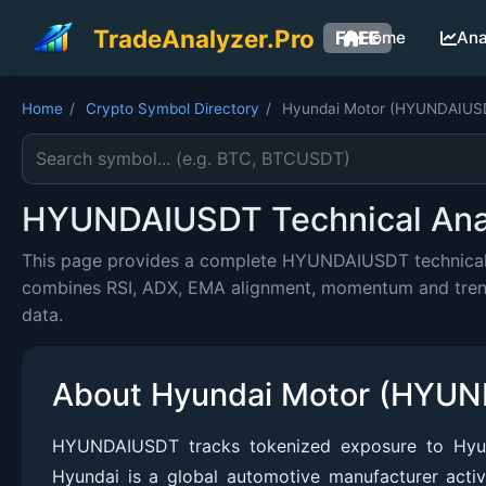
TradeAnalyzer.Pro
FREE
Home
Ana
Home
/
Crypto Symbol Directory
/
Hyundai Motor (HYUNDAIUS
Search cryptocurrency symbol
HYUNDAIUSDT Technical Analy
This page provides a complete HYUNDAIUSDT technical an
combines RSI, ADX, EMA alignment, momentum and trend c
data.
About Hyundai Motor (HYU
HYUNDAIUSDT tracks tokenized exposure to Hyun
Hyundai is a global automotive manufacturer acti