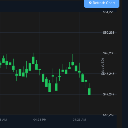
🔄 Refresh Chart