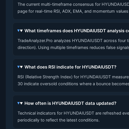
The current multi-timeframe consensus for HYUNDAIUSDT is 
page for real-time RSI, ADX, EMA, and momentum values a
What timeframes does HYUNDAIUSDT analysis c
TradeAnalyzer.Pro analyzes HYUNDAIUSDT across four tim
direction). Using multiple timeframes reduces false signa
What does RSI indicate for HYUNDAIUSDT?
RSI (Relative Strength Index) for HYUNDAIUSDT measures
30 indicate oversold conditions where a bounce becomes
How often is HYUNDAIUSDT data updated?
Technical indicators for HYUNDAIUSDT are refreshed every
periodically to reflect the latest conditions.