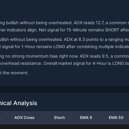
ning bullish without being overheated. ADX reads 12.7, a common 
ther indicators align. Net signal for 15-Minute remains SHORT afte
ullish without being overheated. ADX at 8.3 points to a ranging m
 signal for 1-Hour remains LONG after combining multiple indicat
ating no strong momentum bias right now. ADX reads 9.5, a commo
e overhead resistance. Overall market signal for 4-Hour is LONG 
 at the moment.
cal Analysis
X
ADX Cross
Stoch
EMA 9
EMA 50