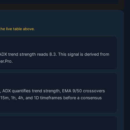
he live table above.
DX trend strength reads 8.3. This signal is derived from
er.Pro.
 ADX quantifies trend strength, EMA 9/50 crossovers
s 15m, 1h, 4h, and 1D timeframes before a consensus