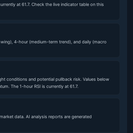
ntly at 61.7. Check the live indicator table on this
wing), 4-hour (medium-term trend), and daily (macro
conditions and potential pullback risk. Values below
. The 1-hour RSI is currently at 61.7.
market data. AI analysis reports are generated