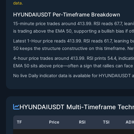
data.
HYUNDAIUSDT Per-Timeframe Breakdown
15-minute price trades around 413.99. RSI reads 67.7, lea
is trading above the EMA 50, supporting a bullish bias if o
Latest 1-Hour price reads 413.99. RSI reads 61.7, leaning b
50 keeps the structure constructive on this timeframe. Net
4-hour price trades around 413.99. RSI prints 54.4, indic
EMA 50 sits above price—often a sign that rallies can fac
No live Daily indicator data is available for HYUNDAIUSDT
HYUNDAIUSDT Multi-Timeframe Techni
TF
Price
RSI
TSI
AD