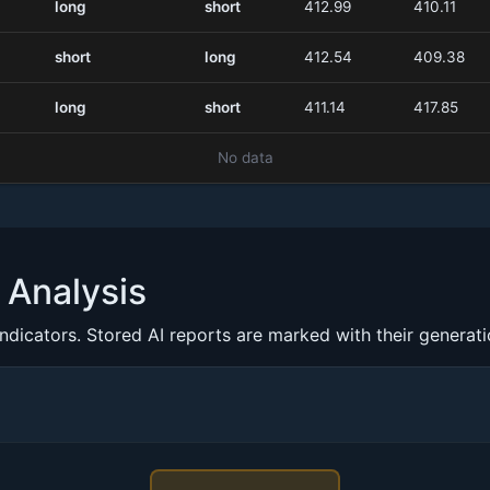
long
short
412.99
410.11
short
long
412.54
409.38
long
short
411.14
417.85
No data
Analysis
indicators. Stored AI reports are marked with their generat