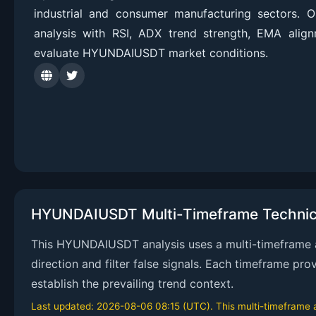
industrial and consumer manufacturing sectors. 
analysis with RSI, ADX trend strength, EMA alig
evaluate HYUNDAIUSDT market conditions.
HYUNDAIUSDT Multi-Timeframe Technica
This HYUNDAIUSDT analysis uses a multi-timeframe ap
direction and filter false signals. Each timeframe pr
establish the prevailing trend context.
Last updated: 2026-08-06 08:15 (UTC). This multi-timeframe an