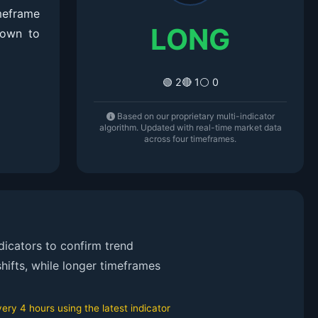
meframe
LONG
down to
🟢 2
🔴 1
⚪ 0
Based on our proprietary multi-indicator
algorithm. Updated with real-time market data
across four timeframes.
icators to confirm trend
hifts, while longer timeframes
ry 4 hours using the latest indicator