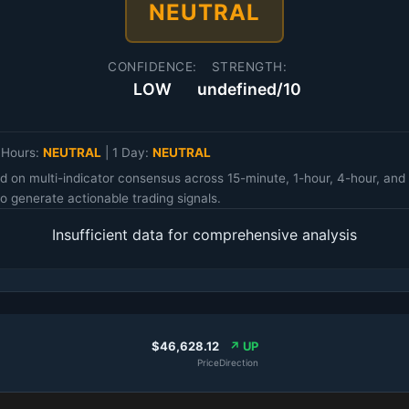
NEUTRAL
CONFIDENCE:
STRENGTH:
LOW
undefined/10
 Hours:
NEUTRAL
|
1 Day:
NEUTRAL
d on multi-indicator consensus across 15-minute, 1-hour, 4-hour, an
 generate actionable trading signals.
Insufficient data for comprehensive analysis
$46,628.12
↗ UP
Price
Direction