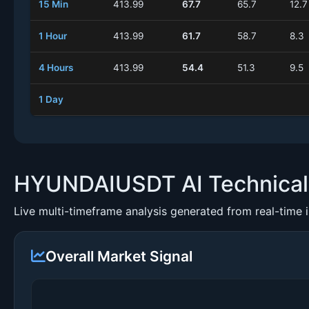
15 Min
413.99
67.7
65.7
12.7
1 Hour
413.99
61.7
58.7
8.3
4 Hours
413.99
54.4
51.3
9.5
1 Day
HYUNDAIUSDT AI Technical 
Live multi-timeframe analysis generated from real-time 
Overall Market Signal