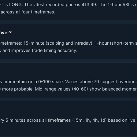
LONG. The latest recorded price is 413.99. The 1-hour RSI is curre
cross all four timeframes.
over?
eframes: 15-minute (scalping and intraday), 1-hour (short-term s
ls and improves trade timing accuracy.
 momentum on a 0-100 scale. Values above 70 suggest overbought 
 more probable. Mid-range values (40-60) show balanced momentum
 5 minutes across all timeframes (15m, 1h, 4h, 1d) based on live 