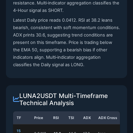
resistance. Multi‑indicator aggregation classifies the
4-Hour signal as SHORT.
Latest Daily price reads 0.0412. RSI at 38.2 leans
bearish, consistent with soft momentum conditions.
ADX prints 30.6, suggesting trend conditions are
present on this timeframe. Price is trading below
the EMA 50, supporting a bearish bias if other
indicators align. Multi‑indicator aggregation
classifies the Daily signal as LONG.
LUNA2USDT Multi-Timeframe
Technical Analysis
TF
Price
RSI
TSI
ADX
ADX Cross
Stoc
15