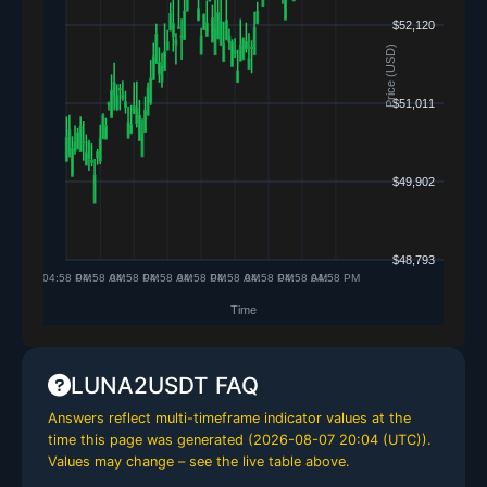
LUNA2USDT FAQ
Answers reflect multi-timeframe indicator values at the
time this page was generated (
2026-08-07 20:04 (UTC)
).
Values may change – see the live table above.