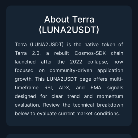
About Terra
(LUNA2USDT)
Terra (LUNA2USDT) is the native token of
Terra 2.0, a rebuilt Cosmos-SDK chain
launched after the 2022 collapse, now
focused on community-driven application
growth. This LUNA2USDT page offers multi-
timeframe RSI, ADX, and EMA signals
designed for clear trend and momentum
evaluation. Review the technical breakdown
below to evaluate current market conditions.