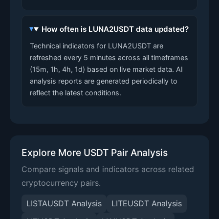
How often is LUNA2USDT data updated?
Technical indicators for LUNA2USDT are
refreshed every 5 minutes across all timeframes
(15m, 1h, 4h, 1d) based on live market data. AI
analysis reports are generated periodically to
reflect the latest conditions.
Explore More USDT Pair Analysis
Compare signals and indicators across related
cryptocurrency pairs.
LISTAUSDT Analysis
LITEUSDT Analysis