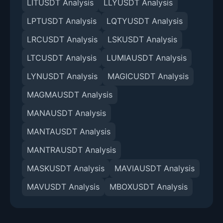
LITUSDT Analysis
LLYUSDT Analysis
LPTUSDT Analysis
LQTYUSDT Analysis
LRCUSDT Analysis
LSKUSDT Analysis
LTCUSDT Analysis
LUMIAUSDT Analysis
LYNUSDT Analysis
MAGICUSDT Analysis
MAGMAUSDT Analysis
MANAUSDT Analysis
MANTAUSDT Analysis
MANTRAUSDT Analysis
MASKUSDT Analysis
MAVIAUSDT Analysis
MAVUSDT Analysis
MBOXUSDT Analysis