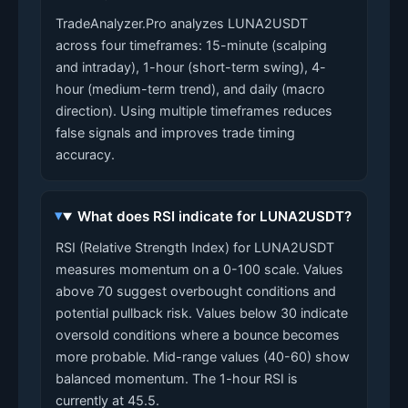
TradeAnalyzer.Pro analyzes LUNA2USDT
across four timeframes: 15-minute (scalping
and intraday), 1-hour (short-term swing), 4-
hour (medium-term trend), and daily (macro
direction). Using multiple timeframes reduces
false signals and improves trade timing
accuracy.
What does RSI indicate for LUNA2USDT?
RSI (Relative Strength Index) for LUNA2USDT
measures momentum on a 0-100 scale. Values
above 70 suggest overbought conditions and
potential pullback risk. Values below 30 indicate
oversold conditions where a bounce becomes
more probable. Mid-range values (40-60) show
balanced momentum. The 1-hour RSI is
currently at 45.5.