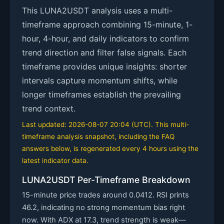
This LUNA2USDT analysis uses a multi-
timeframe approach combining 15-minute, 1-
hour, 4-hour, and daily indicators to confirm
trend direction and filter false signals. Each
timeframe provides unique insights: shorter
intervals capture momentum shifts, while
longer timeframes establish the prevailing
trend context.
Last updated: 2026-08-07 20:04 (UTC). This multi-
timeframe analysis snapshot, including the FAQ
answers below, is regenerated every 4 hours using the
latest indicator data.
LUNA2USDT Per-Timeframe Breakdown
15-minute price trades around 0.0412. RSI prints
46.2, indicating no strong momentum bias right
now. With ADX at 17.3, trend strength is weak—