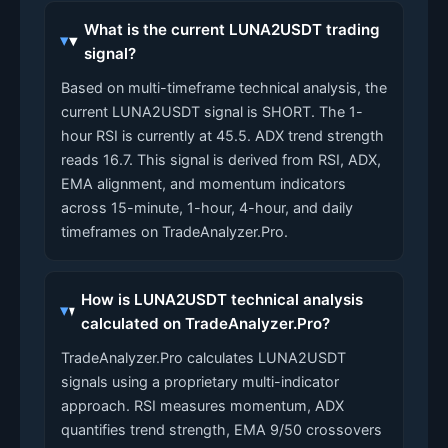
What is the current LUNA2USDT trading
signal?
Based on multi-timeframe technical analysis, the
current LUNA2USDT signal is SHORT. The 1-
hour RSI is currently at 45.5. ADX trend strength
reads 16.7. This signal is derived from RSI, ADX,
EMA alignment, and momentum indicators
across 15-minute, 1-hour, 4-hour, and daily
timeframes on TradeAnalyzer.Pro.
How is LUNA2USDT technical analysis
calculated on TradeAnalyzer.Pro?
TradeAnalyzer.Pro calculates LUNA2USDT
signals using a proprietary multi-indicator
approach. RSI measures momentum, ADX
quantifies trend strength, EMA 9/50 crossovers