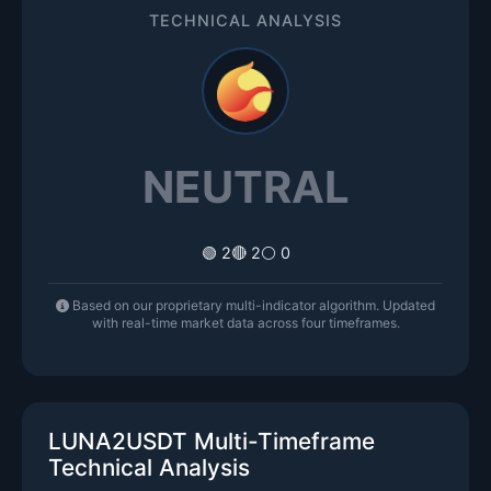
TECHNICAL ANALYSIS
NEUTRAL
🟢 2
🔴 2
⚪ 0
Based on our proprietary multi-indicator algorithm. Updated
with real-time market data across four timeframes.
LUNA2USDT Multi-Timeframe
Technical Analysis