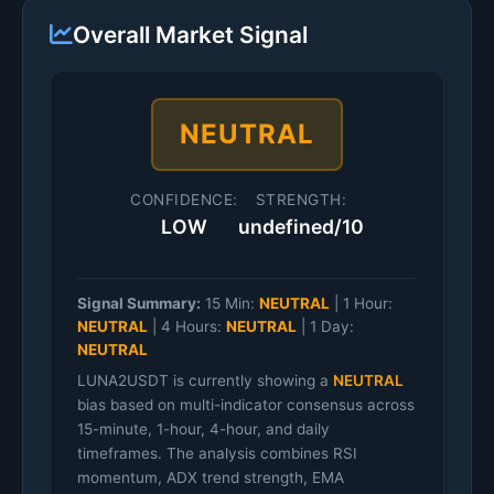
Overall Market Signal
NEUTRAL
CONFIDENCE:
STRENGTH:
LOW
undefined/10
Signal Summary:
15 Min:
NEUTRAL
|
1 Hour:
NEUTRAL
|
4 Hours:
NEUTRAL
|
1 Day:
NEUTRAL
LUNA2USDT is currently showing a
NEUTRAL
bias based on multi-indicator consensus across
15-minute, 1-hour, 4-hour, and daily
timeframes. The analysis combines RSI
momentum, ADX trend strength, EMA