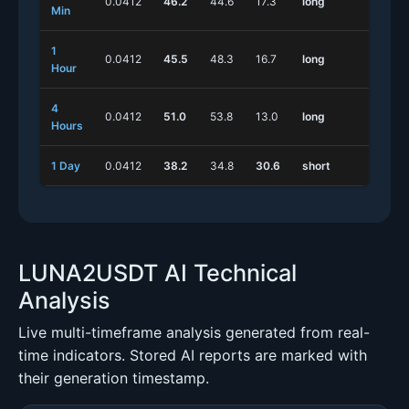
0.0412
46.2
44.6
17.3
long
shor
Min
1
0.0412
45.5
48.3
16.7
long
long
Hour
4
0.0412
51.0
53.8
13.0
long
shor
Hours
1 Day
0.0412
38.2
34.8
30.6
short
long
LUNA2USDT AI Technical
Analysis
Live multi-timeframe analysis generated from real-
time indicators. Stored AI reports are marked with
their generation timestamp.