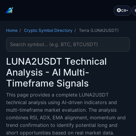
CR
Home
/
Crypto Symbol Directory
/
Terra (LUNA2USDT)
Search cryptocurrency symbol
LUNA2USDT Technical
Analysis - AI Multi-
Timeframe Signals
This page provides a complete LUNA2USDT
technical analysis using AI-driven indicators and
multi-timeframe market evaluation. The analysis
combines RSI, ADX, EMA alignment, momentum and
trend confirmation to identify potential long and
short opportunities based on real market data.