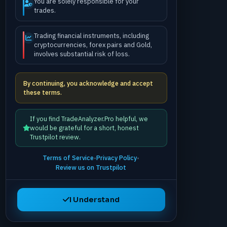
You are solely responsible for your
trades.
Trading financial instruments, including
cryptocurrencies, forex pairs and Gold,
involves substantial risk of loss.
By continuing, you acknowledge and accept
these terms.
If you find TradeAnalyzer.Pro helpful, we
would be grateful for a short, honest
Trustpilot review.
Terms of Service
•
Privacy Policy
•
Review us on Trustpilot
I Understand