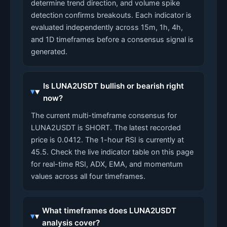
determine trend direction, and volume spike
detection confirms breakouts. Each indicator is
evaluated independently across 15m, 1h, 4h,
and 1D timeframes before a consensus signal is
generated.
Is LUNA2USDT bullish or bearish right
now?
The current multi-timeframe consensus for
LUNA2USDT is SHORT. The latest recorded
price is 0.0412. The 1-hour RSI is currently at
45.5. Check the live indicator table on this page
for real-time RSI, ADX, EMA, and momentum
values across all four timeframes.
What timeframes does LUNA2USDT
analysis cover?