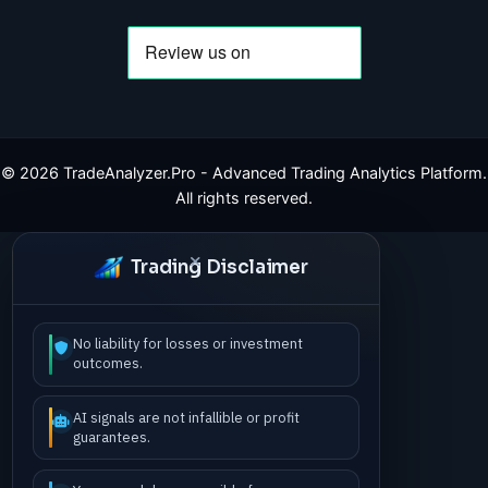
©
2026
TradeAnalyzer.Pro - Advanced Trading Analytics Platform.
All rights reserved.
Trading Disclaimer
No liability for losses or investment
outcomes.
AI signals are not infallible or profit
guarantees.