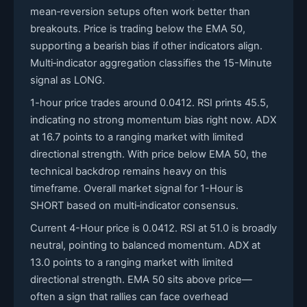
mean‑reversion setups often work better than
breakouts. Price is trading below the EMA 50,
supporting a bearish bias if other indicators align.
Multi‑indicator aggregation classifies the 15-Minute
signal as LONG.
1-hour price trades around 0.0412. RSI prints 45.5,
indicating no strong momentum bias right now. ADX
at 16.7 points to a ranging market with limited
directional strength. With price below EMA 50, the
technical backdrop remains heavy on this
timeframe. Overall market signal for 1-Hour is
SHORT based on multi‑indicator consensus.
Current 4-Hour price is 0.0412. RSI at 51.0 is broadly
neutral, pointing to balanced momentum. ADX at
13.0 points to a ranging market with limited
directional strength. EMA 50 sits above price—
often a sign that rallies can face overhead