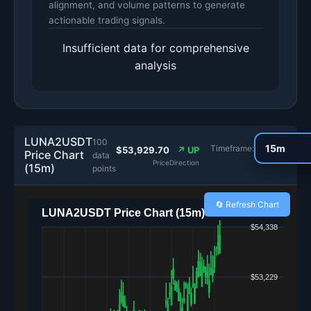
alignment, and volume patterns to generate
actionable trading signals.
Insufficient data for comprehensive
analysis
LUNA2USDT
100
Timeframe:
$53,929.70
↗ UP
Price Chart
data
Price
Direction
(15m)
points
🔄 Refresh Chart