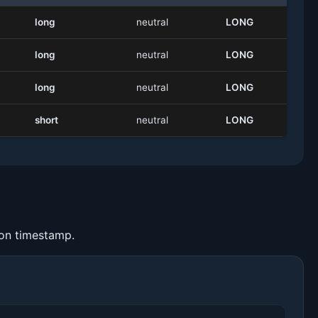
long
neutral
LONG
long
neutral
LONG
long
neutral
LONG
short
neutral
LONG
ion timestamp.