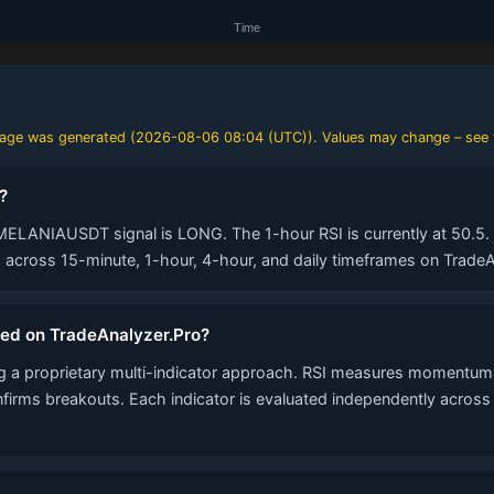
 page was generated (
2026-08-06 08:04 (UTC)
). Values may change – see 
?
MELANIAUSDT signal is LONG. The 1-hour RSI is currently at 50.5. A
across 15-minute, 1-hour, 4-hour, and daily timeframes on TradeA
ted on TradeAnalyzer.Pro?
 a proprietary multi-indicator approach. RSI measures momentum,
nfirms breakouts. Each indicator is evaluated independently acros