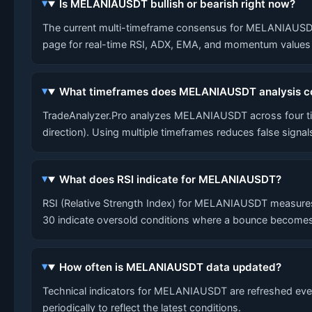
Is MELANIAUSDT bullish or bearish right now?
The current multi-timeframe consensus for MELANIAUSDT is
page for real-time RSI, ADX, EMA, and momentum values a
What timeframes does MELANIAUSDT analysis c
TradeAnalyzer.Pro analyzes MELANIAUSDT across four tim
direction). Using multiple timeframes reduces false signa
What does RSI indicate for MELANIAUSDT?
RSI (Relative Strength Index) for MELANIAUSDT measures
30 indicate oversold conditions where a bounce becomes
How often is MELANIAUSDT data updated?
Technical indicators for MELANIAUSDT are refreshed every
periodically to reflect the latest conditions.