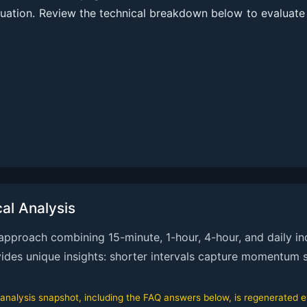
uation. Review the technical breakdown below to evaluate
l Analysis
proach combining 15-minute, 1-hour, 4-hour, and daily ind
ovides unique insights: shorter intervals capture momentum s
alysis snapshot, including the FAQ answers below, is regenerated eve