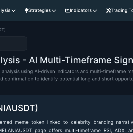
lysis
Strategies
Indicators
Trading T
DT)
sis - AI Multi-Timeframe Sign
alysis using AI-driven indicators and multi-timeframe mar
onfirmation to identify potential long and short opportu
NIAUSDT)
emed meme token linked to celebrity branding narrati
 MELANIAUSDT page offers multi-timeframe RSI, ADX, 