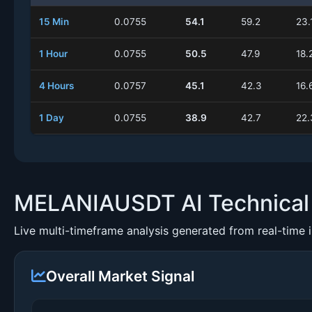
15 Min
0.0755
54.1
59.2
23.
1 Hour
0.0755
50.5
47.9
18.
4 Hours
0.0757
45.1
42.3
16.
1 Day
0.0755
38.9
42.7
22.
MELANIAUSDT AI Technical 
Live multi-timeframe analysis generated from real-time 
Overall Market Signal