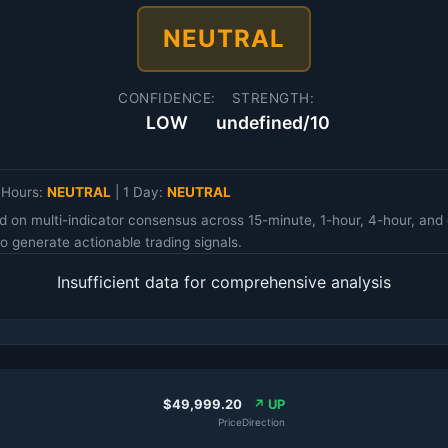
NEUTRAL
CONFIDENCE:
STRENGTH:
LOW
undefined/10
 Hours:
NEUTRAL
|
1 Day:
NEUTRAL
d on multi-indicator consensus across 15-minute, 1-hour, 4-hour, an
 generate actionable trading signals.
Insufficient data for comprehensive analysis
$49,999.20
↗ UP
Price
Direction