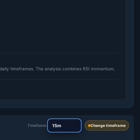
d daily timeframes. The analysis combines RSI momentum,
Timeframe:
Change timeframe