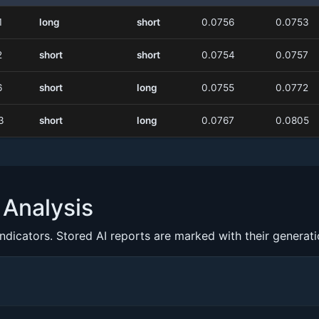
1
long
short
0.0756
0.0753
2
short
short
0.0754
0.0757
6
short
long
0.0755
0.0772
3
short
long
0.0767
0.0805
Analysis
indicators. Stored AI reports are marked with their generat