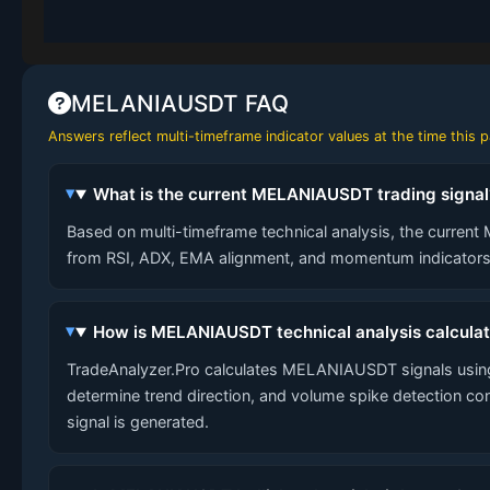
MELANIAUSDT FAQ
Answers reflect multi-timeframe indicator values at the time this
What is the current MELANIAUSDT trading signal
Based on multi-timeframe technical analysis, the current 
from RSI, ADX, EMA alignment, and momentum indicators 
How is MELANIAUSDT technical analysis calcula
TradeAnalyzer.Pro calculates MELANIAUSDT signals using
determine trend direction, and volume spike detection co
signal is generated.