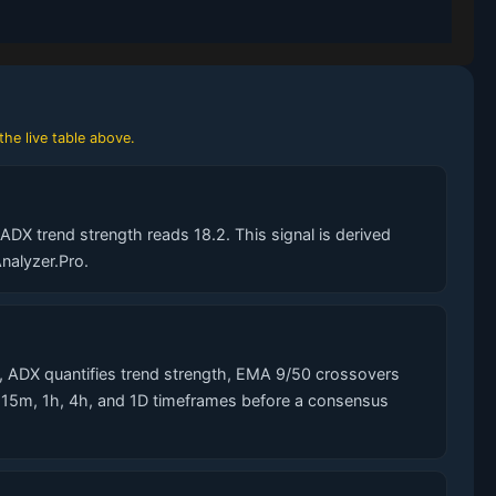
the live table above.
DX trend strength reads 18.2. This signal is derived
nalyzer.Pro.
 ADX quantifies trend strength, EMA 9/50 crossovers
s 15m, 1h, 4h, and 1D timeframes before a consensus