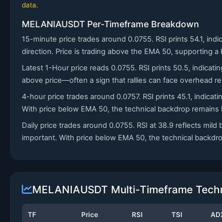
data.
MELANIAUSDT Per-Timeframe Breakdown
15-minute price trades around 0.0755. RSI prints 54.1, ind
direction. Price is trading above the EMA 50, supporting a 
Latest 1-Hour price reads 0.0755. RSI prints 50.5, indicat
above price—often a sign that rallies can face overhead re
4-hour price trades around 0.0757. RSI prints 45.1, indic
With price below EMA 50, the technical backdrop remains h
Daily price trades around 0.0755. RSI at 38.9 reflects m
important. With price below EMA 50, the technical backdro
MELANIAUSDT Multi-Timeframe Techni
TF
Price
RSI
TSI
AD