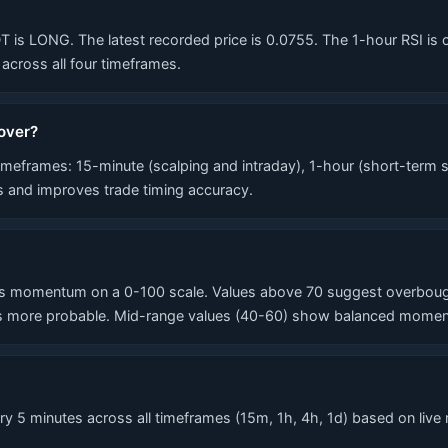
 LONG. The latest recorded price is 0.0755. The 1-hour RSI is curr
cross all four timeframes.
over?
eframes: 15-minute (scalping and intraday), 1-hour (short-term s
ls and improves trade timing accuracy.
 momentum on a 0-100 scale. Values above 70 suggest overbought 
 more probable. Mid-range values (40-60) show balanced momentum
 5 minutes across all timeframes (15m, 1h, 4h, 1d) based on live 