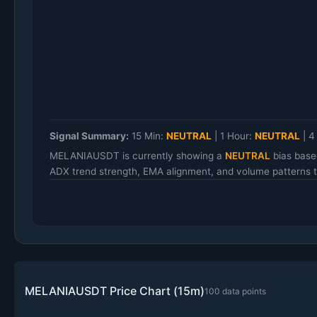
Signal Summary:
15 Min:
NEUTRAL
|
1 Hour:
NEUTRAL
|
4
MELANIAUSDT is currently showing a
NEUTRAL
bias base
ADX trend strength, EMA alignment, and volume patterns to
MELANIAUSDT Price Chart (15m)
100 data points