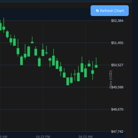
🔄 Refresh Chart