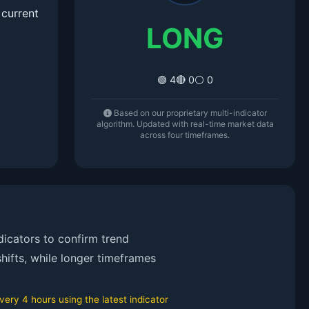
 current
LONG
🟢 4
🔴 0
⚪ 0
Based on our proprietary multi-indicator
algorithm. Updated with real-time market data
across four timeframes.
icators to confirm trend
hifts, while longer timeframes
ry 4 hours using the latest indicator