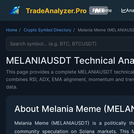
TradeAnalyzer.Pro
FREE
Home
Ana
Home
/
Crypto Symbol Directory
/
Melania Meme (MELANIAUS
Search cryptocurrency symbol
MELANIAUSDT Technical Analy
This page provides a complete MELANIAUSDT technical an
combines RSI, ADX, EMA alignment, momentum and trend c
data.
About Melania Meme (MELA
Melania Meme (MELANIAUSDT) is a politically th
community speculation on Solana markets. This