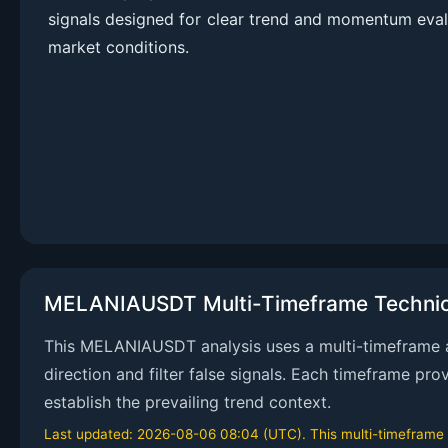
signals designed for clear trend and momentum eval
market conditions.
MELANIAUSDT Multi-Timeframe Technica
This MELANIAUSDT analysis uses a multi-timeframe ap
direction and filter false signals. Each timeframe pr
establish the prevailing trend context.
Last updated: 2026-08-06 08:04 (UTC). This multi-timeframe an