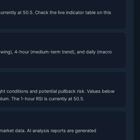
ently at 50.5. Check the live indicator table on this
wing), 4-hour (medium-term trend), and daily (macro
conditions and potential pullback risk. Values below
. The 1-hour RSI is currently at 50.5.
market data. AI analysis reports are generated