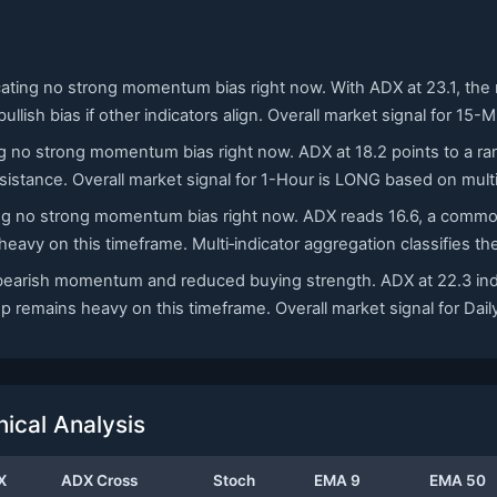
icating no strong momentum bias right now. With ADX at 23.1, the
bullish bias if other indicators align. Overall market signal for 1
ing no strong momentum bias right now. ADX at 18.2 points to a ran
sistance. Overall market signal for 1-Hour is LONG based on mult
ating no strong momentum bias right now. ADX reads 16.6, a commo
eavy on this timeframe. Multi‑indicator aggregation classifies t
ild bearish momentum and reduced buying strength. ADX at 22.3 i
p remains heavy on this timeframe. Overall market signal for Dai
cal Analysis
X
ADX Cross
Stoch
EMA 9
EMA 50