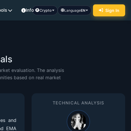
ools
Info
Sign In
Crypto
Language
EN
als
ket evaluation. The analysis
nities based on real market
TECHNICAL ANALYSIS
ves and
and EMA