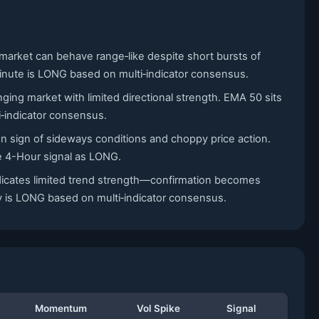
 market can behave range‑like despite short bursts of
5-Minute is LONG based on multi‑indicator consensus.
ging market with limited directional strength. EMA 50 sits
i‑indicator consensus.
n sign of sideways conditions and choppy price action.
he 4-Hour signal as LONG.
ndicates limited trend strength—confirmation becomes
ly is LONG based on multi‑indicator consensus.
Momentum
Vol Spike
Signal