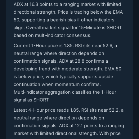
ADX at 16.8 points to a ranging market with limited
directional strength. Price is trading below the EMA
50, supporting a bearish bias if other indicators
align. Overall market signal for 15-Minute is SHORT
based on multi‑indicator consensus.
Current 1-Hour price is 1.85. RSI sits near 52.6, a
neutral range where direction depends on
confirmation signals. ADX at 28.8 confirms a
developing trend with moderate strength. EMA 50
is below price, which typically supports upside
continuation when momentum confirms.
Multi‑indicator aggregation classifies the 1-Hour
signal as SHORT.
Latest 4-Hour price reads 1.85. RSI sits near 52.2, a
neutral range where direction depends on
confirmation signals. ADX at 12.1 points to a ranging
market with limited directional strength. With price