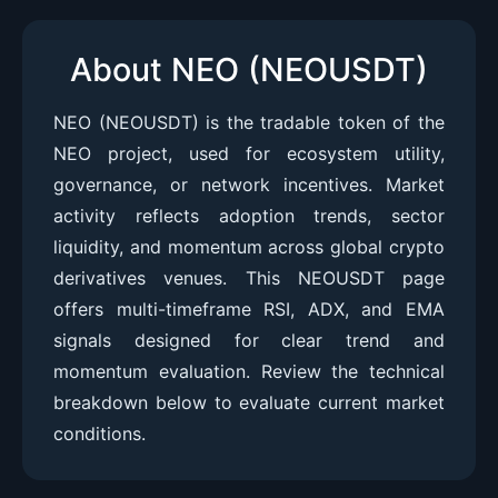
About NEO (NEOUSDT)
NEO (NEOUSDT) is the tradable token of the
NEO project, used for ecosystem utility,
governance, or network incentives. Market
activity reflects adoption trends, sector
liquidity, and momentum across global crypto
derivatives venues. This NEOUSDT page
offers multi-timeframe RSI, ADX, and EMA
signals designed for clear trend and
momentum evaluation. Review the technical
breakdown below to evaluate current market
conditions.