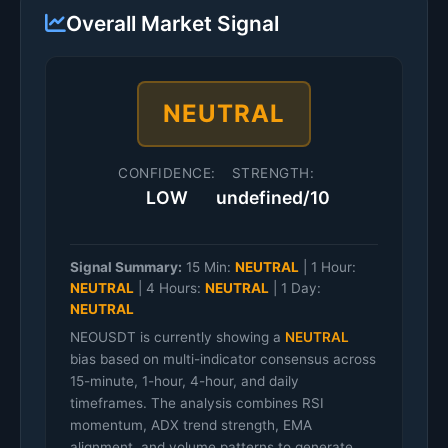
Overall Market Signal
NEUTRAL
CONFIDENCE:
STRENGTH:
LOW
undefined/10
Signal Summary:
15 Min:
NEUTRAL
|
1 Hour:
NEUTRAL
|
4 Hours:
NEUTRAL
|
1 Day:
NEUTRAL
NEOUSDT is currently showing a
NEUTRAL
bias based on multi-indicator consensus across
15-minute, 1-hour, 4-hour, and daily
timeframes. The analysis combines RSI
momentum, ADX trend strength, EMA
alignment, and volume patterns to generate