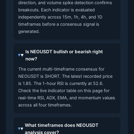
direction, and volume spike detection confirms
breakouts. Each indicator is evaluated
independently across 15m, 1h, 4h, and 1D
timeframes before a consensus signal is
generated.
Is NEOUSDT bullish or bearish right
now?
The current multi-timeframe consensus for
NEOUSDT is SHORT. The latest recorded price
is 1.85. The 1-hour RSI is currently at 52.6.
Check the live indicator table on this page for
real-time RSI, ADX, EMA, and momentum values
across all four timeframes.
What timeframes does NEOUSDT
analysis cover?