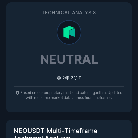
TECHNICAL ANALYSIS
NEUTRAL
🟢 2
🔴 2
⚪ 0
Based on our proprietary multi-indicator algorithm. Updated
with real-time market data across four timeframes.
NEOUSDT Multi-Timeframe