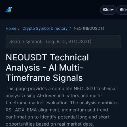
CR
E
Home
/
Crypto Symbol Directory
/
NEO (NEOUSDT)
Search cryptocurrency symbol
NEOUSDT Technical
Analysis - AI Multi-
Timeframe Signals
This page provides a complete NEOUSDT technical
analysis using AI-driven indicators and multi-
timeframe market evaluation. The analysis combines
RSI, ADX, EMA alignment, momentum and trend
confirmation to identify potential long and short
opportunities based on real market data.