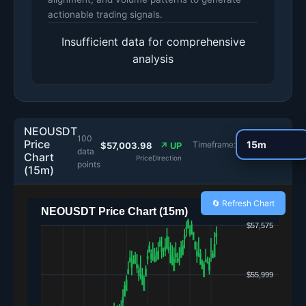
actionable trading signals.
Insufficient data for comprehensive
analysis
NEOUSDT
100
Price
Timeframe:
$57,003.98
↗ UP
data
Chart
Price
Direction
points
(15m)
🔄 Refresh Chart