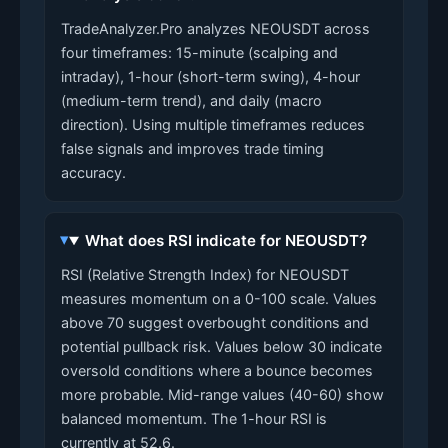
TradeAnalyzer.Pro analyzes NEOUSDT across
four timeframes: 15-minute (scalping and
intraday), 1-hour (short-term swing), 4-hour
(medium-term trend), and daily (macro
direction). Using multiple timeframes reduces
false signals and improves trade timing
accuracy.
What does RSI indicate for NEOUSDT?
RSI (Relative Strength Index) for NEOUSDT
measures momentum on a 0-100 scale. Values
above 70 suggest overbought conditions and
potential pullback risk. Values below 30 indicate
oversold conditions where a bounce becomes
more probable. Mid-range values (40-60) show
balanced momentum. The 1-hour RSI is
currently at 52.6.