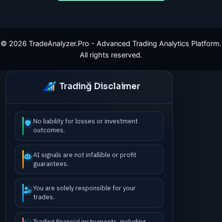
©
2026
TradeAnalyzer.Pro - Advanced Trading Analytics Platform.
All rights reserved.
Trading Disclaimer
No liability for losses or investment
outcomes.
AI signals are not infallible or profit
guarantees.
You are solely responsible for your
trades.
Trading financial instruments, including