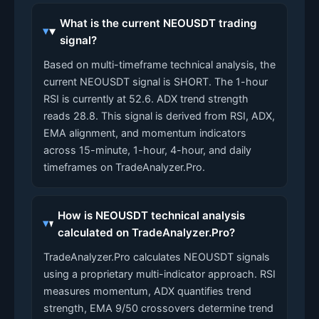
What is the current NEOUSDT trading
signal?
Based on multi-timeframe technical analysis, the
current NEOUSDT signal is SHORT. The 1-hour
RSI is currently at 52.6. ADX trend strength
reads 28.8. This signal is derived from RSI, ADX,
EMA alignment, and momentum indicators
across 15-minute, 1-hour, 4-hour, and daily
timeframes on TradeAnalyzer.Pro.
How is NEOUSDT technical analysis
calculated on TradeAnalyzer.Pro?
TradeAnalyzer.Pro calculates NEOUSDT signals
using a proprietary multi-indicator approach. RSI
measures momentum, ADX quantifies trend
strength, EMA 9/50 crossovers determine trend