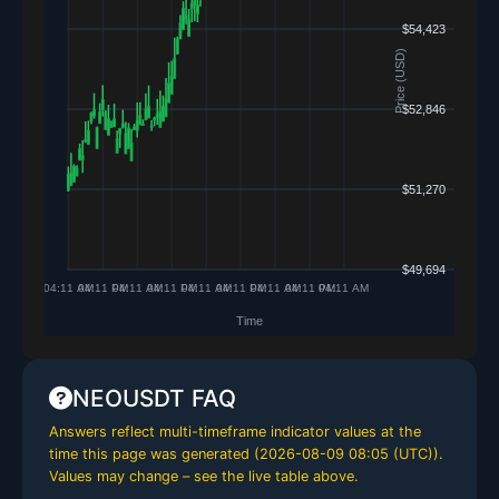
NEOUSDT FAQ
Answers reflect multi-timeframe indicator values at the
time this page was generated (
2026-08-09 08:05 (UTC)
).
Values may change – see the live table above.