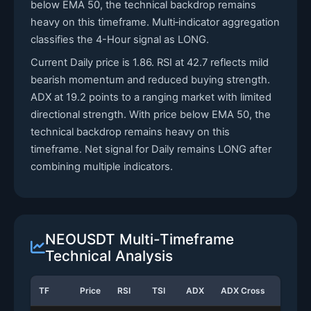
below EMA 50, the technical backdrop remains
heavy on this timeframe. Multi‑indicator aggregation
classifies the 4-Hour signal as LONG.
Current Daily price is 1.86. RSI at 42.7 reflects mild
bearish momentum and reduced buying strength.
ADX at 19.2 points to a ranging market with limited
directional strength. With price below EMA 50, the
technical backdrop remains heavy on this
timeframe. Net signal for Daily remains LONG after
combining multiple indicators.
NEOUSDT Multi-Timeframe
Technical Analysis
TF
Price
RSI
TSI
ADX
ADX Cross
Stoch