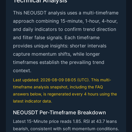
Technical Analysis
This NEOUSDT analysis uses a multi-timeframe
approach combining 15-minute, 1-hour, 4-hour,
and daily indicators to confirm trend direction
and filter false signals. Each timeframe
provides unique insights: shorter intervals
capture momentum shifts, while longer
timeframes establish the prevailing trend
context.
Last updated: 2026-08-09 08:05 (UTC). This multi-
timeframe analysis snapshot, including the FAQ
answers below, is regenerated every 4 hours using the
latest indicator data.
NEOUSDT Per-Timeframe Breakdown
Latest 15-Minute price reads 1.85. RSI at 43.7 leans
bearish, consistent with soft momentum conditions.