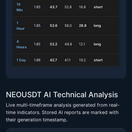
15
1.85
43.7
52.8
16.8
short
short
Min
1
1.85
52.6
58.0
28.8
long
short
Hour
4
1.85
52.2
49.8
12.1
long
short
Hours
1 Day
1.86
42.7
41.1
19.2
short
long
NEOUSDT AI Technical Analysis
Live multi-timeframe analysis generated from real-
time indicators. Stored AI reports are marked with
their generation timestamp.