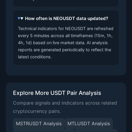
How often is NEOUSDT data updated?
Technical indicators for NEOUSDT are refreshed
every 5 minutes across all timeframes (15m, 1h,
4h, 1d) based on live market data. AI analysis
reports are generated periodically to reflect the
latest conditions.
Explore More USDT Pair Analysis
Compare signals and indicators across related
cryptocurrency pairs.
MSTRUSDT Analysis
MTLUSDT Analysis