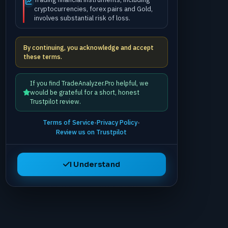
cryptocurrencies, forex pairs and Gold,
involves substantial risk of loss.
By continuing, you acknowledge and accept
these terms.
If you find TradeAnalyzer.Pro helpful, we
would be grateful for a short, honest
Trustpilot review.
Terms of Service
•
Privacy Policy
•
Review us on Trustpilot
I Understand