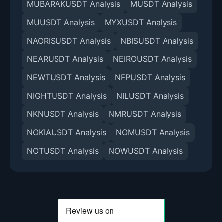
MUBARAKUSDT Analysis
MUSDT Analysis
MUUSDT Analysis
MYXUSDT Analysis
NAORISUSDT Analysis
NBISUSDT Analysis
NEARUSDT Analysis
NEIROUSDT Analysis
NEWTUSDT Analysis
NFPUSDT Analysis
NIGHTUSDT Analysis
NILUSDT Analysis
NKNUSDT Analysis
NMRUSDT Analysis
NOKIAUSDT Analysis
NOMUSDT Analysis
NOTUSDT Analysis
NOWUSDT Analysis