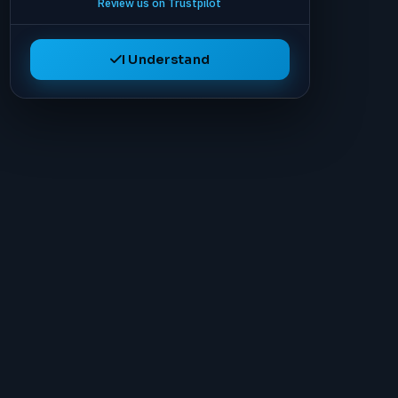
Review us on Trustpilot
I Understand