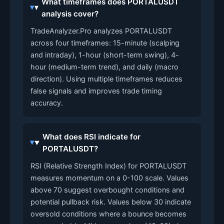
What timeframes does PORTALUSDT
analysis cover?
TradeAnalyzer.Pro analyzes PORTALUSDT
across four timeframes: 15-minute (scalping
and intraday), 1-hour (short-term swing), 4-
hour (medium-term trend), and daily (macro
direction). Using multiple timeframes reduces
false signals and improves trade timing
accuracy.
What does RSI indicate for
PORTALUSDT?
RSI (Relative Strength Index) for PORTALUSDT
measures momentum on a 0-100 scale. Values
above 70 suggest overbought conditions and
potential pullback risk. Values below 30 indicate
oversold conditions where a bounce becomes