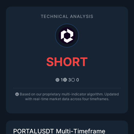
TECHNICAL ANALYSIS
SHORT
🟢 1
🔴 3
⚪ 0
Based on our proprietary multi-indicator algorithm. Updated
with real-time market data across four timeframes.
PORTALUSDT Multi-Timeframe