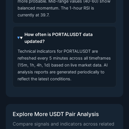
more probable. Mid-range values (40-60) show
balanced momentum. The 1-hour RSI is
currently at 39.7.
How often is PORTALUSDT data
updated?
Technical indicators for PORTALUSDT are
refreshed every 5 minutes across all timeframes
(15m, 1h, 4h, 1d) based on live market data. AI
analysis reports are generated periodically to
reflect the latest conditions.
Explore More USDT Pair Analysis
Compare signals and indicators across related