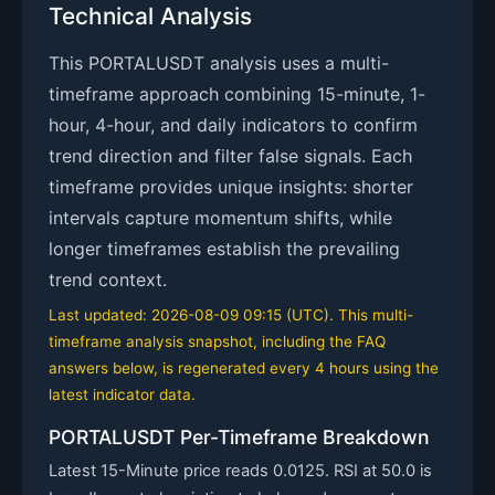
Technical Analysis
This PORTALUSDT analysis uses a multi-
timeframe approach combining 15-minute, 1-
hour, 4-hour, and daily indicators to confirm
trend direction and filter false signals. Each
timeframe provides unique insights: shorter
intervals capture momentum shifts, while
longer timeframes establish the prevailing
trend context.
Last updated: 2026-08-09 09:15 (UTC). This multi-
timeframe analysis snapshot, including the FAQ
answers below, is regenerated every 4 hours using the
latest indicator data.
PORTALUSDT Per-Timeframe Breakdown
Latest 15-Minute price reads 0.0125. RSI at 50.0 is