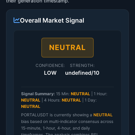
their generation timestamp.
Overall Market Signal
NEUTRAL
CONFIDENCE:
STRENGTH:
LOW
undefined/10
Signal Summary:
15 Min:
NEUTRAL
|
1 Hour:
NEUTRAL
|
4 Hours:
NEUTRAL
|
1 Day:
NEUTRAL
PORTALUSDT is currently showing a
NEUTRAL
bias based on multi-indicator consensus across
15-minute, 1-hour, 4-hour, and daily
timeframes. The analysis combines RSI