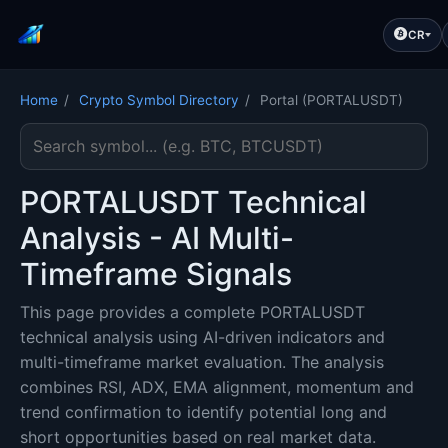
CR
Home
/
Crypto Symbol Directory
/
Portal (PORTALUSDT)
Search cryptocurrency symbol
PORTALUSDT Technical
Analysis - AI Multi-
Timeframe Signals
This page provides a complete PORTALUSDT
technical analysis using AI-driven indicators and
multi-timeframe market evaluation. The analysis
combines RSI, ADX, EMA alignment, momentum and
trend confirmation to identify potential long and
short opportunities based on real market data.