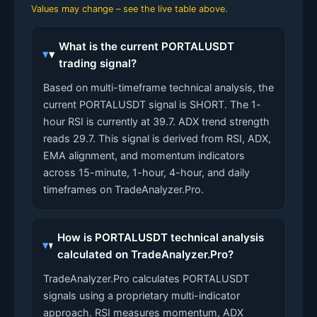
Values may change – see the live table above.
What is the current PORTALUSDT
trading signal?
Based on multi-timeframe technical analysis, the
current PORTALUSDT signal is SHORT. The 1-
hour RSI is currently at 39.7. ADX trend strength
reads 29.7. This signal is derived from RSI, ADX,
EMA alignment, and momentum indicators
across 15-minute, 1-hour, 4-hour, and daily
timeframes on TradeAnalyzer.Pro.
How is PORTALUSDT technical analysis
calculated on TradeAnalyzer.Pro?
TradeAnalyzer.Pro calculates PORTALUSDT
signals using a proprietary multi-indicator
approach. RSI measures momentum, ADX