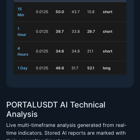
15
0.0125
50.0
43.7
15.8
short
long
Min
1
0.0125
39.7
33.8
29.7
short
long
Hour
4
0.0125
34.6
34.6
21.1
short
long
Hours
1 Day
0.0125
46.6
51.7
52.1
long
short
PORTALUSDT AI Technical
Analysis
Live multi-timeframe analysis generated from real-
time indicators. Stored AI reports are marked with