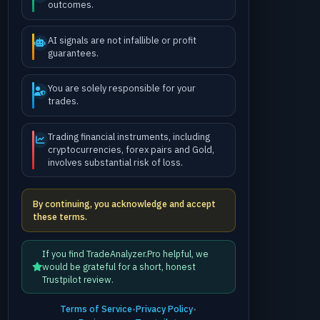
outcomes.
AI signals are not infallible or profit
guarantees.
You are solely responsible for your
trades.
Trading financial instruments, including
cryptocurrencies, forex pairs and Gold,
involves substantial risk of loss.
By continuing, you acknowledge and accept
these terms.
If you find TradeAnalyzer.Pro helpful, we
would be grateful for a short, honest
Trustpilot review.
Terms of Service
•
Privacy Policy
•