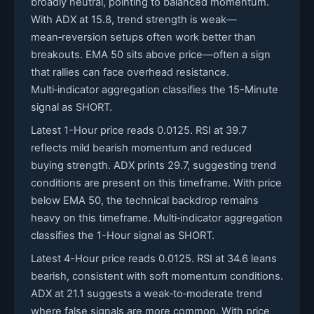
broadly neutral, pointing to balanced momentum.
With ADX at 15.8, trend strength is weak—
mean‑reversion setups often work better than
breakouts. EMA 50 sits above price—often a sign
that rallies can face overhead resistance.
Multi‑indicator aggregation classifies the 15-Minute
signal as SHORT.
Latest 1-Hour price reads 0.0125. RSI at 39.7
reflects mild bearish momentum and reduced
buying strength. ADX prints 29.7, suggesting trend
conditions are present on this timeframe. With price
below EMA 50, the technical backdrop remains
heavy on this timeframe. Multi‑indicator aggregation
classifies the 1-Hour signal as SHORT.
Latest 4-Hour price reads 0.0125. RSI at 34.6 leans
bearish, consistent with soft momentum conditions.
ADX at 21.1 suggests a weak‑to‑moderate trend
where false signals are more common. With price