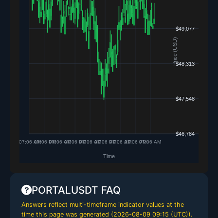
PORTALUSDT FAQ
Answers reflect multi-timeframe indicator values at the
time this page was generated (
2026-08-09 09:15 (UTC)
).