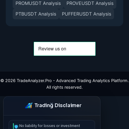
PROMUSDT Analysis
PROVEUSDT Analysis
PTBUSDT Analysis
PUFFERUSDT Analysis
©
2026
TradeAnalyzer.Pro - Advanced Trading Analytics Platform.
All rights reserved.
Trading Disclaimer
No liability for losses or investment