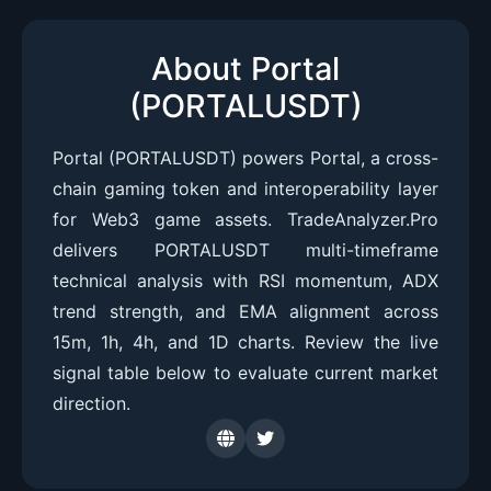
About Portal
(PORTALUSDT)
Portal (PORTALUSDT) powers Portal, a cross-
chain gaming token and interoperability layer
for Web3 game assets. TradeAnalyzer.Pro
delivers PORTALUSDT multi-timeframe
technical analysis with RSI momentum, ADX
trend strength, and EMA alignment across
15m, 1h, 4h, and 1D charts. Review the live
signal table below to evaluate current market
direction.