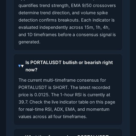
quantifies trend strength, EMA 9/50 crossovers
determine trend direction, and volume spike
detection confirms breakouts. Each indicator is
evaluated independently across 15m, 1h, 4h,
and 1D timeframes before a consensus signal is
generated.
Is PORTALUSDT bullish or bearish right
now?
The current multi-timeframe consensus for
PORTALUSDT is SHORT. The latest recorded
price is 0.0125. The 1-hour RSI is currently at
39.7. Check the live indicator table on this page
for real-time RSI, ADX, EMA, and momentum
values across all four timeframes.