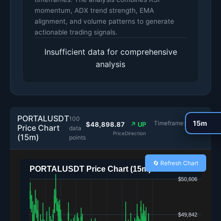
momentum, ADX trend strength, EMA
alignment, and volume patterns to generate
actionable trading signals.
Insufficient data for comprehensive
analysis
PORTALUSDT
100
Timeframe:
$48,898.87
↗ UP
Price Chart
data
Price
Direction
(15m)
points
🔄 Refresh Chart