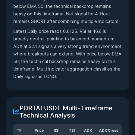
below EMA 50, the technical backdrop remains
heavy on this timeframe. Net signal for 4-Hour
remains SHORT after combining multiple indicators.
Latest Daily price reads 0.0125. RSI at 46.6 is
broadly neutral, pointing to balanced momentum.
ADX at 52.1 signals a very strong trend environment
where breakouts can extend. With price below EMA
50, the technical backdrop remains heavy on this
timeframe. Multi‑indicator aggregation classifies the
Daily signal as LONG.
PORTALUSDT Multi-Timeframe
Technical Analysis
TF
Price
RSI
TSI
ADX
ADX Cross
Stoc