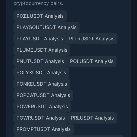
cryptocurrency pairs.
PIXELUSDT Analysis
PLAYSOUTUSDT Analysis
PLAYUSDT Analysis
PLTRUSDT Analysis
PLUMEUSDT Analysis
PNUTUSDT Analysis
POLUSDT Analysis
POLYXUSDT Analysis
PONKEUSDT Analysis
POPCATUSDT Analysis
POWERUSDT Analysis
POWRUSDT Analysis
PRLUSDT Analysis
PROMPTUSDT Analysis