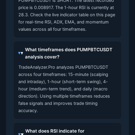
PUMPBTCUSDT is SHORT. The latest recorded
price is 0.008917. The 1-hour RSI is currently at
28.3. Check the live indicator table on this page
for real-time RSI, ADX, EMA, and momentum
values across all four timeframes.
What timeframes does PUMPBTCUSDT
analysis cover?
TradeAnalyzer.Pro analyzes PUMPBTCUSDT
across four timeframes: 15-minute (scalping
and intraday), 1-hour (short-term swing), 4-
hour (medium-term trend), and daily (macro
direction). Using multiple timeframes reduces
false signals and improves trade timing
accuracy.
What does RSI indicate for