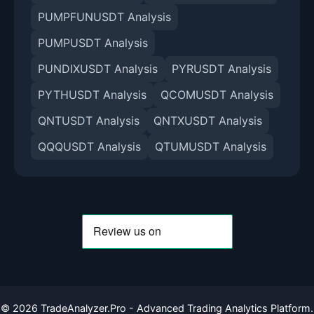
PUMPFUNUSDT Analysis
PUMPUSDT Analysis
PUNDIXUSDT Analysis
PYRUSDT Analysis
PYTHUSDT Analysis
QCOMUSDT Analysis
QNTUSDT Analysis
QNTXUSDT Analysis
QQQUSDT Analysis
QTUMUSDT Analysis
©
2026
TradeAnalyzer.Pro - Advanced Trading Analytics Platform.