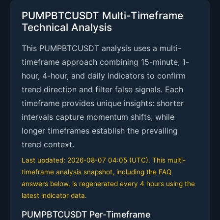
PUMPBTCUSDT Multi-Timeframe
Technical Analysis
This PUMPBTCUSDT analysis uses a multi-
timeframe approach combining 15-minute, 1-
hour, 4-hour, and daily indicators to confirm
trend direction and filter false signals. Each
timeframe provides unique insights: shorter
intervals capture momentum shifts, while
longer timeframes establish the prevailing
trend context.
Last updated: 2026-08-07 04:05 (UTC). This multi-
timeframe analysis snapshot, including the FAQ
answers below, is regenerated every 4 hours using the
latest indicator data.
PUMPBTCUSDT Per-Timeframe