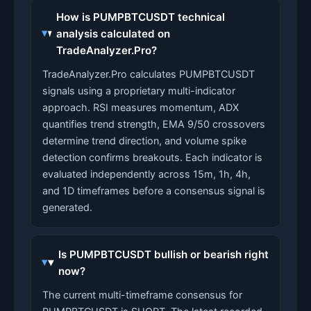
How is PUMPBTCUSDT technical
analysis calculated on
TradeAnalyzer.Pro?
TradeAnalyzer.Pro calculates PUMPBTCUSDT
signals using a proprietary multi-indicator
approach. RSI measures momentum, ADX
quantifies trend strength, EMA 9/50 crossovers
determine trend direction, and volume spike
detection confirms breakouts. Each indicator is
evaluated independently across 15m, 1h, 4h,
and 1D timeframes before a consensus signal is
generated.
Is PUMPBTCUSDT bullish or bearish right
now?
The current multi-timeframe consensus for