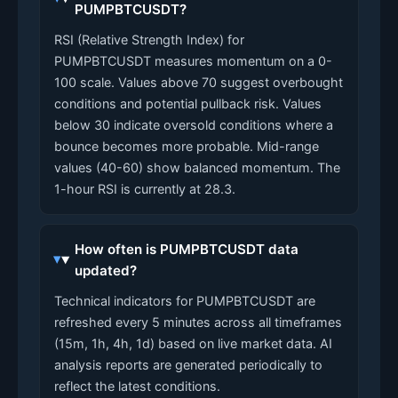
PUMPBTCUSDT?
RSI (Relative Strength Index) for
PUMPBTCUSDT measures momentum on a 0-
100 scale. Values above 70 suggest overbought
conditions and potential pullback risk. Values
below 30 indicate oversold conditions where a
bounce becomes more probable. Mid-range
values (40-60) show balanced momentum. The
1-hour RSI is currently at 28.3.
How often is PUMPBTCUSDT data
updated?
Technical indicators for PUMPBTCUSDT are
refreshed every 5 minutes across all timeframes
(15m, 1h, 4h, 1d) based on live market data. AI
analysis reports are generated periodically to
reflect the latest conditions.