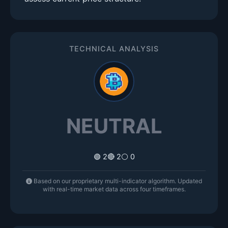
TECHNICAL ANALYSIS
NEUTRAL
🟢 2
🔴 2
⚪ 0
Based on our proprietary multi-indicator algorithm. Updated
with real-time market data across four timeframes.