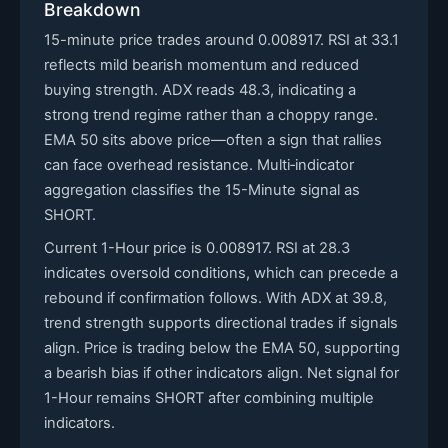
Breakdown
15-minute price trades around 0.008917. RSI at 33.1
reflects mild bearish momentum and reduced
buying strength. ADX reads 48.3, indicating a
strong trend regime rather than a choppy range.
EMA 50 sits above price—often a sign that rallies
can face overhead resistance. Multi‑indicator
aggregation classifies the 15-Minute signal as
SHORT.
Current 1-Hour price is 0.008917. RSI at 28.3
indicates oversold conditions, which can precede a
rebound if confirmation follows. With ADX at 39.8,
trend strength supports directional trades if signals
align. Price is trading below the EMA 50, supporting
a bearish bias if other indicators align. Net signal for
1-Hour remains SHORT after combining multiple
indicators.