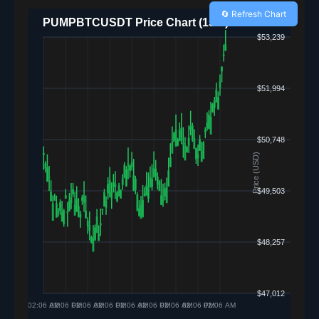
🔄 Refresh Chart