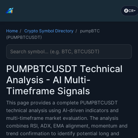
CR
Home
/
Crypto Symbol Directory
/
pumpBTC
(PUMPBTCUSDT)
Search cryptocurrency symbol
PUMPBTCUSDT Technical
Analysis - AI Multi-
Timeframe Signals
This page provides a complete PUMPBTCUSDT
technical analysis using AI-driven indicators and
multi-timeframe market evaluation. The analysis
combines RSI, ADX, EMA alignment, momentum and
trend confirmation to identify potential long and