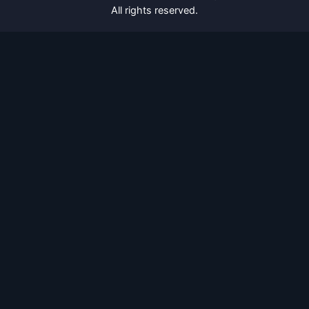
All rights reserved.