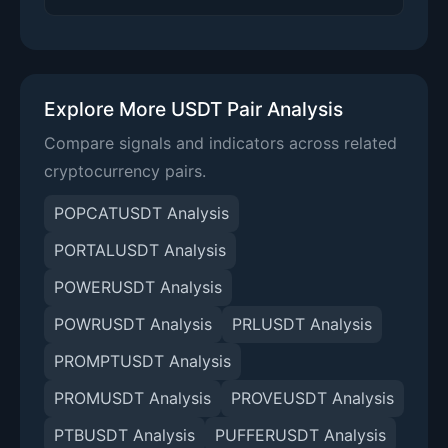
Explore More USDT Pair Analysis
Compare signals and indicators across related
cryptocurrency pairs.
POPCATUSDT Analysis
PORTALUSDT Analysis
POWERUSDT Analysis
POWRUSDT Analysis
PRLUSDT Analysis
PROMPTUSDT Analysis
PROMUSDT Analysis
PROVEUSDT Analysis
PTBUSDT Analysis
PUFFERUSDT Analysis