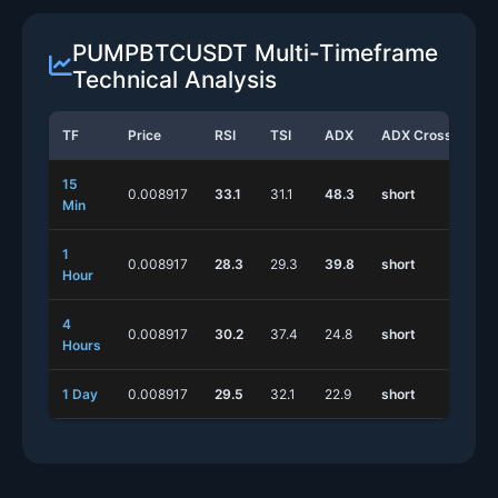
PUMPBTCUSDT Multi-Timeframe
Technical Analysis
TF
Price
RSI
TSI
ADX
ADX Cross
St
15
0.008917
33.1
31.1
48.3
short
lo
Min
1
0.008917
28.3
29.3
39.8
short
lo
Hour
4
0.008917
30.2
37.4
24.8
short
lo
Hours
1 Day
0.008917
29.5
32.1
22.9
short
sh