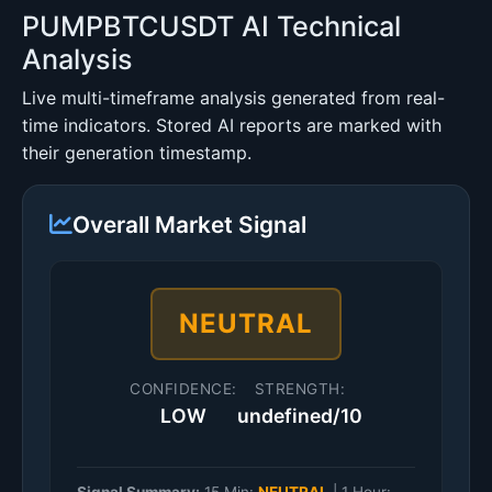
PUMPBTCUSDT AI Technical
Analysis
Live multi-timeframe analysis generated from real-
time indicators. Stored AI reports are marked with
their generation timestamp.
Overall Market Signal
NEUTRAL
CONFIDENCE:
STRENGTH:
LOW
undefined/10