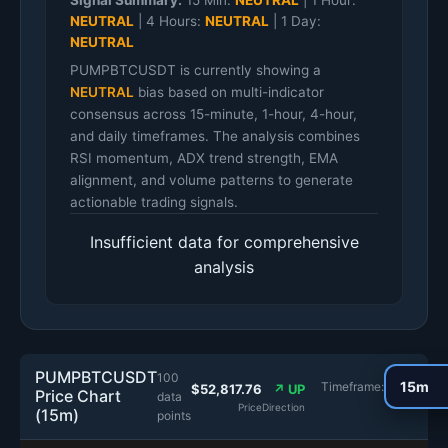
Signal Summary:
15 Min:
NEUTRAL
|
1 Hour:
NEUTRAL
|
4 Hours:
NEUTRAL
|
1 Day:
NEUTRAL
PUMPBTCUSDT is currently showing a
NEUTRAL
bias based on multi-indicator
consensus across 15-minute, 1-hour, 4-hour,
and daily timeframes. The analysis combines
RSI momentum, ADX trend strength, EMA
alignment, and volume patterns to generate
actionable trading signals.
Insufficient data for comprehensive
analysis
PUMPBTCUSDT
100
Timeframe:
$52,817.76
↗ UP
Price Chart
data
Price
Direction
(15m)
points