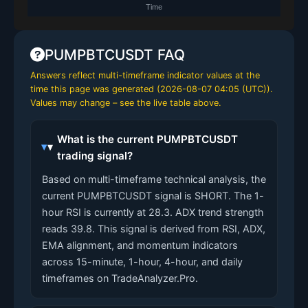
PUMPBTCUSDT FAQ
Answers reflect multi-timeframe indicator values at the
time this page was generated (
2026-08-07 04:05 (UTC)
).
Values may change – see the live table above.
What is the current PUMPBTCUSDT
trading signal?
Based on multi-timeframe technical analysis, the
current PUMPBTCUSDT signal is SHORT. The 1-
hour RSI is currently at 28.3. ADX trend strength
reads 39.8. This signal is derived from RSI, ADX,
EMA alignment, and momentum indicators
across 15-minute, 1-hour, 4-hour, and daily
timeframes on TradeAnalyzer.Pro.