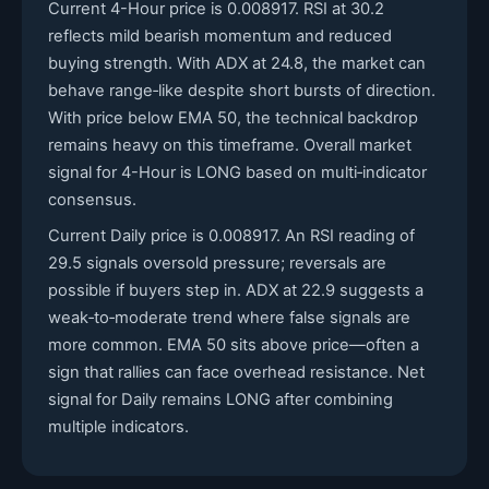
Current 4-Hour price is 0.008917. RSI at 30.2
reflects mild bearish momentum and reduced
buying strength. With ADX at 24.8, the market can
behave range‑like despite short bursts of direction.
With price below EMA 50, the technical backdrop
remains heavy on this timeframe. Overall market
signal for 4-Hour is LONG based on multi‑indicator
consensus.
Current Daily price is 0.008917. An RSI reading of
29.5 signals oversold pressure; reversals are
possible if buyers step in. ADX at 22.9 suggests a
weak‑to‑moderate trend where false signals are
more common. EMA 50 sits above price—often a
sign that rallies can face overhead resistance. Net
signal for Daily remains LONG after combining
multiple indicators.