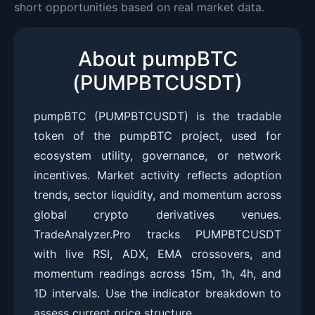
short opportunities based on real market data.
About pumpBTC
(PUMPBTCUSDT)
pumpBTC (PUMPBTCUSDT) is the tradable
token of the pumpBTC project, used for
ecosystem utility, governance, or network
incentives. Market activity reflects adoption
trends, sector liquidity, and momentum across
global crypto derivatives venues.
TradeAnalyzer.Pro tracks PUMPBTCUSDT
with live RSI, ADX, EMA crossovers, and
momentum readings across 15m, 1h, 4h, and
1D intervals. Use the indicator breakdown to
assess current price structure.