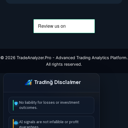
©
2026
TradeAnalyzer.Pro - Advanced Trading Analytics Platform.
All rights reserved.
Trading Disclaimer
No liability for losses or investment
outcomes.
AI signals are not infallible or profit
guarantees.