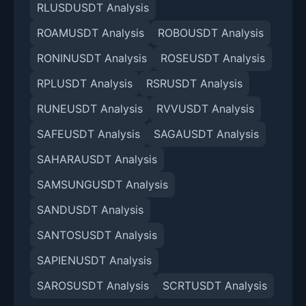
RLUSDUSDT Analysis
ROAMUSDT Analysis
ROBOUSDT Analysis
RONINUSDT Analysis
ROSEUSDT Analysis
RPLUSDT Analysis
RSRUSDT Analysis
RUNEUSDT Analysis
RVVUSDT Analysis
SAFEUSDT Analysis
SAGAUSDT Analysis
SAHARAUSDT Analysis
SAMSUNGUSDT Analysis
SANDUSDT Analysis
SANTOSUSDT Analysis
SAPIENUSDT Analysis
SAROSUSDT Analysis
SCRTUSDT Analysis