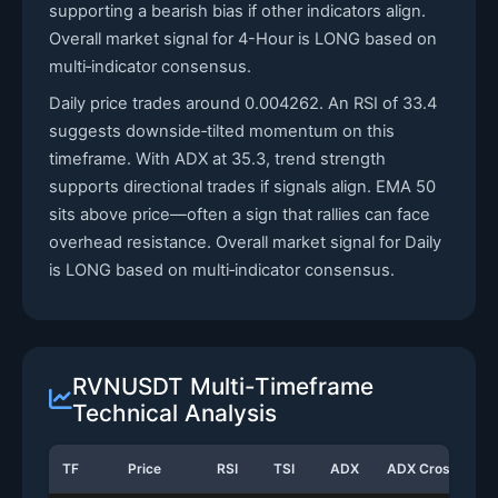
supporting a bearish bias if other indicators align.
Overall market signal for 4-Hour is LONG based on
multi‑indicator consensus.
Daily price trades around 0.004262. An RSI of 33.4
suggests downside‑tilted momentum on this
timeframe. With ADX at 35.3, trend strength
supports directional trades if signals align. EMA 50
sits above price—often a sign that rallies can face
overhead resistance. Overall market signal for Daily
is LONG based on multi‑indicator consensus.
RVNUSDT Multi-Timeframe
Technical Analysis
TF
Price
RSI
TSI
ADX
ADX Cross
S