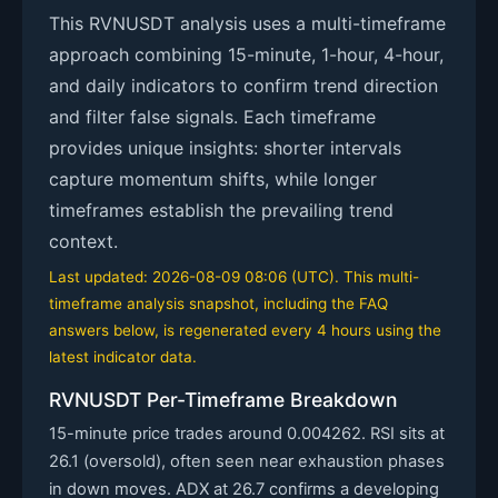
This RVNUSDT analysis uses a multi-timeframe
approach combining 15-minute, 1-hour, 4-hour,
and daily indicators to confirm trend direction
and filter false signals. Each timeframe
provides unique insights: shorter intervals
capture momentum shifts, while longer
timeframes establish the prevailing trend
context.
Last updated: 2026-08-09 08:06 (UTC). This multi-
timeframe analysis snapshot, including the FAQ
answers below, is regenerated every 4 hours using the
latest indicator data.
RVNUSDT Per-Timeframe Breakdown
15-minute price trades around 0.004262. RSI sits at
26.1 (oversold), often seen near exhaustion phases
in down moves. ADX at 26.7 confirms a developing