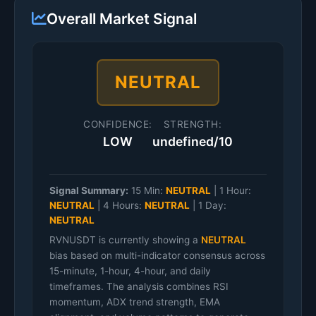
Overall Market Signal
NEUTRAL
CONFIDENCE:
STRENGTH:
LOW
undefined/10
Signal Summary:
15 Min:
NEUTRAL
|
1 Hour:
NEUTRAL
|
4 Hours:
NEUTRAL
|
1 Day:
NEUTRAL
RVNUSDT is currently showing a
NEUTRAL
bias based on multi-indicator consensus across
15-minute, 1-hour, 4-hour, and daily
timeframes. The analysis combines RSI
momentum, ADX trend strength, EMA