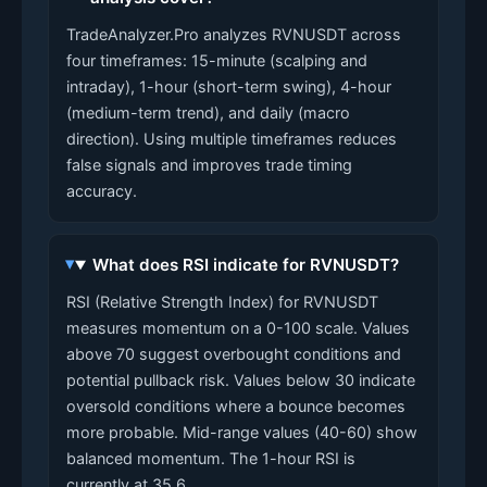
TradeAnalyzer.Pro analyzes RVNUSDT across
four timeframes: 15-minute (scalping and
intraday), 1-hour (short-term swing), 4-hour
(medium-term trend), and daily (macro
direction). Using multiple timeframes reduces
false signals and improves trade timing
accuracy.
What does RSI indicate for RVNUSDT?
RSI (Relative Strength Index) for RVNUSDT
measures momentum on a 0-100 scale. Values
above 70 suggest overbought conditions and
potential pullback risk. Values below 30 indicate
oversold conditions where a bounce becomes
more probable. Mid-range values (40-60) show
balanced momentum. The 1-hour RSI is
currently at 35.6.