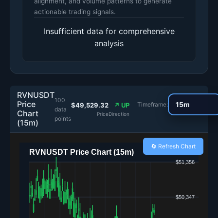
alignment, and volume patterns to generate
actionable trading signals.
Insufficient data for comprehensive
analysis
RVNUSDT
100
Price
Timeframe:
$49,529.32
↗ UP
data
Chart
Price
Direction
points
(15m)
🔄 Refresh Chart