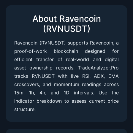
About Ravencoin
(RVNUSDT)
Ravencoin (RVNUSDT) supports Ravencoin, a
proof-of-work blockchain designed for
efficient transfer of real-world and digital
asset ownership records. TradeAnalyzer.Pro
tracks RVNUSDT with live RSI, ADX, EMA
crossovers, and momentum readings across
15m, 1h, 4h, and 1D intervals. Use the
indicator breakdown to assess current price
structure.