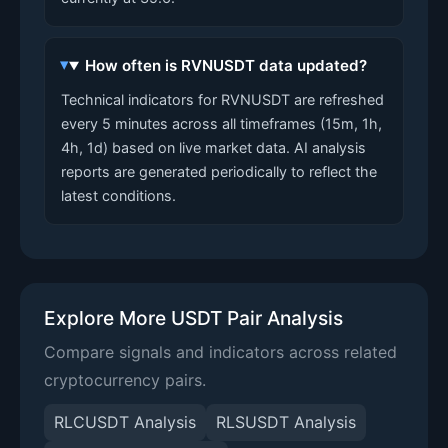
How often is RVNUSDT data updated?
Technical indicators for RVNUSDT are refreshed
every 5 minutes across all timeframes (15m, 1h,
4h, 1d) based on live market data. AI analysis
reports are generated periodically to reflect the
latest conditions.
Explore More USDT Pair Analysis
Compare signals and indicators across related
cryptocurrency pairs.
RLCUSDT Analysis
RLSUSDT Analysis