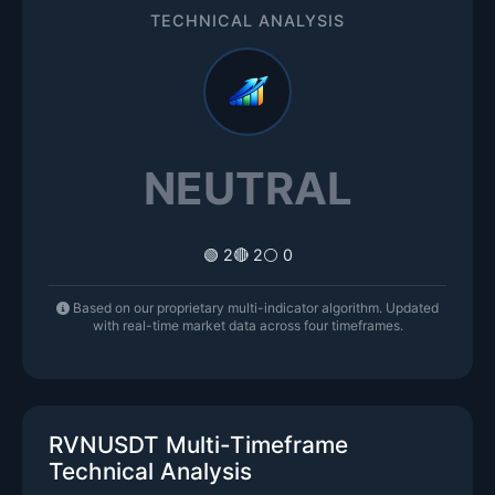
TECHNICAL ANALYSIS
NEUTRAL
🟢 2
🔴 2
⚪ 0
Based on our proprietary multi-indicator algorithm. Updated
with real-time market data across four timeframes.
RVNUSDT Multi-Timeframe
Technical Analysis