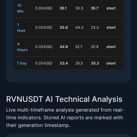
15
0.004262
26.1
30.5
26.7
short
s
Min
1
0.004262
35.6
44.3
23.3
short
s
Hour
4
0.004262
44.9
52.7
20.8
short
s
Hours
1 Day
0.004262
33.4
29.3
35.3
short
s
RVNUSDT AI Technical Analysis
Live multi-timeframe analysis generated from real-
time indicators. Stored AI reports are marked with
their generation timestamp.