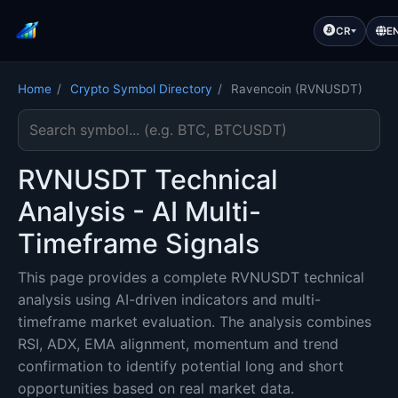
CR
E
Home
/
Crypto Symbol Directory
/
Ravencoin (RVNUSDT)
Search cryptocurrency symbol
RVNUSDT Technical
Analysis - AI Multi-
Timeframe Signals
This page provides a complete RVNUSDT technical
analysis using AI-driven indicators and multi-
timeframe market evaluation. The analysis combines
RSI, ADX, EMA alignment, momentum and trend
confirmation to identify potential long and short
opportunities based on real market data.