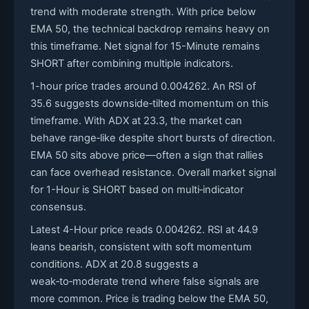
trend with moderate strength. With price below
EMA 50, the technical backdrop remains heavy on
this timeframe. Net signal for 15-Minute remains
SHORT after combining multiple indicators.
1-hour price trades around 0.004262. An RSI of
35.6 suggests downside‑tilted momentum on this
timeframe. With ADX at 23.3, the market can
behave range‑like despite short bursts of direction.
EMA 50 sits above price—often a sign that rallies
can face overhead resistance. Overall market signal
for 1-Hour is SHORT based on multi‑indicator
consensus.
Latest 4-Hour price reads 0.004262. RSI at 44.9
leans bearish, consistent with soft momentum
conditions. ADX at 20.8 suggests a
weak‑to‑moderate trend where false signals are
more common. Price is trading below the EMA 50,