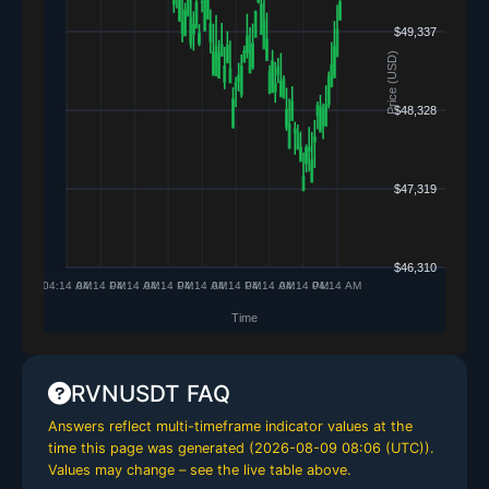
RVNUSDT FAQ
Answers reflect multi-timeframe indicator values at the
time this page was generated (
2026-08-09 08:06 (UTC)
).
Values may change – see the live table above.