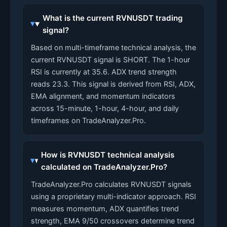
What is the current RVNUSDT trading
signal?
Based on multi-timeframe technical analysis, the
current RVNUSDT signal is SHORT. The 1-hour
RSI is currently at 35.6. ADX trend strength
reads 23.3. This signal is derived from RSI, ADX,
EMA alignment, and momentum indicators
across 15-minute, 1-hour, 4-hour, and daily
timeframes on TradeAnalyzer.Pro.
How is RVNUSDT technical analysis
calculated on TradeAnalyzer.Pro?
TradeAnalyzer.Pro calculates RVNUSDT signals
using a proprietary multi-indicator approach. RSI
measures momentum, ADX quantifies trend
strength, EMA 9/50 crossovers determine trend