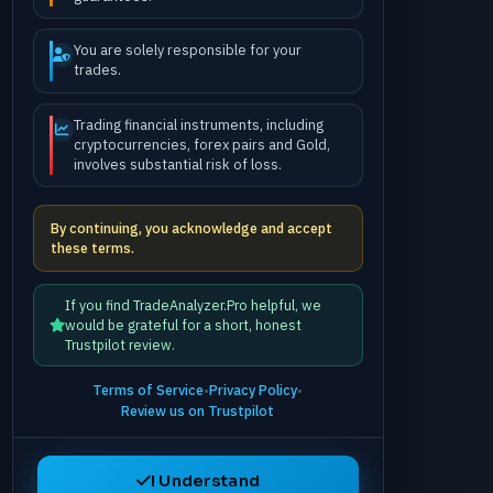
You are solely responsible for your
trades.
Trading financial instruments, including
cryptocurrencies, forex pairs and Gold,
involves substantial risk of loss.
By continuing, you acknowledge and accept
these terms.
If you find TradeAnalyzer.Pro helpful, we
would be grateful for a short, honest
Trustpilot review.
Terms of Service
•
Privacy Policy
•
Review us on Trustpilot
I Understand