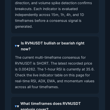
direction, and volume spike detection confirms
breakouts. Each indicator is evaluated
independently across 15m, 1h, 4h, and 1D
timeframes before a consensus signal is
generated.
Is RVNUSDT bullish or bearish right
now?
The current multi-timeframe consensus for
RVNUSDT is SHORT. The latest recorded price
is 0.004262. The 1-hour RSI is currently at 35.6.
Check the live indicator table on this page for
real-time RSI, ADX, EMA, and momentum values
across all four timeframes.
What timeframes does RVNUSDT
analysis cover?