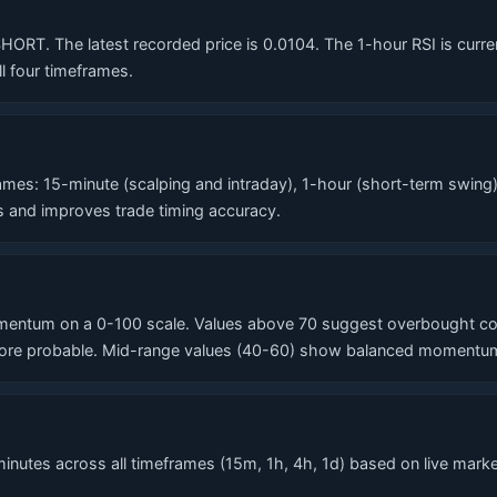
T. The latest recorded price is 0.0104. The 1-hour RSI is currentl
l four timeframes.
?
es: 15-minute (scalping and intraday), 1-hour (short-term swing)
ls and improves trade timing accuracy.
entum on a 0-100 scale. Values above 70 suggest overbought condi
re probable. Mid-range values (40-60) show balanced momentum. T
nutes across all timeframes (15m, 1h, 4h, 1d) based on live market 