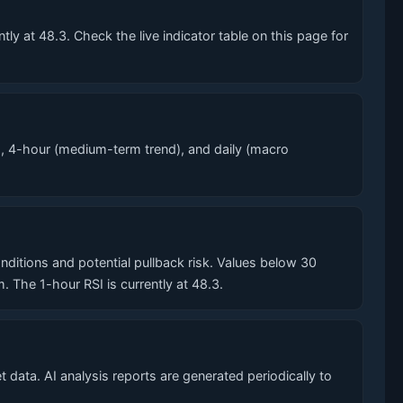
y at 48.3. Check the live indicator table on this page for
, 4-hour (medium-term trend), and daily (macro
tions and potential pullback risk. Values below 30
he 1-hour RSI is currently at 48.3.
data. AI analysis reports are generated periodically to