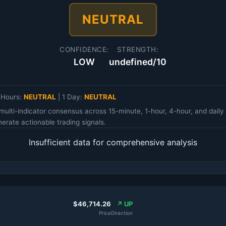
NEUTRAL
CONFIDENCE:
STRENGTH:
LOW
undefined/10
 Hours:
NEUTRAL
|
1 Day:
NEUTRAL
multi-indicator consensus across 15-minute, 1-hour, 4-hour, and da
erate actionable trading signals.
Insufficient data for comprehensive analysis
$46,714.26
↗ UP
Price
Direction