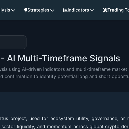
lysis
Strategies
Indicators
Trading T
- AI Multi-Timeframe Signals
is using AI-driven indicators and multi-timeframe market e
onfirmation to identify potential long and short opportu
tus project, used for ecosystem utility, governance, or 
s, sector liquidity, and momentum across global crypto der