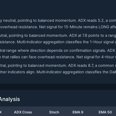
adly neutral, pointing to balanced momentum. ADX reads 5.2, a co
 overhead resistance. Net signal for 15-Minute remains LONG afte
utral, pointing to balanced momentum. ADX at 7.8 points to a rang
sistance. Multi‑indicator aggregation classifies the 1-Hour signal
eutral range where direction depends on confirmation signals. AD
that rallies can face overhead resistance. Net signal for 4-Hour
neutral, pointing to balanced momentum. ADX reads 8.7, a common 
her indicators align. Multi‑indicator aggregation classifies the Da
Analysis
X
ADX Cross
Stoch
EMA 9
EMA 50