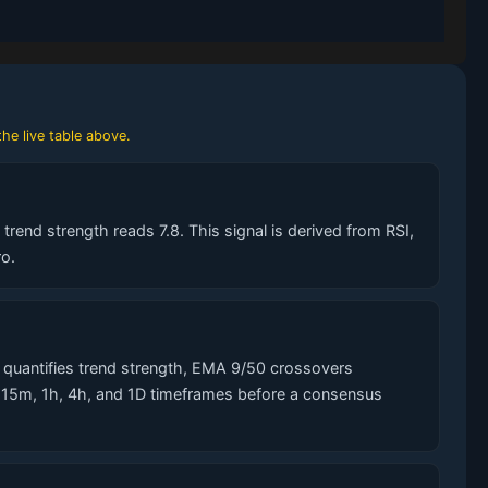
he live table above.
rend strength reads 7.8. This signal is derived from RSI,
o.
quantifies trend strength, EMA 9/50 crossovers
s 15m, 1h, 4h, and 1D timeframes before a consensus