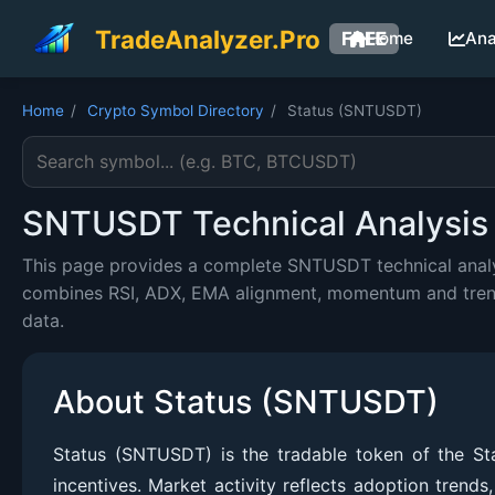
TradeAnalyzer.Pro
FREE
Home
Ana
Home
/
Crypto Symbol Directory
/
Status (SNTUSDT)
Search cryptocurrency symbol
SNTUSDT Technical Analysis 
This page provides a complete SNTUSDT technical analys
combines RSI, ADX, EMA alignment, momentum and trend c
data.
About Status (SNTUSDT)
Status (SNTUSDT) is the tradable token of the Sta
incentives. Market activity reflects adoption trend