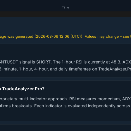
 page was generated (
2026-08-06 12:06 (UTC)
). Values may change – see t
SNTUSDT signal is SHORT. The 1-hour RSI is currently at 48.3. ADX t
minute, 1-hour, 4-hour, and daily timeframes on TradeAnalyzer.Pr
n TradeAnalyzer.Pro?
roprietary multi-indicator approach. RSI measures momentum, ADX 
nfirms breakouts. Each indicator is evaluated independently acros