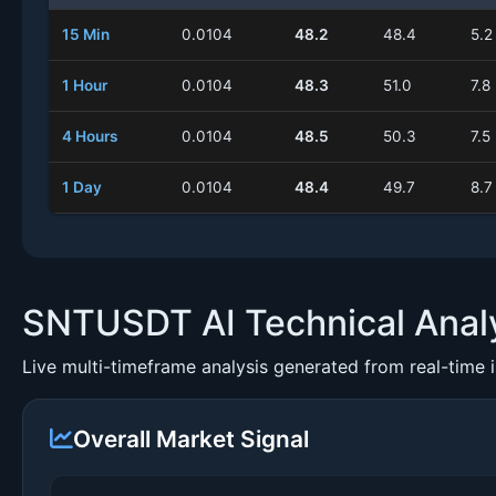
15 Min
0.0104
48.2
48.4
5.2
1 Hour
0.0104
48.3
51.0
7.8
4 Hours
0.0104
48.5
50.3
7.5
1 Day
0.0104
48.4
49.7
8.7
SNTUSDT AI Technical Anal
Live multi-timeframe analysis generated from real-time 
Overall Market Signal