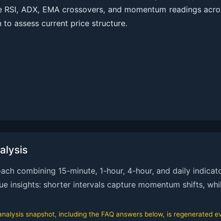
ve RSI, ADX, EMA crossovers, and momentum readings acro
 to assess current price structure.
alysis
h combining 15-minute, 1-hour, 4-hour, and daily indicato
que insights: shorter intervals capture momentum shifts, whi
alysis snapshot, including the FAQ answers below, is regenerated eve