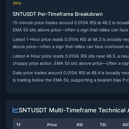
data.
SNTUSDT Per-Timeframe Breakdown
15-minute price trades around 0.0104. RSI at 48.2 is bro
EMA 50 sits above price—often a sign that rallies can face
Latest 1-Hour price reads 0.0104. RSI at 48.3 is broadly ne
above price—often a sign that rallies can face overhead re
Latest 4-Hour price reads 0.0104. RSI sits near 48.5, a n
choppy price action. EMA 50 sits above price—often a sign 
Daily price trades around 0.0104. RSI at 48.4 is broadly 
is trading below the EMA 50, supporting a bearish bias if ot
SNTUSDT Multi-Timeframe Technical 
TF
Price
RSI
TSI
AD