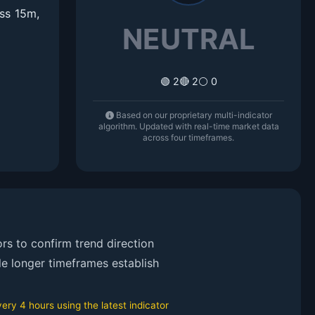
ss 15m,
NEUTRAL
🟢 2
🔴 2
⚪ 0
Based on our proprietary multi-indicator
algorithm. Updated with real-time market data
across four timeframes.
rs to confirm trend direction
le longer timeframes establish
ry 4 hours using the latest indicator