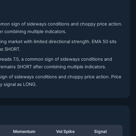
mmon sign of sideways conditions and choppy price action.
r combining multiple indicators.
ing market with limited directional strength. EMA 50 sits
 as SHORT.
X reads 7.5, a common sign of sideways conditions and
 remains SHORT after combining multiple indicators.
sign of sideways conditions and choppy price action. Price
ily signal as LONG.
Momentum
Vol Spike
Signal