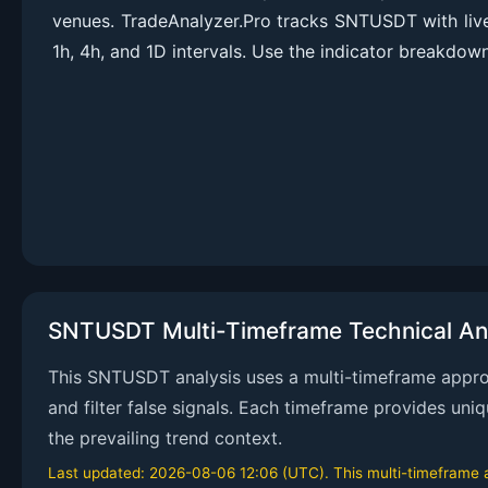
venues. TradeAnalyzer.Pro tracks SNTUSDT with li
1h, 4h, and 1D intervals. Use the indicator breakdown
SNTUSDT Multi-Timeframe Technical An
This SNTUSDT analysis uses a multi-timeframe approac
and filter false signals. Each timeframe provides uni
the prevailing trend context.
Last updated: 2026-08-06 12:06 (UTC). This multi-timeframe an