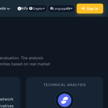
ools
Info
Sign In
Crypto
Language
EN
valuation. The analysis
nities based on real market
TECHNICAL ANALYSIS
network
ivatives