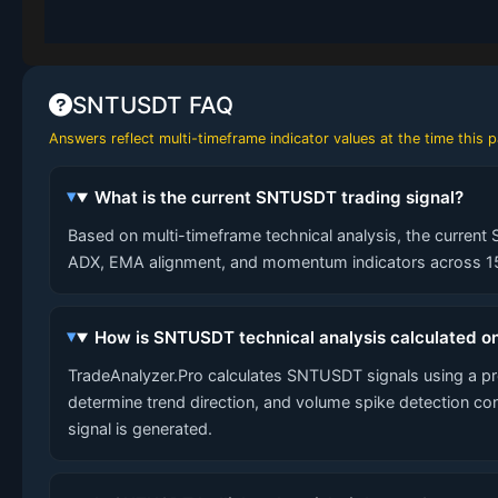
SNTUSDT FAQ
Answers reflect multi-timeframe indicator values at the time this
What is the current SNTUSDT trading signal?
Based on multi-timeframe technical analysis, the current 
ADX, EMA alignment, and momentum indicators across 15-
How is SNTUSDT technical analysis calculated o
TradeAnalyzer.Pro calculates SNTUSDT signals using a p
determine trend direction, and volume spike detection co
signal is generated.