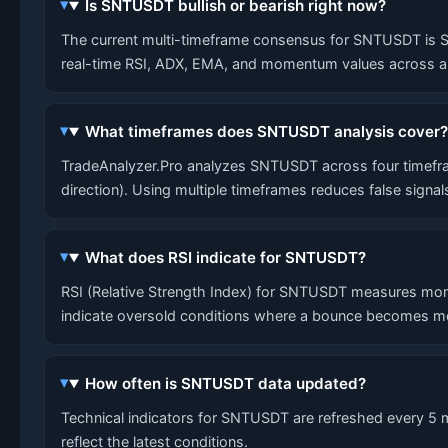
Is SNTUSDT bullish or bearish right now?
The current multi-timeframe consensus for SNTUSDT is SHOR
real-time RSI, ADX, EMA, and momentum values across al
What timeframes does SNTUSDT analysis cover
TradeAnalyzer.Pro analyzes SNTUSDT across four timefram
direction). Using multiple timeframes reduces false signa
What does RSI indicate for SNTUSDT?
RSI (Relative Strength Index) for SNTUSDT measures mom
indicate oversold conditions where a bounce becomes mo
How often is SNTUSDT data updated?
Technical indicators for SNTUSDT are refreshed every 5 mi
reflect the latest conditions.