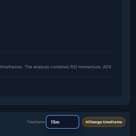
ily timeframes. The analysis combines RSI momentum, ADX
Timeframe:
Change timeframe