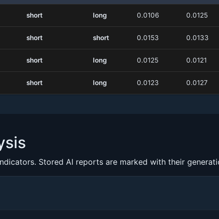
short
long
0.0106
0.0125
short
short
0.0153
0.0133
short
long
0.0125
0.0121
short
long
0.0123
0.0127
ysis
indicators. Stored AI reports are marked with their generat