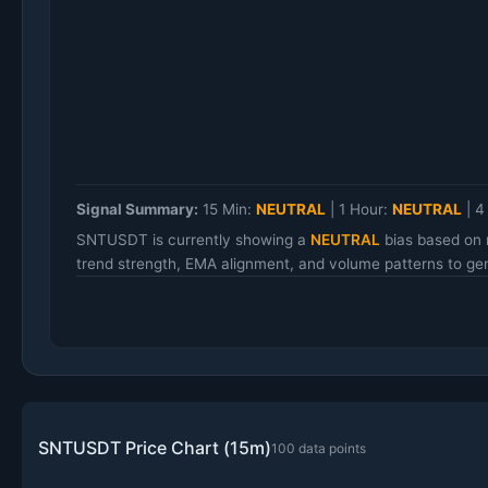
Signal Summary:
15 Min:
NEUTRAL
|
1 Hour:
NEUTRAL
|
4
SNTUSDT is currently showing a
NEUTRAL
bias based on 
trend strength, EMA alignment, and volume patterns to gen
SNTUSDT Price Chart (15m)
100 data points