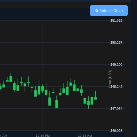
🔄 Refresh Chart