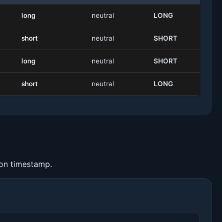
long
neutral
LONG
short
neutral
SHORT
long
neutral
SHORT
short
neutral
LONG
ion timestamp.