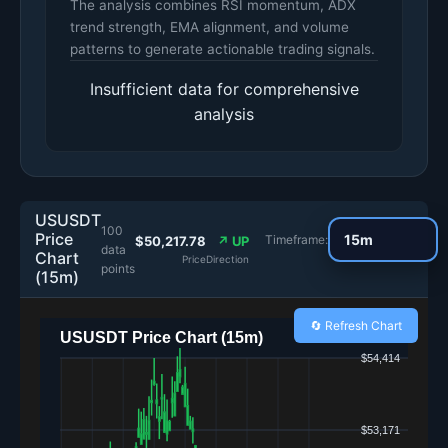
The analysis combines RSI momentum, ADX
trend strength, EMA alignment, and volume
patterns to generate actionable trading signals.
Insufficient data for comprehensive
analysis
USUSDT
100
Price
Timeframe:
$50,217.78
↗ UP
data
Chart
Price
Direction
points
(15m)
🔄 Refresh Chart