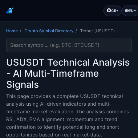
CR
EN
Home
/
Crypto Symbol Directory
/
Tether (USUSDT)
Search cryptocurrency symbol
USUSDT Technical Analysis
- AI Multi-Timeframe
Signals
This page provides a complete USUSDT technical
analysis using AI-driven indicators and multi-
timeframe market evaluation. The analysis combines
RSI, ADX, EMA alignment, momentum and trend
confirmation to identify potential long and short
opportunities based on real market data.