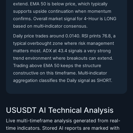
extend. EMA 50 is below price, which typically
supports upside continuation when momentum
confirms. Overall market signal for 4-Hour is LONG
based on multi‑indicator consensus.
Daily price trades around 0.0140. RSI prints 76.8, a
typical overbought zone where risk management
matters most. ADX at 43.4 signals a very strong
trend environment where breakouts can extend.
Trading above EMA 50 keeps the structure
constructive on this timeframe. Multi‑indicator
aggregation classifies the Daily signal as SHORT.
USUSDT AI Technical Analysis
Live multi-timeframe analysis generated from real-
time indicators. Stored AI reports are marked with