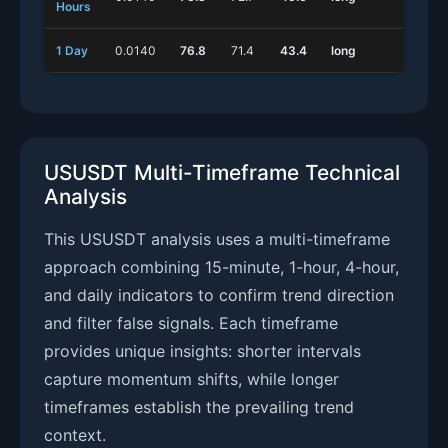
Hours
1 Day
0.0140
76.8
71.4
43.4
long
shor
USUSDT Multi-Timeframe Technical
Analysis
This USUSDT analysis uses a multi-timeframe
approach combining 15-minute, 1-hour, 4-hour,
and daily indicators to confirm trend direction
and filter false signals. Each timeframe
provides unique insights: shorter intervals
capture momentum shifts, while longer
timeframes establish the prevailing trend
context.