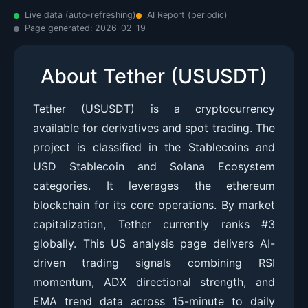
Live data (auto-refreshing)
AI Report (periodic)
Page generated:
2026-02-19
About Tether (USUSDT)
Tether (USUSDT) is a cryptocurrency
available for derivatives and spot trading. The
project is classified in the Stablecoins and
USD Stablecoin and Solana Ecosystem
categories. It leverages the ethereum
blockchain for its core operations. By market
capitalization, Tether currently ranks #3
globally. This US analysis page delivers AI-
driven trading signals combining RSI
momentum, ADX directional strength, and
EMA trend data across 15-minute to daily