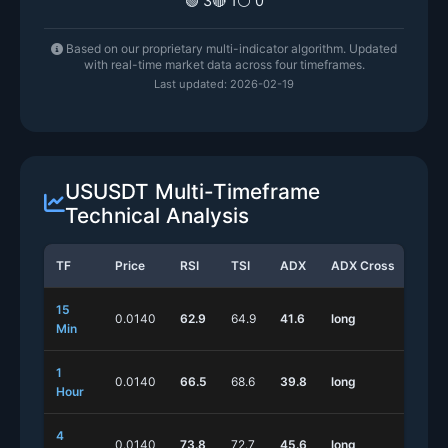
🟢 3
🔴 1
⚪ 0
Based on our proprietary multi-indicator algorithm. Updated
with real-time market data across four timeframes.
Last updated: 2026-02-19
USUSDT Multi-Timeframe
Technical Analysis
TF
Price
RSI
TSI
ADX
ADX Cross
Stoc
15
0.0140
62.9
64.9
41.6
long
long
Min
1
0.0140
66.5
68.6
39.8
long
shor
Hour
4
0.0140
73.8
72.7
45.6
long
long