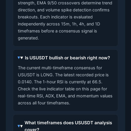
strength, EMA 9/50 crossovers determine trend
direction, and volume spike detection confirms
breakouts. Each indicator is evaluated
independently across 15m, 1h, 4h, and 1D
timeframes before a consensus signal is
generated.
Is USUSDT bullish or bearish right now?
The current multi-timeframe consensus for
USUSDT is LONG. The latest recorded price is
0.0140. The 1-hour RSI is currently at 66.5.
Check the live indicator table on this page for
real-time RSI, ADX, EMA, and momentum values
across all four timeframes.
What timeframes does USUSDT analysis
cover?