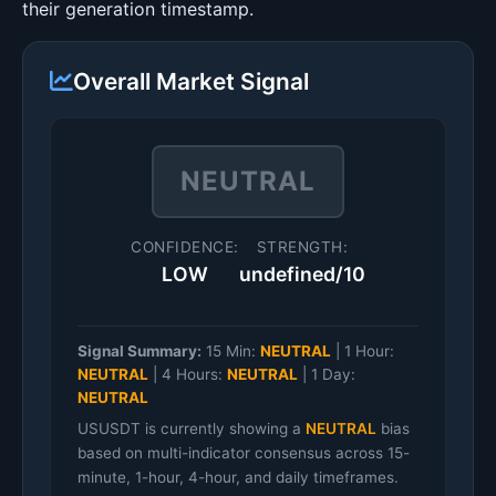
their generation timestamp.
Overall Market Signal
NEUTRAL
CONFIDENCE:
STRENGTH:
LOW
undefined/10
Signal Summary:
15 Min:
NEUTRAL
|
1 Hour:
NEUTRAL
|
4 Hours:
NEUTRAL
|
1 Day:
NEUTRAL
USUSDT is currently showing a
NEUTRAL
bias
based on multi-indicator consensus across 15-
minute, 1-hour, 4-hour, and daily timeframes.