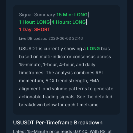
Signal Summary:
15 Min: LONG
|
1 Hour: LONG
|
4 Hours: LONG
|
1 Day: SHORT
Live DB update:
2026-06-03 22:46
USUSDT is currently showing a
LONG
bias
based on multi-indicator consensus across
15-minute, 1-hour, 4-hour, and daily
timeframes. The analysis combines RSI
momentum, ADX trend strength, EMA
alignment, and volume patterns to generate
actionable trading signals. See the detailed
breakdown below for each timeframe.
USUSDT Per-Timeframe Breakdown
Latest 15-Minute price reads 0.0140. With RSI at