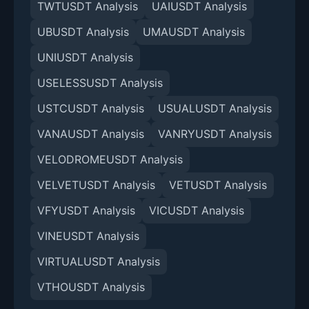
TWTUSDT Analysis
UAIUSDT Analysis
UBUSDT Analysis
UMAUSDT Analysis
UNIUSDT Analysis
USELESSUSDT Analysis
USTCUSDT Analysis
USUALUSDT Analysis
VANAUSDT Analysis
VANRYUSDT Analysis
VELODROMEUSDT Analysis
VELVETUSDT Analysis
VETUSDT Analysis
VFYUSDT Analysis
VICUSDT Analysis
VINEUSDT Analysis
VIRTUALUSDT Analysis
VTHOUSDT Analysis