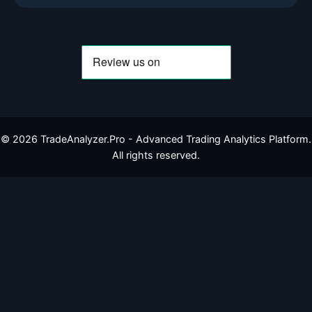
©
2026
TradeAnalyzer.Pro - Advanced Trading Analytics Platform.
All rights reserved.