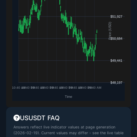
USUSDT FAQ
Answers reflect live indicator values at page generation
(
2026-02-19
). Current values may differ - see the live table