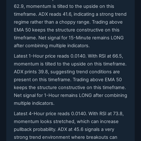
62.9, momentum is tilted to the upside on this
timeframe. ADX reads 41.6, indicating a strong trend
regime rather than a choppy range. Trading above
EMA 50 keeps the structure constructive on this
timeframe. Net signal for 15-Minute remains LONG
after combining multiple indicators.
Latest 1-Hour price reads 0.0140. With RSI at 66.5,
momentum is tilted to the upside on this timeframe.
ADX prints 39.8, suggesting trend conditions are
present on this timeframe. Trading above EMA 50
keeps the structure constructive on this timeframe.
Net signal for 1-Hour remains LONG after combining
multiple indicators.
Latest 4-Hour price reads 0.0140. With RSI at 73.8,
momentum looks stretched, which can increase
pullback probability. ADX at 45.6 signals a very
strong trend environment where breakouts can