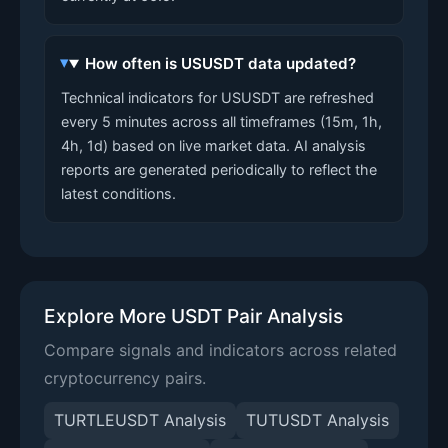
How often is USUSDT data updated?
Technical indicators for USUSDT are refreshed
every 5 minutes across all timeframes (15m, 1h,
4h, 1d) based on live market data. AI analysis
reports are generated periodically to reflect the
latest conditions.
Explore More USDT Pair Analysis
Compare signals and indicators across related
cryptocurrency pairs.
TURTLEUSDT Analysis
TUTUSDT Analysis