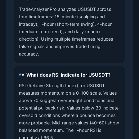
TradeAnalyzer.Pro analyzes USUSDT across
four timeframes: 15-minute (scalping and
intraday), 1-hour (short-term swing), 4-hour
(medium-term trend), and daily (macro
direction). Using multiple timeframes reduces
false signals and improves trade timing
accuracy.
What does RSI indicate for USUSDT?
RSI (Relative Strength Index) for USUSDT
measures momentum on a 0-100 scale. Values
above 70 suggest overbought conditions and
potential pullback risk. Values below 30 indicate
oversold conditions where a bounce becomes
more probable. Mid-range values (40-60) show
balanced momentum. The 1-hour RSI is
currently at 66.5.