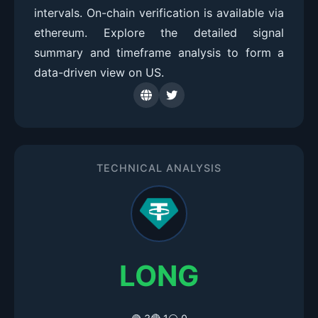
intervals. On-chain verification is available via
ethereum. Explore the detailed signal
summary and timeframe analysis to form a
data-driven view on US.
TECHNICAL ANALYSIS
LONG