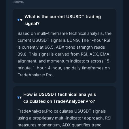
above.
What is the current USUSDT trading
signal?
Based on multi-timeframe technical analysis, the
current USUSDT signal is LONG. The 1-hour RSI
is currently at 66.5. ADX trend strength reads
39.8. This signal is derived from RSI, ADX, EMA
alignment, and momentum indicators across 15-
minute, 1-hour, 4-hour, and daily timeframes on
TradeAnalyzer.Pro.
How is USUSDT technical analysis
calculated on TradeAnalyzer.Pro?
TradeAnalyzer.Pro calculates USUSDT signals
using a proprietary multi-indicator approach. RSI
measures momentum, ADX quantifies trend