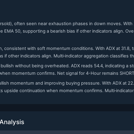
oversold), often seen near exhaustion phases in down moves. Wi
he EMA 50, supporting a bearish bias if other indicators align. Ov
h, consistent with soft momentum conditions. With ADX at 31.8, tre
 if other indicators align. Multi‑indicator aggregation classifies 
 bullish without being overheated. ADX reads 54.4, indicating a 
n when momentum confirms. Net signal for 4-Hour remains SHORT a
bullish momentum and improving buying pressure. With ADX at 22.
rts upside continuation when momentum confirms. Multi‑indicator 
Analysis