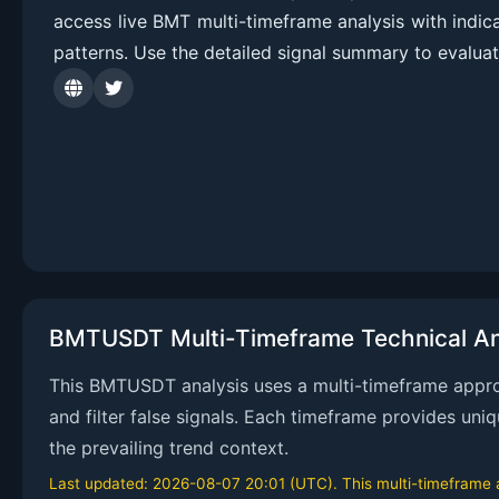
access live BMT multi-timeframe analysis with indi
patterns. Use the detailed signal summary to evalua
BMTUSDT Multi-Timeframe Technical An
This BMTUSDT analysis uses a multi-timeframe approa
and filter false signals. Each timeframe provides uni
the prevailing trend context.
Last updated: 2026-08-07 20:01 (UTC). This multi-timeframe an