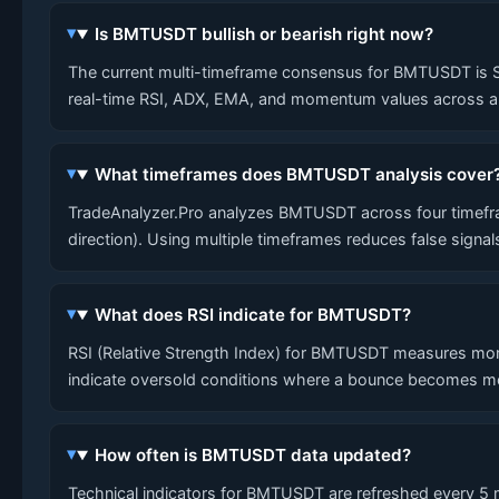
Is BMTUSDT bullish or bearish right now?
The current multi-timeframe consensus for BMTUSDT is SHOR
real-time RSI, ADX, EMA, and momentum values across al
What timeframes does BMTUSDT analysis cover
TradeAnalyzer.Pro analyzes BMTUSDT across four timefram
direction). Using multiple timeframes reduces false signa
What does RSI indicate for BMTUSDT?
RSI (Relative Strength Index) for BMTUSDT measures mom
indicate oversold conditions where a bounce becomes mo
How often is BMTUSDT data updated?
Technical indicators for BMTUSDT are refreshed every 5 mi