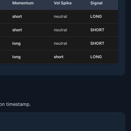
Momentum
Vol Spike
Signal
short
neutral
LONG
short
neutral
SHORT
long
neutral
SHORT
long
short
LONG
ion timestamp.