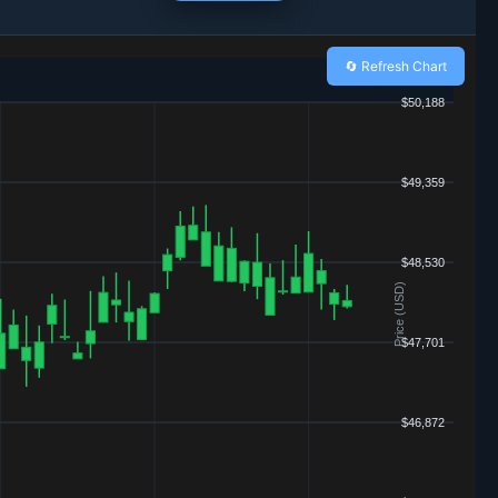
🔄 Refresh Chart