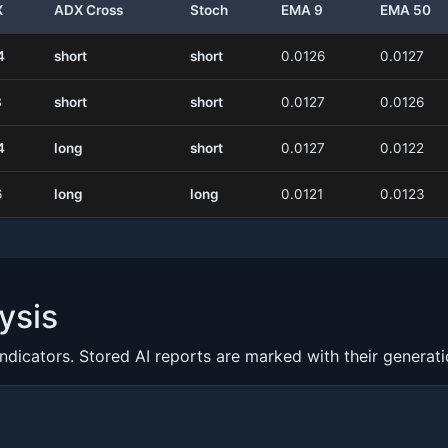
X
ADX Cross
Stoch
EMA 9
EMA 50
4
short
short
0.0126
0.0127
8
short
short
0.0127
0.0126
4
long
short
0.0127
0.0122
6
long
long
0.0121
0.0123
ysis
indicators. Stored AI reports are marked with their generat