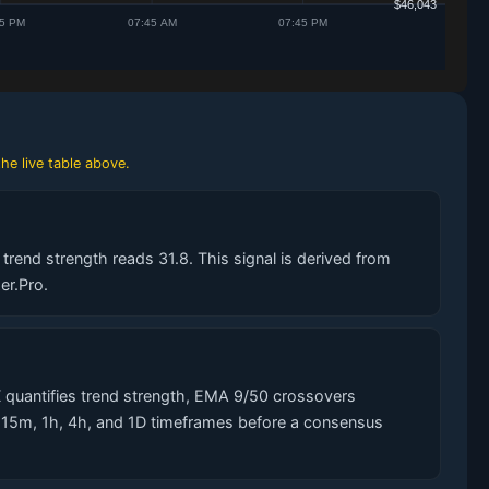
he live table above.
trend strength reads 31.8. This signal is derived from
er.Pro.
 quantifies trend strength, EMA 9/50 crossovers
s 15m, 1h, 4h, and 1D timeframes before a consensus