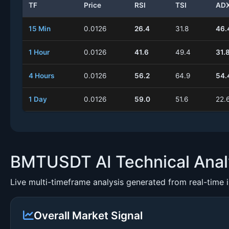
TF
Price
RSI
TSI
AD
15 Min
0.0126
26.4
31.8
46.
1 Hour
0.0126
41.6
49.4
31.
4 Hours
0.0126
56.2
64.9
54.
1 Day
0.0126
59.0
51.6
22.
BMTUSDT AI Technical Anal
Live multi-timeframe analysis generated from real-time 
Overall Market Signal