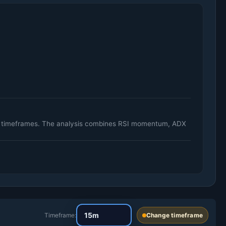
ily timeframes. The analysis combines RSI momentum, ADX
Timeframe:
Change timeframe