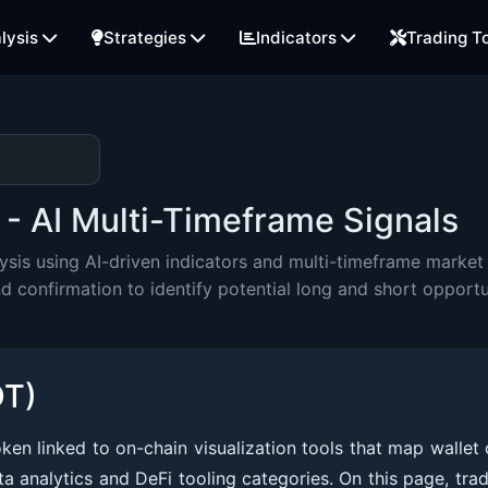
lysis
Strategies
Indicators
Trading T
- AI Multi-Timeframe Signals
is using AI-driven indicators and multi-timeframe market 
onfirmation to identify potential long and short opportu
DT)
n linked to on-chain visualization tools that map wallet 
ta analytics and DeFi tooling categories. On this page, tra