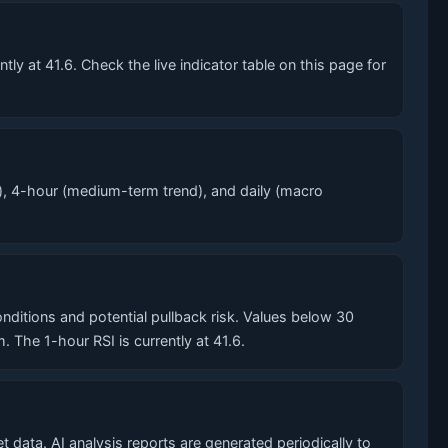
y at 41.6. Check the live indicator table on this page for
), 4-hour (medium-term trend), and daily (macro
itions and potential pullback risk. Values below 30
he 1-hour RSI is currently at 41.6.
 data. AI analysis reports are generated periodically to