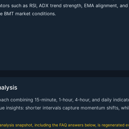
cators such as RSI, ADX trend strength, EMA alignment, an
te BMT market conditions.
alysis
ch combining 15-minute, 1-hour, 4-hour, and daily indicato
que insights: shorter intervals capture momentum shifts, whi
alysis snapshot, including the FAQ answers below, is regenerated eve