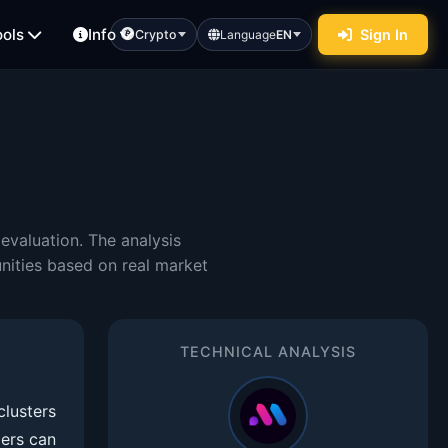
ools
Info
Sign In
Crypto
Language
EN
evaluation. The analysis
nities based on real market
TECHNICAL ANALYSIS
clusters
ders can