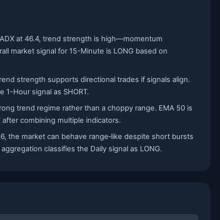
th ADX at 46.4, trend strength is high—momentum
erall market signal for 15-Minute is LONG based on
nd strength supports directional trades if signals align.
the 1-Hour signal as SHORT.
strong trend regime rather than a choppy range. EMA 50 is
fter combining multiple indicators.
6, the market can behave range‑like despite short bursts
aggregation classifies the Daily signal as LONG.