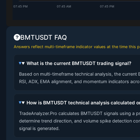
BMTUSDT FAQ
Answers reflect multi-timeframe indicator values at the time this
What is the current BMTUSDT trading signal?
Based on multi-timeframe technical analysis, the current 
RSI, ADX, EMA alignment, and momentum indicators across
How is BMTUSDT technical analysis calculated o
TradeAnalyzer.Pro calculates BMTUSDT signals using a p
determine trend direction, and volume spike detection co
signal is generated.