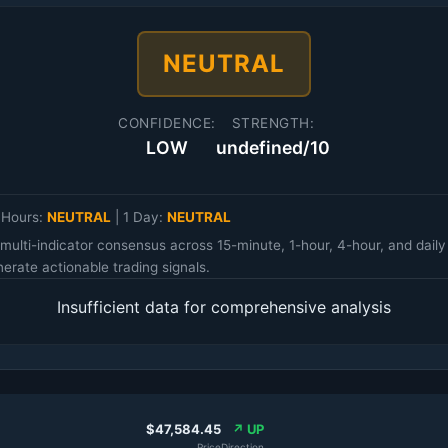
NEUTRAL
CONFIDENCE:
STRENGTH:
LOW
undefined/10
 Hours:
NEUTRAL
|
1 Day:
NEUTRAL
multi-indicator consensus across 15-minute, 1-hour, 4-hour, and da
erate actionable trading signals.
Insufficient data for comprehensive analysis
$47,584.45
↗ UP
Price
Direction