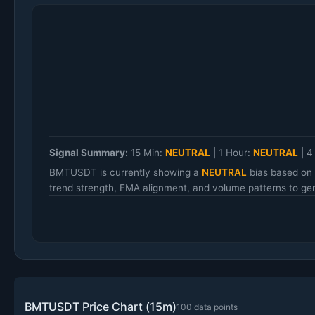
Signal Summary:
15 Min:
NEUTRAL
|
1 Hour:
NEUTRAL
|
4
BMTUSDT is currently showing a
NEUTRAL
bias based on 
trend strength, EMA alignment, and volume patterns to gen
BMTUSDT Price Chart (15m)
100 data points