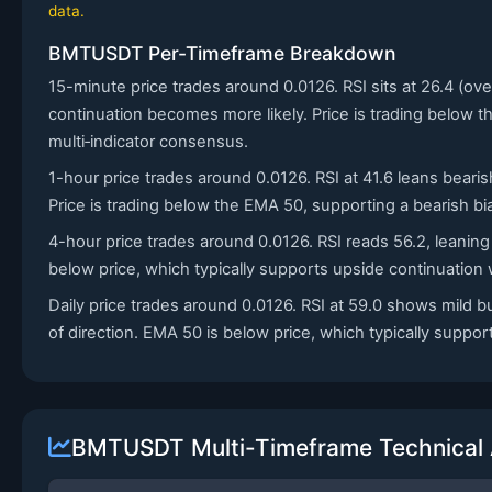
data.
BMTUSDT Per-Timeframe Breakdown
15-minute price trades around 0.0126. RSI sits at 26.4 (
continuation becomes more likely. Price is trading below t
multi‑indicator consensus.
1-hour price trades around 0.0126. RSI at 41.6 leans bearis
Price is trading below the EMA 50, supporting a bearish bias
4-hour price trades around 0.0126. RSI reads 56.2, leaning
below price, which typically supports upside continuatio
Daily price trades around 0.0126. RSI at 59.0 shows mild 
of direction. EMA 50 is below price, which typically suppo
BMTUSDT Multi-Timeframe Technical 