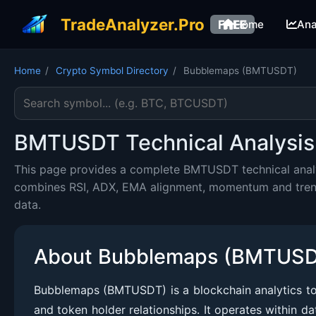
TradeAnalyzer.Pro
FREE
Home
Ana
Home
/
Crypto Symbol Directory
/
Bubblemaps (BMTUSDT)
Search cryptocurrency symbol
BMTUSDT Technical Analysis 
This page provides a complete BMTUSDT technical analys
combines RSI, ADX, EMA alignment, momentum and trend c
data.
About Bubblemaps (BMTUS
Bubblemaps (BMTUSDT) is a blockchain analytics toke
and token holder relationships. It operates within da