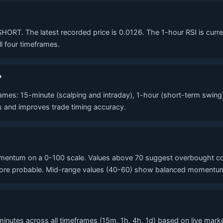
T. The latest recorded price is 0.0126. The 1-hour RSI is currentl
l four timeframes.
?
es: 15-minute (scalping and intraday), 1-hour (short-term swing
ls and improves trade timing accuracy.
entum on a 0-100 scale. Values above 70 suggest overbought cond
re probable. Mid-range values (40-60) show balanced momentum. T
nutes across all timeframes (15m, 1h, 4h, 1d) based on live market