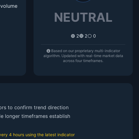
d volume
NEUTRAL
🟢 2
🔴 2
⚪ 0
Based on our proprietary multi-indicator
algorithm. Updated with real-time market data
across four timeframes.
rs to confirm trend direction
le longer timeframes establish
ry 4 hours using the latest indicator