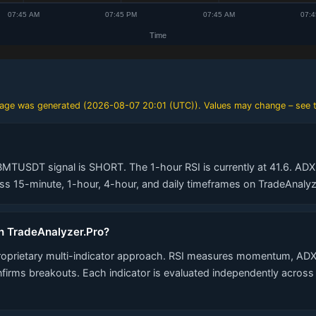
 page was generated (
2026-08-07 20:01 (UTC)
). Values may change – see t
BMTUSDT signal is SHORT. The 1-hour RSI is currently at 41.6. ADX 
 15-minute, 1-hour, 4-hour, and daily timeframes on TradeAnalyz
n TradeAnalyzer.Pro?
roprietary multi-indicator approach. RSI measures momentum, ADX
nfirms breakouts. Each indicator is evaluated independently acros