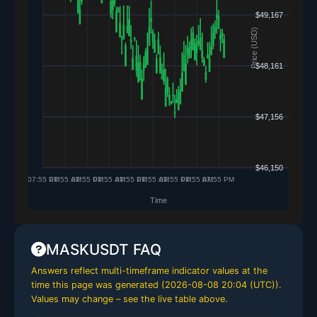
MASKUSDT FAQ
Answers reflect multi-timeframe indicator values at the
time this page was generated (
2026-08-08 20:04 (UTC)
).
Values may change – see the live table above.