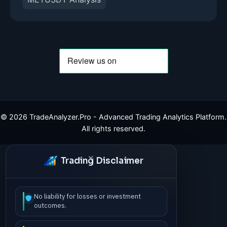
©
2026
TradeAnalyzer.Pro - Advanced Trading Analytics Platform.
All rights reserved.
Trading Disclaimer
No liability for losses or investment
outcomes.