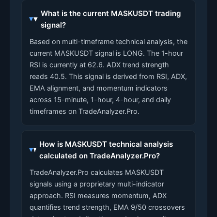
What is the current MASKUSDT trading
signal?
Based on multi-timeframe technical analysis, the
current MASKUSDT signal is LONG. The 1-hour
RSI is currently at 62.6. ADX trend strength
reads 40.5. This signal is derived from RSI, ADX,
EMA alignment, and momentum indicators
across 15-minute, 1-hour, 4-hour, and daily
timeframes on TradeAnalyzer.Pro.
How is MASKUSDT technical analysis
calculated on TradeAnalyzer.Pro?
TradeAnalyzer.Pro calculates MASKUSDT
signals using a proprietary multi-indicator
approach. RSI measures momentum, ADX
quantifies trend strength, EMA 9/50 crossovers