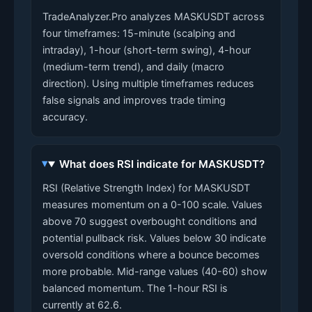
TradeAnalyzer.Pro analyzes MASKUSDT across
four timeframes: 15-minute (scalping and
intraday), 1-hour (short-term swing), 4-hour
(medium-term trend), and daily (macro
direction). Using multiple timeframes reduces
false signals and improves trade timing
accuracy.
What does RSI indicate for MASKUSDT?
RSI (Relative Strength Index) for MASKUSDT
measures momentum on a 0-100 scale. Values
above 70 suggest overbought conditions and
potential pullback risk. Values below 30 indicate
oversold conditions where a bounce becomes
more probable. Mid-range values (40-60) show
balanced momentum. The 1-hour RSI is
currently at 62.6.