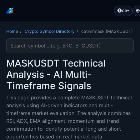
CR
Home
/
Crypto Symbol Directory
/
catwifmask (MASKUSDT)
Search cryptocurrency symbol
MASKUSDT Technical
Analysis - AI Multi-
Timeframe Signals
This page provides a complete MASKUSDT technical
analysis using AI-driven indicators and multi-
timeframe market evaluation. The analysis combines
RSI, ADX, EMA alignment, momentum and trend
confirmation to identify potential long and short
opportunities based on real market data.