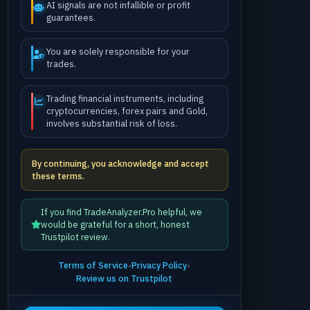
AI signals are not infallible or profit
guarantees.
You are solely responsible for your
trades.
Trading financial instruments, including
cryptocurrencies, forex pairs and Gold,
involves substantial risk of loss.
By continuing, you acknowledge and accept
these terms.
If you find TradeAnalyzer.Pro helpful, we
would be grateful for a short, honest
Trustpilot review.
Terms of Service
•
Privacy Policy
•
Review us on Trustpilot