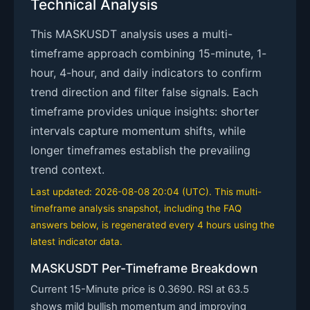
Technical Analysis
This MASKUSDT analysis uses a multi-
timeframe approach combining 15-minute, 1-
hour, 4-hour, and daily indicators to confirm
trend direction and filter false signals. Each
timeframe provides unique insights: shorter
intervals capture momentum shifts, while
longer timeframes establish the prevailing
trend context.
Last updated: 2026-08-08 20:04 (UTC). This multi-
timeframe analysis snapshot, including the FAQ
answers below, is regenerated every 4 hours using the
latest indicator data.
MASKUSDT Per-Timeframe Breakdown
Current 15-Minute price is 0.3690. RSI at 63.5
shows mild bullish momentum and improving