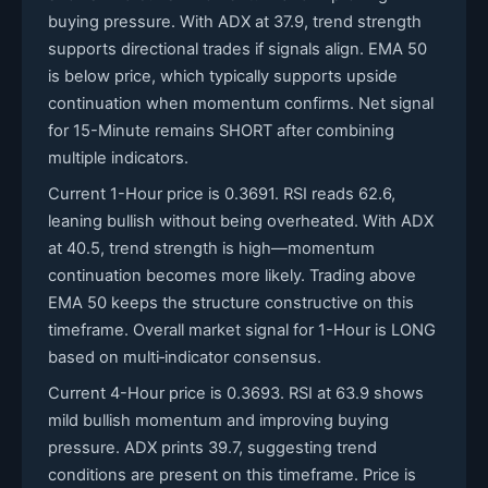
buying pressure. With ADX at 37.9, trend strength
supports directional trades if signals align. EMA 50
is below price, which typically supports upside
continuation when momentum confirms. Net signal
for 15-Minute remains SHORT after combining
multiple indicators.
Current 1-Hour price is 0.3691. RSI reads 62.6,
leaning bullish without being overheated. With ADX
at 40.5, trend strength is high—momentum
continuation becomes more likely. Trading above
EMA 50 keeps the structure constructive on this
timeframe. Overall market signal for 1-Hour is LONG
based on multi‑indicator consensus.
Current 4-Hour price is 0.3693. RSI at 63.9 shows
mild bullish momentum and improving buying
pressure. ADX prints 39.7, suggesting trend
conditions are present on this timeframe. Price is