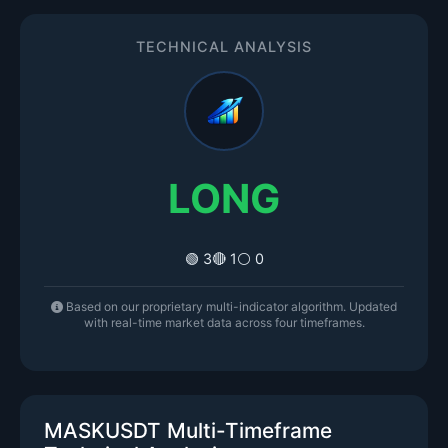
TECHNICAL ANALYSIS
LONG
🟢 3
🔴 1
⚪ 0
Based on our proprietary multi-indicator algorithm. Updated
with real-time market data across four timeframes.
MASKUSDT Multi-Timeframe