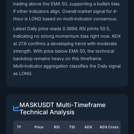
trading above the EMA 50, supporting a bullish bias
if other indicators align. Overall market signal for 4-
Hour is LONG based on multi‑indicator consensus.
Latest Daily price reads 0.3694. RSI prints 50.5,
indicating no strong momentum bias right now. ADX
at 27.6 confirms a developing trend with moderate
strength. With price below EMA 50, the technical
backdrop remains heavy on this timeframe.
Multi‑indicator aggregation classifies the Daily signal
as LONG.
MASKUSDT Multi-Timeframe
Technical Analysis
TF
Price
RSI
TSI
ADX
ADX Cross
Sto