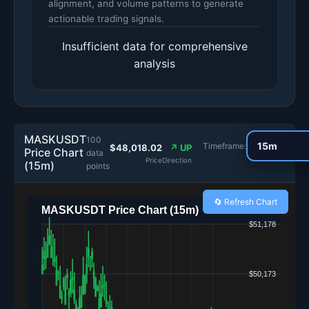
alignment, and volume patterns to generate
actionable trading signals.
Insufficient data for comprehensive
analysis
MASKUSDT
100
Timeframe:
$48,018.02
↗ UP
Price Chart
data
Price
Direction
(15m)
points
🔄 Refresh Chart