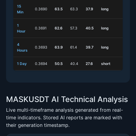
15
0.3690
63.5
63.3
37.9
long
shor
Min
1
0.3691
62.6
57.3
40.5
long
long
Hour
4
0.3693
63.9
61.4
39.7
long
long
Hours
1 Day
0.3694
50.5
40.4
27.6
short
long
MASKUSDT AI Technical Analysis
Live multi-timeframe analysis generated from real-
time indicators. Stored AI reports are marked with
their generation timestamp.