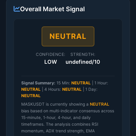
Overall Market Signal
NEUTRAL
CONFIDENCE:
STRENGTH:
LOW
undefined/10
Signal Summary:
15 Min:
NEUTRAL
|
1 Hour:
NEUTRAL
|
4 Hours:
NEUTRAL
|
1 Day:
NEUTRAL
MASKUSDT is currently showing a
NEUTRAL
bias based on multi-indicator consensus across
15-minute, 1-hour, 4-hour, and daily
timeframes. The analysis combines RSI
momentum, ADX trend strength, EMA