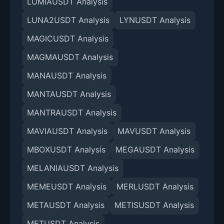
LUMIAUSDT Analysis
LUNA2USDT Analysis
LYNUSDT Analysis
MAGICUSDT Analysis
MAGMAUSDT Analysis
MANAUSDT Analysis
MANTAUSDT Analysis
MANTRAUSDT Analysis
MAVIAUSDT Analysis
MAVUSDT Analysis
MBOXUSDT Analysis
MEGAUSDT Analysis
MELANIAUSDT Analysis
MEMEUSDT Analysis
MERLUSDT Analysis
METAUSDT Analysis
METISUSDT Analysis
METUSDT Analysis