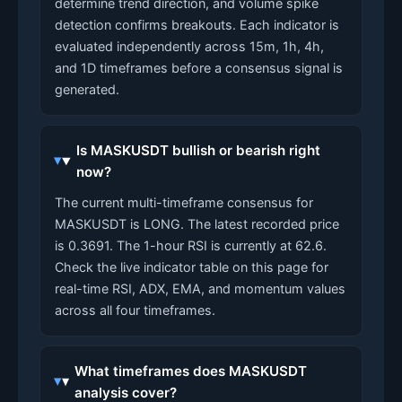
determine trend direction, and volume spike
detection confirms breakouts. Each indicator is
evaluated independently across 15m, 1h, 4h,
and 1D timeframes before a consensus signal is
generated.
Is MASKUSDT bullish or bearish right
now?
The current multi-timeframe consensus for
MASKUSDT is LONG. The latest recorded price
is 0.3691. The 1-hour RSI is currently at 62.6.
Check the live indicator table on this page for
real-time RSI, ADX, EMA, and momentum values
across all four timeframes.
What timeframes does MASKUSDT
analysis cover?