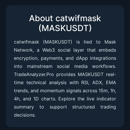
About catwifmask
(MASKUSDT)
catwifmask (MASKUSDT) is tied to Mask
Network, a Web3 social layer that embeds
encryption, payments, and dApp integrations
into mainstream social media workflows.
TradeAnalyzer.Pro provides MASKUSDT real-
time technical analysis with RSI, ADX, EMA
trends, and momentum signals across 15m, 1h,
4h, and 1D charts. Explore the live indicator
summary to support structured trading
decisions.