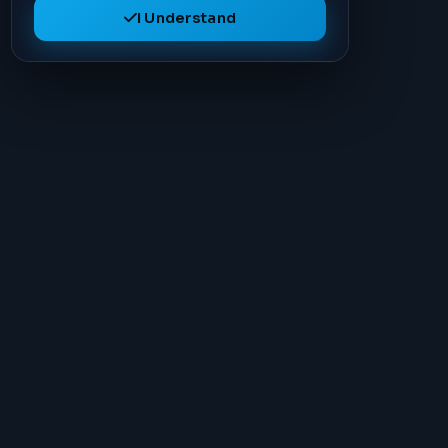
I Understand