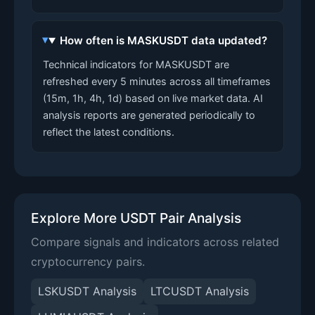
How often is MASKUSDT data updated?
Technical indicators for MASKUSDT are
refreshed every 5 minutes across all timeframes
(15m, 1h, 4h, 1d) based on live market data. AI
analysis reports are generated periodically to
reflect the latest conditions.
Explore More USDT Pair Analysis
Compare signals and indicators across related
cryptocurrency pairs.
LSKUSDT Analysis
LTCUSDT Analysis