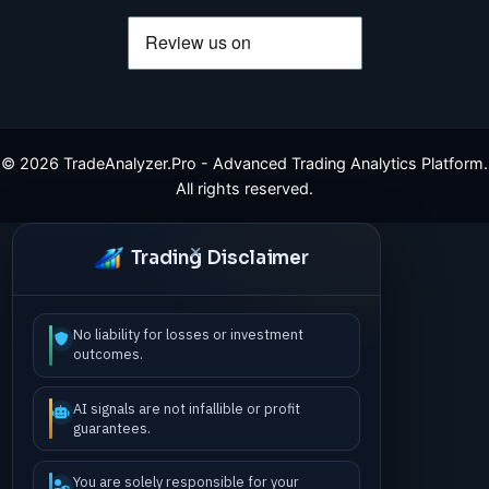
©
2026
TradeAnalyzer.Pro - Advanced Trading Analytics Platform.
All rights reserved.
Trading Disclaimer
No liability for losses or investment
outcomes.
AI signals are not infallible or profit
guarantees.
You are solely responsible for your