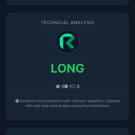
TECHNICAL ANALYSIS
LONG
🟢 3
🔴 1
⚪ 0
Based on our proprietary multi-indicator algorithm. Updated
with real-time market data across four timeframes.