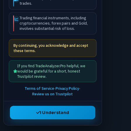
trades.
Trading financial instruments, including
cryptocurrencies, forex pairs and Gold,
involves substantial risk of loss.
By continuing, you acknowledge and accept
these terms.
If you find TradeAnalyzer.Pro helpful, we
would be grateful for a short, honest
Trustpilot review.
Terms of Service
•
Privacy Policy
•
Review us on Trustpilot
I Understand