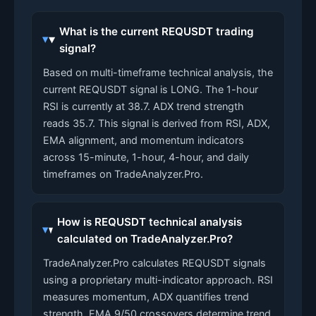
What is the current REQUSDT trading
signal?
Based on multi-timeframe technical analysis, the
current REQUSDT signal is LONG. The 1-hour
RSI is currently at 38.7. ADX trend strength
reads 35.7. This signal is derived from RSI, ADX,
EMA alignment, and momentum indicators
across 15-minute, 1-hour, 4-hour, and daily
timeframes on TradeAnalyzer.Pro.
How is REQUSDT technical analysis
calculated on TradeAnalyzer.Pro?
TradeAnalyzer.Pro calculates REQUSDT signals
using a proprietary multi-indicator approach. RSI
measures momentum, ADX quantifies trend
strength, EMA 9/50 crossovers determine trend