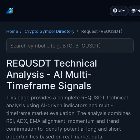
CR
E
Home
/
Crypto Symbol Directory
/
Request (REQUSDT)
Search cryptocurrency symbol
REQUSDT Technical
Analysis - AI Multi-
Timeframe Signals
This page provides a complete REQUSDT technical
analysis using AI-driven indicators and multi-
timeframe market evaluation. The analysis combines
RSI, ADX, EMA alignment, momentum and trend
confirmation to identify potential long and short
opportunities based on real market data.