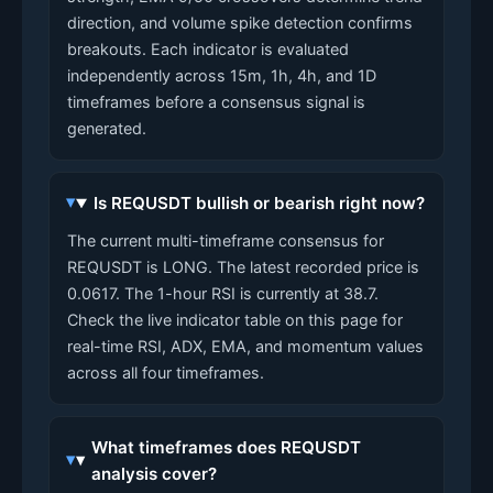
direction, and volume spike detection confirms
breakouts. Each indicator is evaluated
independently across 15m, 1h, 4h, and 1D
timeframes before a consensus signal is
generated.
Is REQUSDT bullish or bearish right now?
The current multi-timeframe consensus for
REQUSDT is LONG. The latest recorded price is
0.0617. The 1-hour RSI is currently at 38.7.
Check the live indicator table on this page for
real-time RSI, ADX, EMA, and momentum values
across all four timeframes.
What timeframes does REQUSDT
analysis cover?