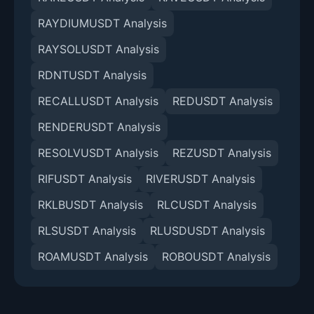
RAYDIUMUSDT Analysis
RAYSOLUSDT Analysis
RDNTUSDT Analysis
RECALLUSDT Analysis
REDUSDT Analysis
RENDERUSDT Analysis
RESOLVUSDT Analysis
REZUSDT Analysis
RIFUSDT Analysis
RIVERUSDT Analysis
RKLBUSDT Analysis
RLCUSDT Analysis
RLSUSDT Analysis
RLUSDUSDT Analysis
ROAMUSDT Analysis
ROBOUSDT Analysis