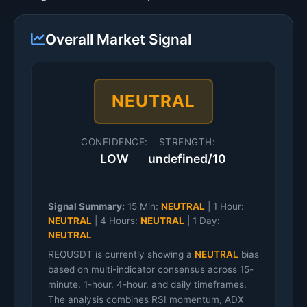
Overall Market Signal
NEUTRAL
CONFIDENCE:
STRENGTH:
LOW
undefined/10
Signal Summary:
15 Min:
NEUTRAL
|
1 Hour:
NEUTRAL
|
4 Hours:
NEUTRAL
|
1 Day:
NEUTRAL
REQUSDT is currently showing a
NEUTRAL
bias
based on multi-indicator consensus across 15-
minute, 1-hour, 4-hour, and daily timeframes.
The analysis combines RSI momentum, ADX