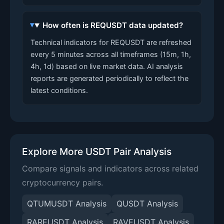
How often is REQUSDT data updated?
Technical indicators for REQUSDT are refreshed
every 5 minutes across all timeframes (15m, 1h,
4h, 1d) based on live market data. AI analysis
reports are generated periodically to reflect the
latest conditions.
Explore More USDT Pair Analysis
Compare signals and indicators across related
cryptocurrency pairs.
QTUMUSDT Analysis
QUSDT Analysis
RAREUSDT Analysis
RAVEUSDT Analysis