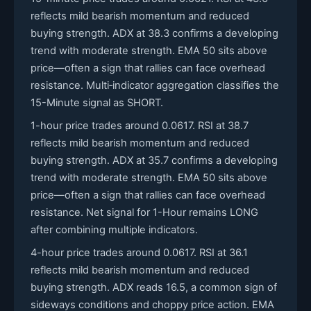
reflects mild bearish momentum and reduced
buying strength. ADX at 38.3 confirms a developing
trend with moderate strength. EMA 50 sits above
price—often a sign that rallies can face overhead
resistance. Multi‑indicator aggregation classifies the
15-Minute signal as SHORT.
1-hour price trades around 0.0617. RSI at 38.7
reflects mild bearish momentum and reduced
buying strength. ADX at 35.7 confirms a developing
trend with moderate strength. EMA 50 sits above
price—often a sign that rallies can face overhead
resistance. Net signal for 1-Hour remains LONG
after combining multiple indicators.
4-hour price trades around 0.0617. RSI at 36.1
reflects mild bearish momentum and reduced
buying strength. ADX reads 16.5, a common sign of
sideways conditions and choppy price action. EMA