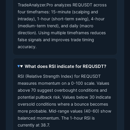
TradeAnalyzer.Pro analyzes REQUSDT across
four timeframes: 15-minute (scalping and
intraday), 1-hour (short-term swing), 4-hour
(medium-term trend), and daily (macro
direction). Using multiple timeframes reduces
false signals and improves trade timing
accuracy.
What does RSI indicate for REQUSDT?
RSI (Relative Strength Index) for REQUSDT
measures momentum on a 0-100 scale. Values
above 70 suggest overbought conditions and
potential pullback risk. Values below 30 indicate
oversold conditions where a bounce becomes
more probable. Mid-range values (40-60) show
balanced momentum. The 1-hour RSI is
currently at 38.7.