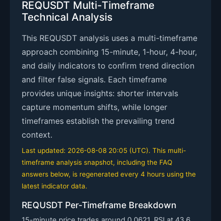
REQUSDT Multi-Timeframe
Technical Analysis
This REQUSDT analysis uses a multi-timeframe
approach combining 15-minute, 1-hour, 4-hour,
and daily indicators to confirm trend direction
and filter false signals. Each timeframe
provides unique insights: shorter intervals
capture momentum shifts, while longer
timeframes establish the prevailing trend
context.
Last updated: 2026-08-08 20:05 (UTC). This multi-
timeframe analysis snapshot, including the FAQ
answers below, is regenerated every 4 hours using the
latest indicator data.
REQUSDT Per-Timeframe Breakdown
15-minute price trades around 0.0621. RSI at 43.6