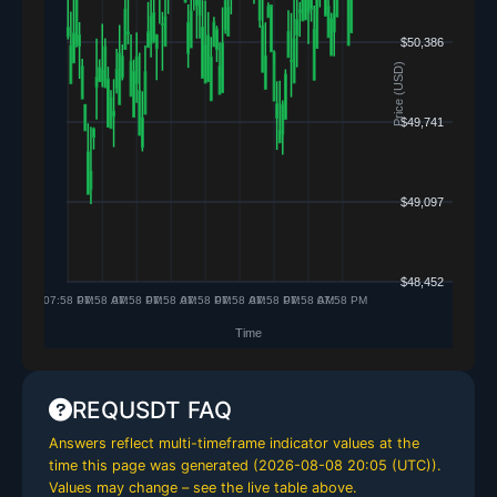
REQUSDT FAQ
Answers reflect multi-timeframe indicator values at the
time this page was generated (
2026-08-08 20:05 (UTC)
).
Values may change – see the live table above.