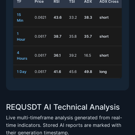
TF
Price
RSI
TSI
ADX
ADX Cross
Stoc
15
0.0621
43.6
33.2
38.3
short
long
Min
1
0.0617
38.7
35.8
35.7
short
shor
Hour
4
0.0617
36.1
39.2
16.5
short
shor
Hours
1 Day
0.0617
41.6
45.6
49.8
long
shor
REQUSDT AI Technical Analysis
Live multi-timeframe analysis generated from real-
time indicators. Stored AI reports are marked with
their generation timestamp.