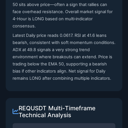
50 sits above price—often a sign that rallies can
face overhead resistance. Overall market signal for
4-Hour is LONG based on multi‑indicator
consensus.
Latest Daily price reads 0.0617. RSI at 41.6 leans
bearish, consistent with soft momentum conditions.
ADX at 49.8 signals a very strong trend
environment where breakouts can extend. Price is
trading below the EMA 50, supporting a bearish
bias if other indicators align. Net signal for Daily
remains LONG after combining multiple indicators.
REQUSDT Multi-Timeframe
Technical Analysis