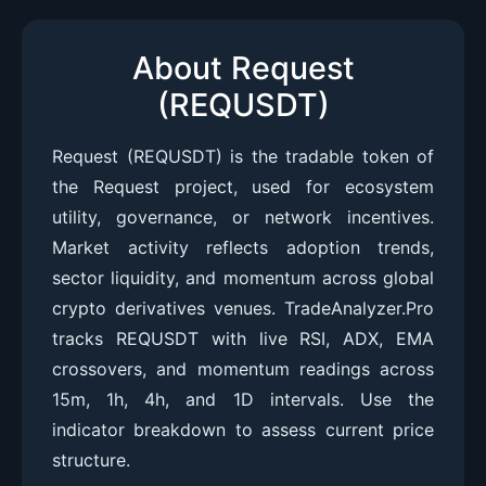
About Request
(REQUSDT)
Request (REQUSDT) is the tradable token of
the Request project, used for ecosystem
utility, governance, or network incentives.
Market activity reflects adoption trends,
sector liquidity, and momentum across global
crypto derivatives venues. TradeAnalyzer.Pro
tracks REQUSDT with live RSI, ADX, EMA
crossovers, and momentum readings across
15m, 1h, 4h, and 1D intervals. Use the
indicator breakdown to assess current price
structure.