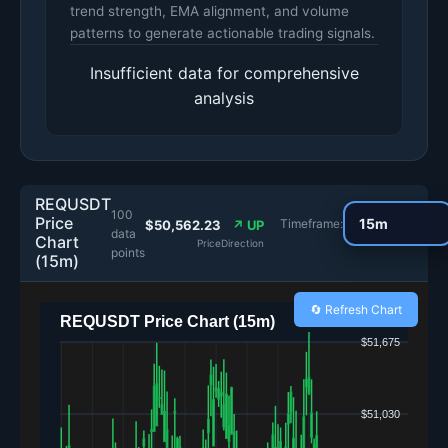
trend strength, EMA alignment, and volume
patterns to generate actionable trading signals.
Insufficient data for comprehensive
analysis
REQUSDT
100
Price
Timeframe:
$50,562.23
↗ UP
data
Chart
Price
Direction
points
(15m)
🔄 Refresh Chart