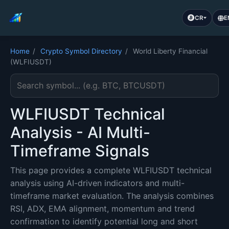
CR
E
Home
/
Crypto Symbol Directory
/
World Liberty Financial
(WLFIUSDT)
Search cryptocurrency symbol
WLFIUSDT Technical
Analysis - AI Multi-
Timeframe Signals
This page provides a complete WLFIUSDT technical
analysis using AI-driven indicators and multi-
timeframe market evaluation. The analysis combines
RSI, ADX, EMA alignment, momentum and trend
confirmation to identify potential long and short