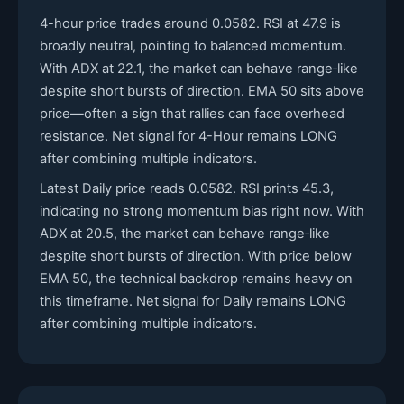
4-hour price trades around 0.0582. RSI at 47.9 is
broadly neutral, pointing to balanced momentum.
With ADX at 22.1, the market can behave range‑like
despite short bursts of direction. EMA 50 sits above
price—often a sign that rallies can face overhead
resistance. Net signal for 4-Hour remains LONG
after combining multiple indicators.
Latest Daily price reads 0.0582. RSI prints 45.3,
indicating no strong momentum bias right now. With
ADX at 20.5, the market can behave range‑like
despite short bursts of direction. With price below
EMA 50, the technical backdrop remains heavy on
this timeframe. Net signal for Daily remains LONG
after combining multiple indicators.