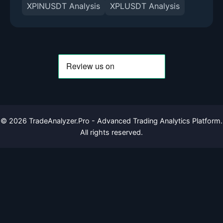
XPINUSDT Analysis
XPLUSDT Analysis
©
2026
TradeAnalyzer.Pro - Advanced Trading Analytics Platform.
All rights reserved.