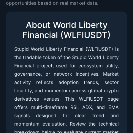
opportunities based on real market data.
About World Liberty
Financial (WLFIUSDT)
Stupid World Liberty Financial (WLFIUSDT) is
the tradable token of the Stupid World Liberty
Financial project, used for ecosystem utility,
governance, or network incentives. Market
activity reflects adoption trends, sector
liquidity, and momentum across global crypto
derivatives venues. This WLFIUSDT page
offers multi-timeframe RSI, ADX, and EMA
signals designed for clear trend and
momentum evaluation. Review the technical
breakdown below to evaluate current market