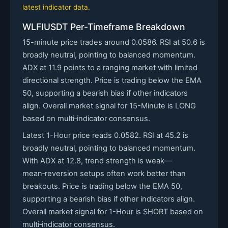
latest indicator data.
WLFIUSDT Per-Timeframe Breakdown
15-minute price trades around 0.0586. RSI at 50.6 is
broadly neutral, pointing to balanced momentum.
ADX at 11.9 points to a ranging market with limited
directional strength. Price is trading below the EMA
50, supporting a bearish bias if other indicators
align. Overall market signal for 15-Minute is LONG
based on multi‑indicator consensus.
Latest 1-Hour price reads 0.0582. RSI at 45.2 is
broadly neutral, pointing to balanced momentum.
With ADX at 12.8, trend strength is weak—
mean‑reversion setups often work better than
breakouts. Price is trading below the EMA 50,
supporting a bearish bias if other indicators align.
Overall market signal for 1-Hour is SHORT based on
multi‑indicator consensus.