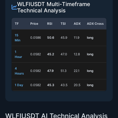
WLFIUSDT Multi-Timeframe
Technical Analysis
TF
Price
RSI
TSI
ADX
ADX Cross
Stoc
15
0.0586
50.6
45.9
11.9
long
long
Min
1
0.0582
45.2
47.0
12.8
long
long
Hour
4
0.0582
47.9
51.3
22.1
long
shor
Hours
1 Day
0.0582
45.3
43.5
20.5
long
shor
WLFIUSDT AI Technical Analysis