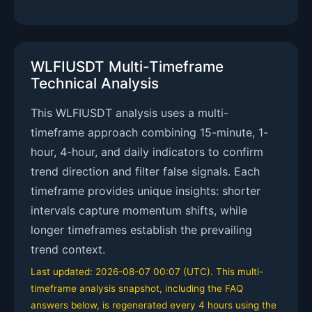
WLFIUSDT Multi-Timeframe
Technical Analysis
This WLFIUSDT analysis uses a multi-
timeframe approach combining 15-minute, 1-
hour, 4-hour, and daily indicators to confirm
trend direction and filter false signals. Each
timeframe provides unique insights: shorter
intervals capture momentum shifts, while
longer timeframes establish the prevailing
trend context.
Last updated: 2026-08-07 00:07 (UTC). This multi-
timeframe analysis snapshot, including the FAQ
answers below, is regenerated every 4 hours using the