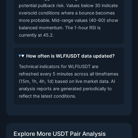
potential pullback risk. Values below 30 indicate
oversold conditions where a bounce becomes
more probable. Mid-range values (40-60) show
balanced momentum. The 1-hour RSI is
currently at 45.2.
How often is WLFIUSDT data updated?
Technical indicators for WLFIUSDT are
refreshed every 5 minutes across all timeframes
(15m, 1h, 4h, 1d) based on live market data. AI
analysis reports are generated periodically to
reflect the latest conditions.
Explore More USDT Pair Analysis