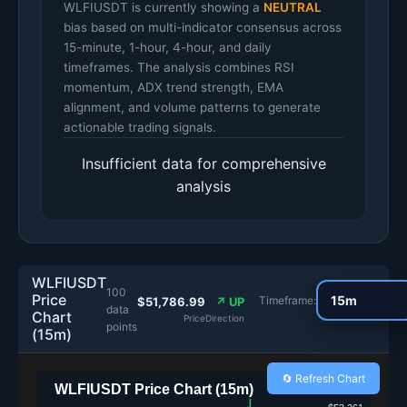
WLFIUSDT is currently showing a
NEUTRAL
bias based on multi-indicator consensus across
15-minute, 1-hour, 4-hour, and daily
timeframes. The analysis combines RSI
momentum, ADX trend strength, EMA
alignment, and volume patterns to generate
actionable trading signals.
Insufficient data for comprehensive
analysis
WLFIUSDT
100
Price
Timeframe:
$51,786.99
↗ UP
data
Chart
Price
Direction
points
(15m)
🔄 Refresh Chart