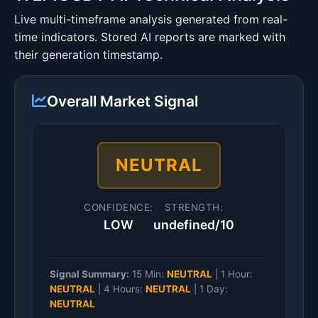
Live multi-timeframe analysis generated from real-
time indicators. Stored AI reports are marked with
their generation timestamp.
Overall Market Signal
NEUTRAL
CONFIDENCE:
STRENGTH:
LOW
undefined/10
Signal Summary:
15 Min:
NEUTRAL
|
1 Hour:
NEUTRAL
|
4 Hours:
NEUTRAL
|
1 Day:
NEUTRAL