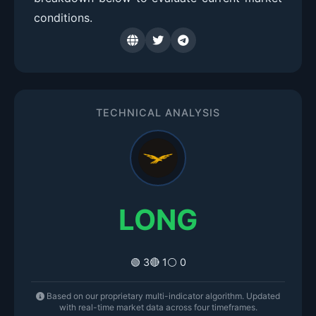
conditions.
TECHNICAL ANALYSIS
LONG
🟢 3
🔴 1
⚪ 0
Based on our proprietary multi-indicator algorithm. Updated
with real-time market data across four timeframes.