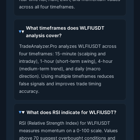
across all four timeframes.
What timeframes does WLFIUSDT
analysis cover?
TradeAnalyzer.Pro analyzes WLFIUSDT across
four timeframes: 15-minute (scalping and
intraday), 1-hour (short-term swing), 4-hour
(medium-term trend), and daily (macro
direction). Using multiple timeframes reduces
false signals and improves trade timing
accuracy.
What does RSI indicate for WLFIUSDT?
RSI (Relative Strength Index) for WLFIUSDT
measures momentum on a 0-100 scale. Values
above 70 suggest overbought conditions and