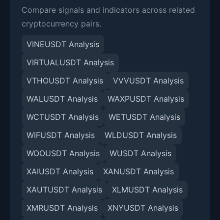
Compare signals and indicators across related
cryptocurrency pairs.
VINEUSDT Analysis
VIRTUALUSDT Analysis
VTHOUSDT Analysis
VVVUSDT Analysis
WALUSDT Analysis
WAXPUSDT Analysis
WCTUSDT Analysis
WETUSDT Analysis
WIFUSDT Analysis
WLDUSDT Analysis
WOOUSDT Analysis
WUSDT Analysis
XAIUSDT Analysis
XANUSDT Analysis
XAUTUSDT Analysis
XLMUSDT Analysis
XMRUSDT Analysis
XNYUSDT Analysis