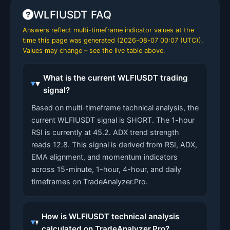
WLFIUSDT FAQ
Answers reflect multi-timeframe indicator values at the
time this page was generated (
2026-08-07 00:07 (UTC)
).
Values may change – see the live table above.
What is the current WLFIUSDT trading
signal?
Based on multi-timeframe technical analysis, the
current WLFIUSDT signal is SHORT. The 1-hour
RSI is currently at 45.2. ADX trend strength
reads 12.8. This signal is derived from RSI, ADX,
EMA alignment, and momentum indicators
across 15-minute, 1-hour, 4-hour, and daily
timeframes on TradeAnalyzer.Pro.
How is WLFIUSDT technical analysis
calculated on TradeAnalyzer.Pro?