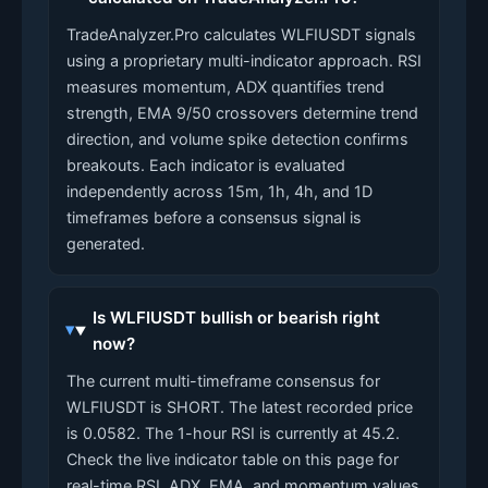
TradeAnalyzer.Pro calculates WLFIUSDT signals
using a proprietary multi-indicator approach. RSI
measures momentum, ADX quantifies trend
strength, EMA 9/50 crossovers determine trend
direction, and volume spike detection confirms
breakouts. Each indicator is evaluated
independently across 15m, 1h, 4h, and 1D
timeframes before a consensus signal is
generated.
Is WLFIUSDT bullish or bearish right
now?
The current multi-timeframe consensus for
WLFIUSDT is SHORT. The latest recorded price
is 0.0582. The 1-hour RSI is currently at 45.2.
Check the live indicator table on this page for
real-time RSI, ADX, EMA, and momentum values