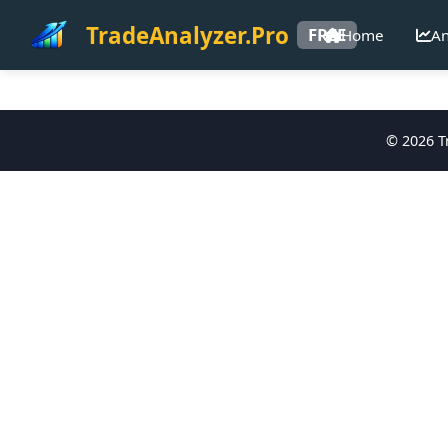
TradeAnalyzer.Pro
FREE
Home
An
©
2026
Tr