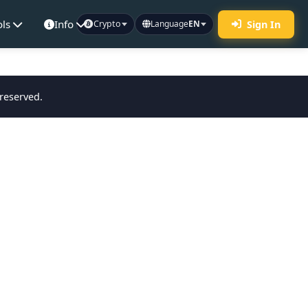
ols
Info
Sign In
Crypto
Language
EN
 reserved.