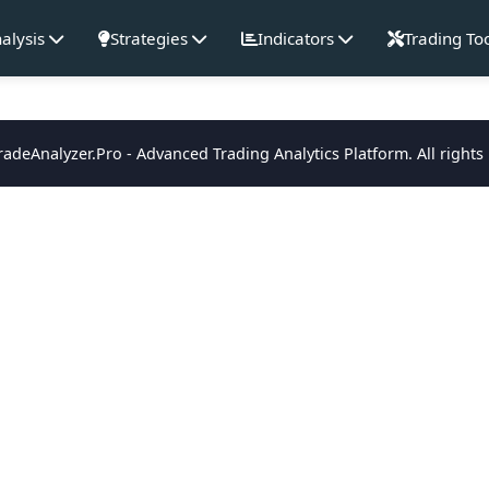
alysis
Strategies
Indicators
Trading To
adeAnalyzer.Pro - Advanced Trading Analytics Platform. All rights