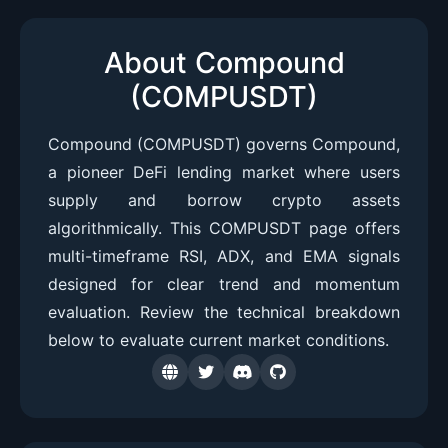
About Compound
(COMPUSDT)
Compound (COMPUSDT) governs Compound,
a pioneer DeFi lending market where users
supply and borrow crypto assets
algorithmically. This COMPUSDT page offers
multi-timeframe RSI, ADX, and EMA signals
designed for clear trend and momentum
evaluation. Review the technical breakdown
below to evaluate current market conditions.