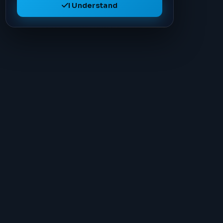
I Understand