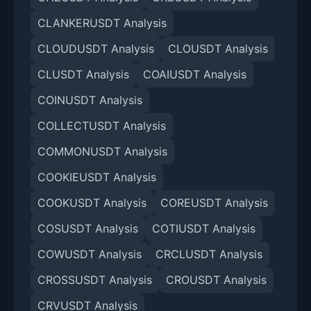
CLANKERUSDT Analysis
CLOUDUSDT Analysis
CLOUSDT Analysis
CLUSDT Analysis
COAIUSDT Analysis
COINUSDT Analysis
COLLECTUSDT Analysis
COMMONUSDT Analysis
COOKIEUSDT Analysis
COOKUSDT Analysis
COREUSDT Analysis
COSUSDT Analysis
COTIUSDT Analysis
COWUSDT Analysis
CRCLUSDT Analysis
CROSSUSDT Analysis
CROUSDT Analysis
CRVUSDT Analysis