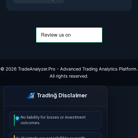
©
2026
TradeAnalyzer.Pro - Advanced Trading Analytics Platform.
All rights reserved.
Trading Disclaimer
No liability for losses or investment
outcomes.