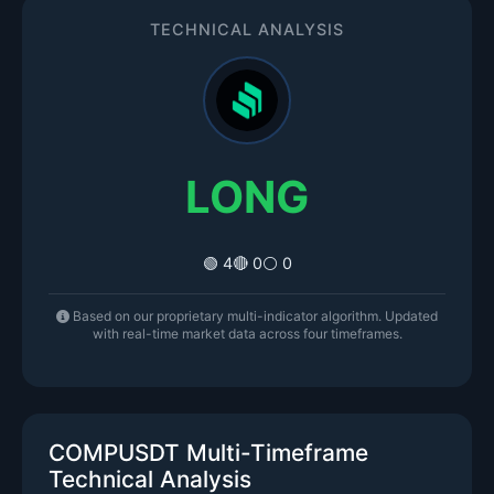
TECHNICAL ANALYSIS
LONG
🟢 4
🔴 0
⚪ 0
Based on our proprietary multi-indicator algorithm. Updated
with real-time market data across four timeframes.
COMPUSDT Multi-Timeframe
Technical Analysis