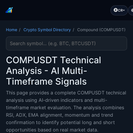
CR
Home
/
Crypto Symbol Directory
/
Compound (COMPUSDT)
Search cryptocurrency symbol
COMPUSDT Technical
Analysis - AI Multi-
Timeframe Signals
This page provides a complete COMPUSDT technical
analysis using AI-driven indicators and multi-
timeframe market evaluation. The analysis combines
RSI, ADX, EMA alignment, momentum and trend
confirmation to identify potential long and short
opportunities based on real market data.