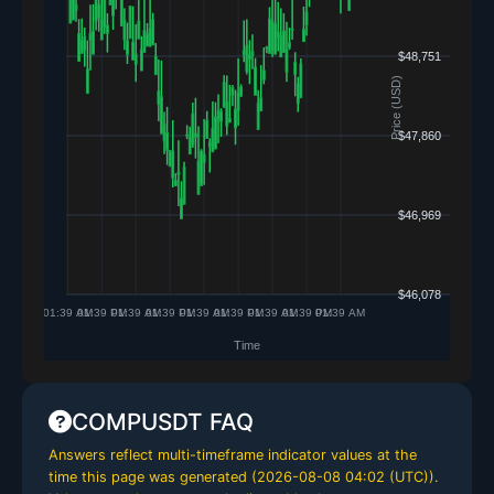
COMPUSDT FAQ
Answers reflect multi-timeframe indicator values at the
time this page was generated (
2026-08-08 04:02 (UTC)
).