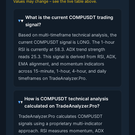
Values may change – see the live table above.
What is the current COMPUSDT trading
signal?
Based on multi-timeframe technical analysis, the
current COMPUSDT signal is LONG. The 1-hour
RSI is currently at 58.3. ADX trend strength
reads 25.3. This signal is derived from RSI, ADX,
EMA alignment, and momentum indicators
across 15-minute, 1-hour, 4-hour, and daily
timeframes on TradeAnalyzer.Pro.
How is COMPUSDT technical analysis
calculated on TradeAnalyzer.Pro?
TradeAnalyzer.Pro calculates COMPUSDT
signals using a proprietary multi-indicator
approach. RSI measures momentum, ADX