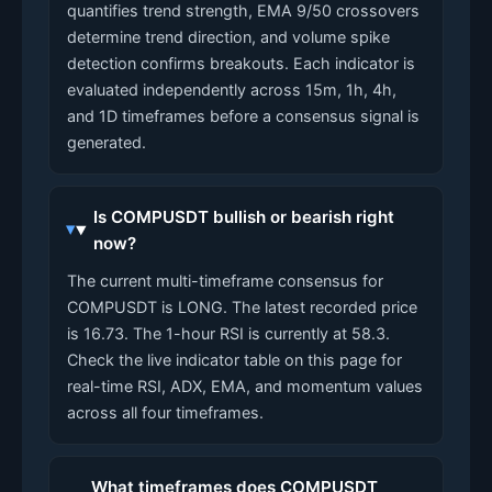
quantifies trend strength, EMA 9/50 crossovers
determine trend direction, and volume spike
detection confirms breakouts. Each indicator is
evaluated independently across 15m, 1h, 4h,
and 1D timeframes before a consensus signal is
generated.
Is COMPUSDT bullish or bearish right
now?
The current multi-timeframe consensus for
COMPUSDT is LONG. The latest recorded price
is 16.73. The 1-hour RSI is currently at 58.3.
Check the live indicator table on this page for
real-time RSI, ADX, EMA, and momentum values
across all four timeframes.
What timeframes does COMPUSDT