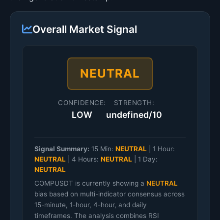
Overall Market Signal
NEUTRAL
CONFIDENCE:
STRENGTH:
LOW
undefined/10
Signal Summary:
15 Min:
NEUTRAL
|
1 Hour:
NEUTRAL
|
4 Hours:
NEUTRAL
|
1 Day:
NEUTRAL
COMPUSDT is currently showing a
NEUTRAL
bias based on multi-indicator consensus across
15-minute, 1-hour, 4-hour, and daily
timeframes. The analysis combines RSI