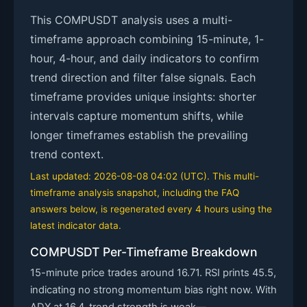
This COMPUSDT analysis uses a multi-
timeframe approach combining 15-minute, 1-
hour, 4-hour, and daily indicators to confirm
trend direction and filter false signals. Each
timeframe provides unique insights: shorter
intervals capture momentum shifts, while
longer timeframes establish the prevailing
trend context.
Last updated: 2026-08-08 04:02 (UTC). This multi-
timeframe analysis snapshot, including the FAQ
answers below, is regenerated every 4 hours using the
latest indicator data.
COMPUSDT Per-Timeframe Breakdown
15-minute price trades around 16.71. RSI prints 45.5,
indicating no strong momentum bias right now. With