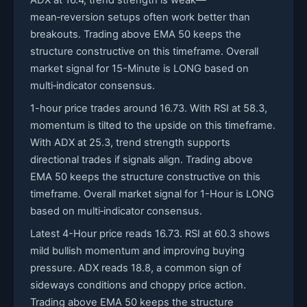
ADX at 16.4, trend strength is weak—
mean‑reversion setups often work better than
breakouts. Trading above EMA 50 keeps the
structure constructive on this timeframe. Overall
market signal for 15-Minute is LONG based on
multi‑indicator consensus.
1-hour price trades around 16.73. With RSI at 58.3,
momentum is tilted to the upside on this timeframe.
With ADX at 25.3, trend strength supports
directional trades if signals align. Trading above
EMA 50 keeps the structure constructive on this
timeframe. Overall market signal for 1-Hour is LONG
based on multi‑indicator consensus.
Latest 4-Hour price reads 16.73. RSI at 60.3 shows
mild bullish momentum and improving buying
pressure. ADX reads 18.8, a common sign of
sideways conditions and choppy price action.
Trading above EMA 50 keeps the structure