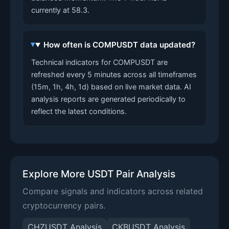
currently at 58.3.
How often is COMPUSDT data updated?
Technical indicators for COMPUSDT are
refreshed every 5 minutes across all timeframes
(15m, 1h, 4h, 1d) based on live market data. AI
analysis reports are generated periodically to
reflect the latest conditions.
Explore More USDT Pair Analysis
Compare signals and indicators across related
cryptocurrency pairs.
CHZUSDT Analysis
CKBUSDT Analysis