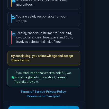
AI signals are not infallible or profit
guarantees.
You are solely responsible for your
trades.
Trading financial instruments, including
cryptocurrencies, forex pairs and Gold,
involves substantial risk of loss.
By continuing, you acknowledge and accept
these terms.
If you find TradeAnalyzer.Pro helpful, we
would be grateful for a short, honest
Trustpilot review.
Terms of Service
•
Privacy Policy
•
Review us on Trustpilot