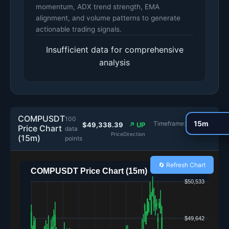
momentum, ADX trend strength, EMA
alignment, and volume patterns to generate
actionable trading signals.
Insufficient data for comprehensive
analysis
COMPUSDT
100
Timeframe:
$49,338.39
↗ UP
Price Chart
data
Price
Direction
(15m)
points
🔄 Refresh Chart