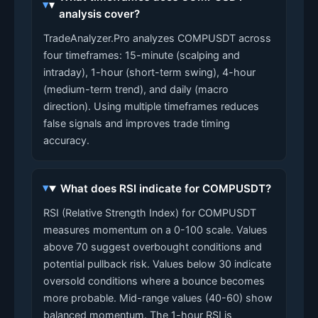
analysis cover?
TradeAnalyzer.Pro analyzes COMPUSDT across
four timeframes: 15-minute (scalping and
intraday), 1-hour (short-term swing), 4-hour
(medium-term trend), and daily (macro
direction). Using multiple timeframes reduces
false signals and improves trade timing
accuracy.
What does RSI indicate for COMPUSDT?
RSI (Relative Strength Index) for COMPUSDT
measures momentum on a 0-100 scale. Values
above 70 suggest overbought conditions and
potential pullback risk. Values below 30 indicate
oversold conditions where a bounce becomes
more probable. Mid-range values (40-60) show
balanced momentum. The 1-hour RSI is