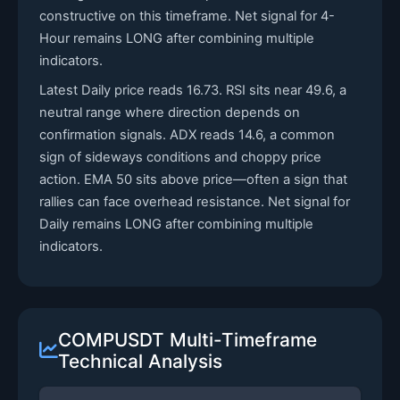
constructive on this timeframe. Net signal for 4-
Hour remains LONG after combining multiple
indicators.
Latest Daily price reads 16.73. RSI sits near 49.6, a
neutral range where direction depends on
confirmation signals. ADX reads 14.6, a common
sign of sideways conditions and choppy price
action. EMA 50 sits above price—often a sign that
rallies can face overhead resistance. Net signal for
Daily remains LONG after combining multiple
indicators.
COMPUSDT Multi-Timeframe
Technical Analysis