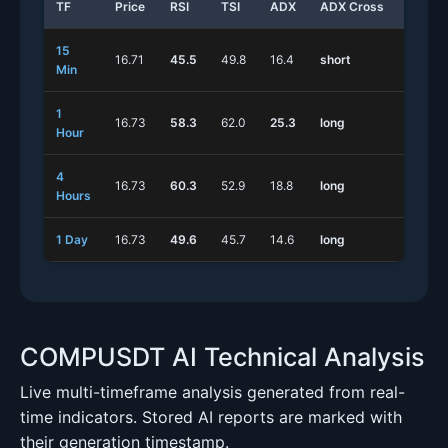
TF
Price
RSI
TSI
ADX
ADX Cross
Stoch
15
16.71
45.5
49.8
16.4
short
short
Min
1
16.73
58.3
62.0
25.3
long
short
Hour
4
16.73
60.3
52.9
18.8
long
short
Hours
1 Day
16.73
49.6
45.7
14.6
long
long
COMPUSDT AI Technical Analysis
Live multi-timeframe analysis generated from real-
time indicators. Stored AI reports are marked with
their generation timestamp.