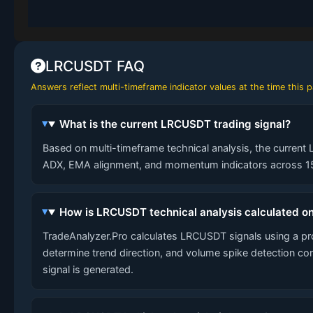
LRCUSDT FAQ
Answers reflect multi-timeframe indicator values at the time this
What is the current LRCUSDT trading signal?
Based on multi-timeframe technical analysis, the current 
ADX, EMA alignment, and momentum indicators across 15-
How is LRCUSDT technical analysis calculated o
TradeAnalyzer.Pro calculates LRCUSDT signals using a p
determine trend direction, and volume spike detection co
signal is generated.