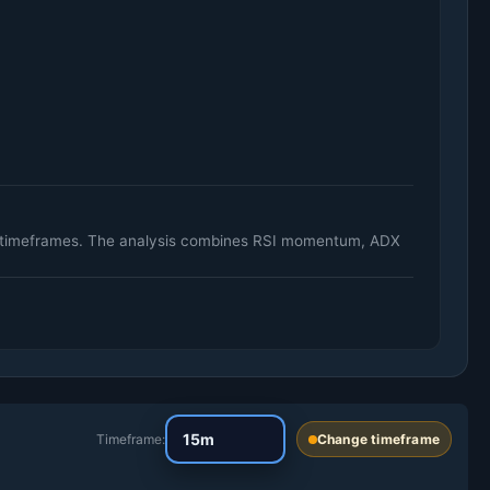
ily timeframes. The analysis combines RSI momentum, ADX
Timeframe:
Change timeframe