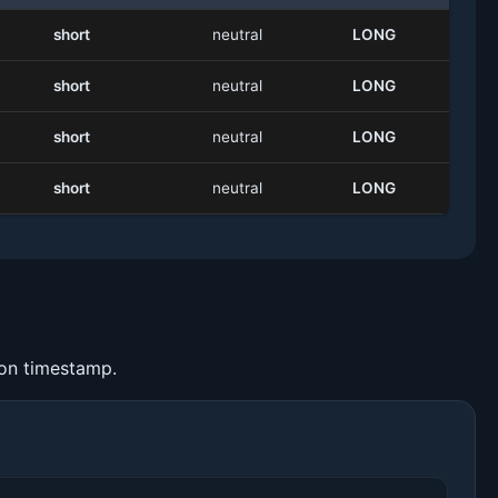
short
neutral
LONG
short
neutral
LONG
short
neutral
LONG
short
neutral
LONG
ion timestamp.