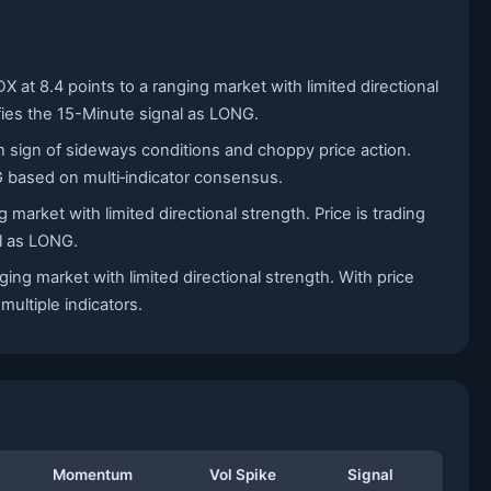
 at 8.4 points to a ranging market with limited directional
ifies the 15-Minute signal as LONG.
n sign of sideways conditions and choppy price action.
G based on multi‑indicator consensus.
market with limited directional strength. Price is trading
al as LONG.
ing market with limited directional strength. With price
ultiple indicators.
Momentum
Vol Spike
Signal