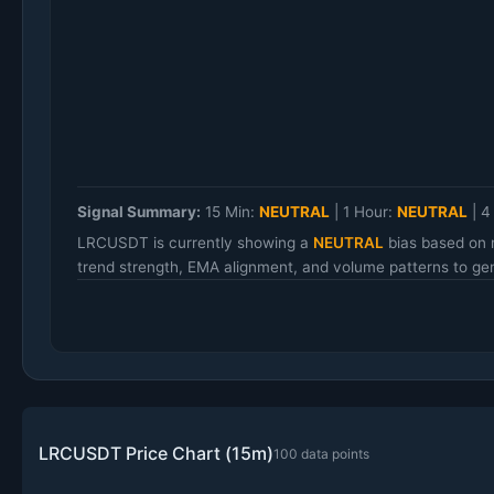
Signal Summary:
15 Min:
NEUTRAL
|
1 Hour:
NEUTRAL
|
4
LRCUSDT is currently showing a
NEUTRAL
bias based on 
trend strength, EMA alignment, and volume patterns to gen
LRCUSDT Price Chart (15m)
100 data points