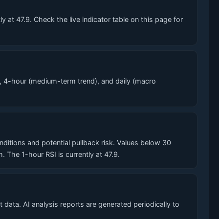
at 47.9. Check the live indicator table on this page for
, 4-hour (medium-term trend), and daily (macro
tions and potential pullback risk. Values below 30
he 1-hour RSI is currently at 47.9.
data. AI analysis reports are generated periodically to