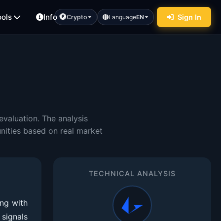
ools
Info
Sign In
Crypto
Language
EN
valuation. The analysis
nities based on real market
TECHNICAL ANALYSIS
ng with
signals