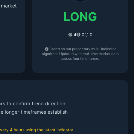
 market
LONG
🟢 4
🔴 0
⚪ 0
Based on our proprietary multi-indicator
algorithm. Updated with real-time market data
across four timeframes.
rs to confirm trend direction
le longer timeframes establish
ery 4 hours using the latest indicator