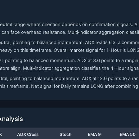
neutral range where direction depends on confirmation signals. ADX
s can face overhead resistance. Multi‑indicator aggregation class
 neutral, pointing to balanced momentum. ADX reads 6.3, a commo
eavy on this timeframe. Overall market signal for 1-Hour is LON
ral, pointing to balanced momentum. ADX at 3.6 points to a ranging 
tors align. Multi‑indicator aggregation classifies the 4-Hour sign
utral, pointing to balanced momentum. ADX at 12.0 points to a rang
s timeframe. Net signal for Daily remains LONG after combining m
nalysis
X
ADX Cross
Stoch
EMA 9
EMA 50