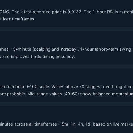
. The latest recorded price is 0.0132. The 1-hour RSI is currently 
l four timeframes.
es: 15-minute (scalping and intraday), 1-hour (short-term swing)
ls and improves trade timing accuracy.
entum on a 0-100 scale. Values above 70 suggest overbought condi
re probable. Mid-range values (40-60) show balanced momentum. T
nutes across all timeframes (15m, 1h, 4h, 1d) based on live market 