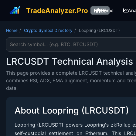
TradeAnalyzer.Pro
FREE
Home
Ana
Home
/
Crypto Symbol Directory
/
Loopring (LRCUSDT)
Search cryptocurrency symbol
LRCUSDT Technical Analysis 
This page provides a complete LRCUSDT technical analys
combines RSI, ADX, EMA alignment, momentum and trend c
data.
About Loopring (LRCUSDT)
Loopring (LRCUSDT) powers Loopring's zkRollup exc
self-custodial settlement on Ethereum. This LR