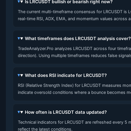
Is LRCUSDT bullish or bearish right now?
The current multi-timeframe consensus for LRCUSDT is LONG
real-time RSI, ADX, EMA, and momentum values across al
What timeframes does LRCUSDT analysis cover?
TradeAnalyzer.Pro analyzes LRCUSDT across four timefram
direction). Using multiple timeframes reduces false signa
What does RSI indicate for LRCUSDT?
RSI (Relative Strength Index) for LRCUSDT measures mom
indicate oversold conditions where a bounce becomes mo
How often is LRCUSDT data updated?
Technical indicators for LRCUSDT are refreshed every 5 mi
reflect the latest conditions.