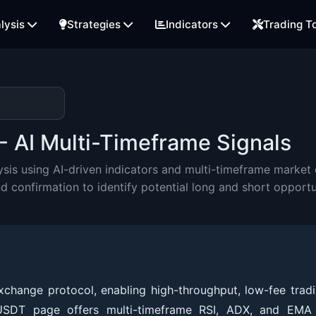
lysis
Strategies
Indicators
Trading T
- AI Multi-Timeframe Signals
is using AI-driven indicators and multi-timeframe market e
onfirmation to identify potential long and short opportu
hange protocol, enabling high-throughput, low-fee tradi
CUSDT page offers multi-timeframe RSI, ADX, and EMA 