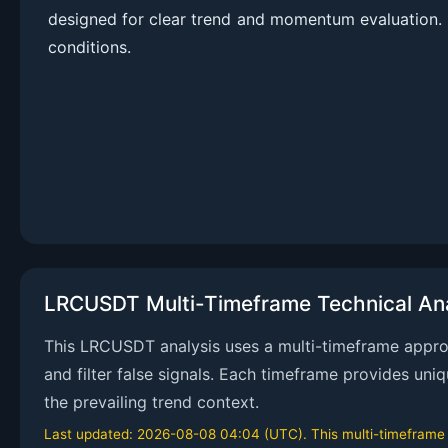
designed for clear trend and momentum evaluation. 
conditions.
LRCUSDT Multi-Timeframe Technical Ana
This LRCUSDT analysis uses a multi-timeframe approac
and filter false signals. Each timeframe provides uni
the prevailing trend context.
Last updated: 2026-08-08 04:04 (UTC). This multi-timeframe an