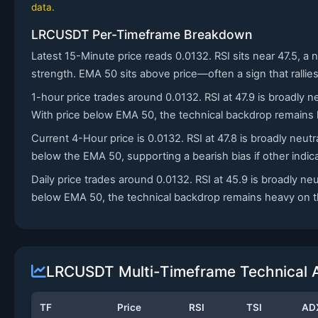
data.
LRCUSDT Per-Timeframe Breakdown
Latest 15-Minute price reads 0.0132. RSI sits near 47.5, a 
strength. EMA 50 sits above price—often a sign that rallie
1-hour price trades around 0.0132. RSI at 47.9 is broadly
With price below EMA 50, the technical backdrop remains h
Current 4-Hour price is 0.0132. RSI at 47.8 is broadly neut
below the EMA 50, supporting a bearish bias if other indica
Daily price trades around 0.0132. RSI at 45.9 is broadly ne
below EMA 50, the technical backdrop remains heavy on thi
LRCUSDT Multi-Timeframe Technical A
TF
Price
RSI
TSI
AD