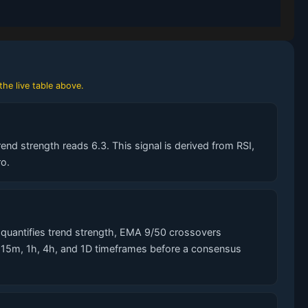
the live table above.
end strength reads 6.3. This signal is derived from RSI,
o.
quantifies trend strength, EMA 9/50 crossovers
s 15m, 1h, 4h, and 1D timeframes before a consensus