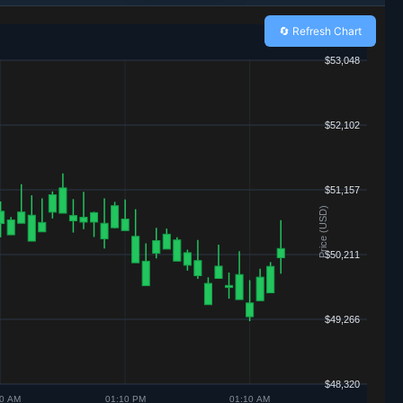
🔄 Refresh Chart