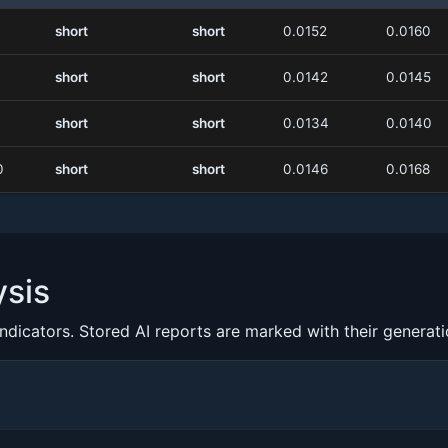
short
short
0.0152
0.0160
short
short
0.0142
0.0145
short
short
0.0134
0.0140
0
short
short
0.0146
0.0168
ysis
indicators. Stored AI reports are marked with their generat