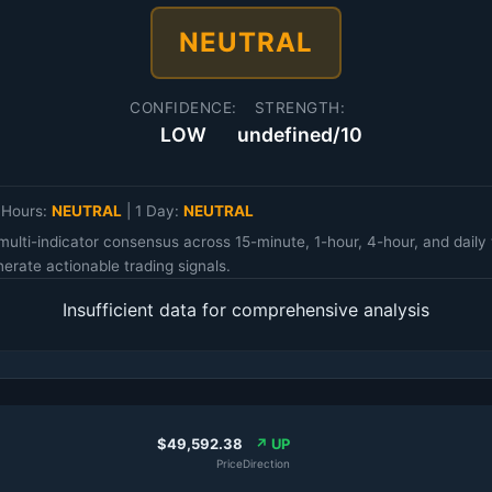
NEUTRAL
CONFIDENCE:
STRENGTH:
LOW
undefined/10
 Hours:
NEUTRAL
|
1 Day:
NEUTRAL
multi-indicator consensus across 15-minute, 1-hour, 4-hour, and da
erate actionable trading signals.
Insufficient data for comprehensive analysis
$49,592.38
↗ UP
Price
Direction