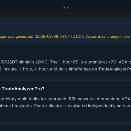
 page was generated (
2026-08-08 04:04 (UTC)
). Values may change – see 
LRCUSDT signal is LONG. The 1-hour RSI is currently at 47.9. ADX tr
minute, 1-hour, 4-hour, and daily timeframes on TradeAnalyzer.Pr
n TradeAnalyzer.Pro?
roprietary multi-indicator approach. RSI measures momentum, ADX 
nfirms breakouts. Each indicator is evaluated independently acros