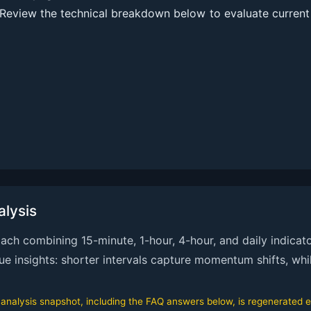
Review the technical breakdown below to evaluate current
lysis
h combining 15-minute, 1-hour, 4-hour, and daily indicato
que insights: shorter intervals capture momentum shifts, whi
alysis snapshot, including the FAQ answers below, is regenerated ev