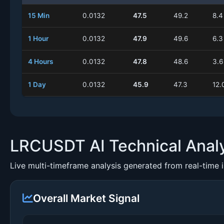
15 Min
0.0132
47.5
49.2
8.4
1 Hour
0.0132
47.9
49.6
6.3
4 Hours
0.0132
47.8
48.6
3.6
1 Day
0.0132
45.9
47.3
12.
LRCUSDT AI Technical Anal
Live multi-timeframe analysis generated from real-time 
Overall Market Signal