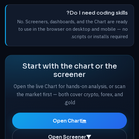
Do I need coding skills?
No. Screeners, dashboards, and the Chart are ready
to use in the browser on desktop and mobile — no
scripts or installs required.
Start with the chart or the
screener
Open the live Chart for hands-on analysis, or scan
the market first — both cover crypto, forex, and
gold.
Open Chart
Open Screener