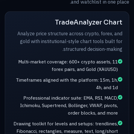
and watchlist in one place.
TradeAnalyzer Chart
Analyze price structure across crypto, forex, and
gold with institutional-style chart tools built for
structured decision-making.
Multi-market coverage: 600+ crypto assets, 11
forex pairs, and Gold (XAUUSD)
Timeframes aligned with the platform: 15m, 1h,
4h, and 1d
Professional indicator suite: EMA, RSI, MACD,
Ichimoku, Supertrend, Bollinger, VWAP, pivots,
order blocks, and more
Drawing toolkit for levels and setups: trendlines,
Fibonacci, rectangles, measure, text, long/short