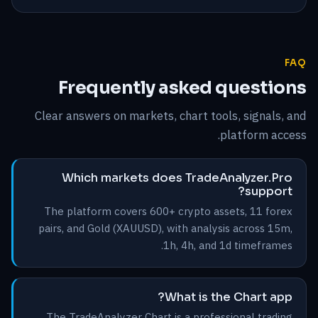
FAQ
Frequently asked questions
Clear answers on markets, chart tools, signals, and
platform access.
Which markets does TradeAnalyzer.Pro
support?
The platform covers 600+ crypto assets, 11 forex
pairs, and Gold (XAUUSD), with analysis across 15m,
1h, 4h, and 1d timeframes.
What is the Chart app?
The TradeAnalyzer Chart is a professional trading