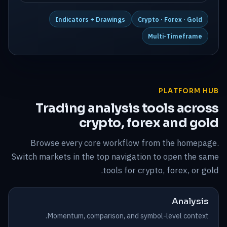
Indicators + Drawings
Crypto · Forex · Gold
Multi-Timeframe
PLATFORM HUB
Trading analysis tools across
crypto, forex and gold
Browse every core workflow from the homepage.
Switch markets in the top navigation to open the same
tools for crypto, forex, or gold.
Analysis
Momentum, comparison, and symbol-level context.