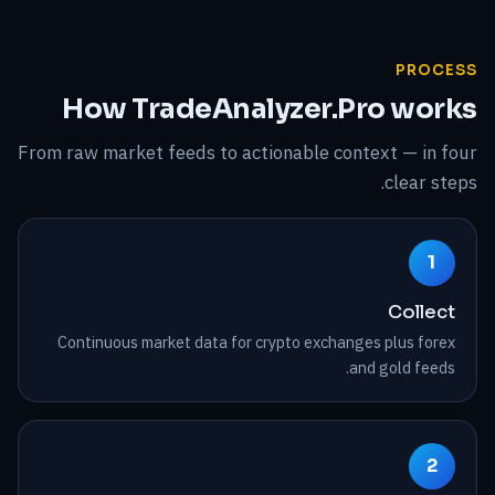
PROCESS
How TradeAnalyzer.Pro works
From raw market feeds to actionable context — in four
clear steps.
1
Collect
Continuous market data for crypto exchanges plus forex
and gold feeds.
2