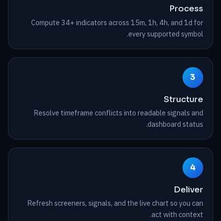
Process
Compute 34+ indicators across 15m, 1h, 4h, and 1d for
every supported symbol.
3
Structure
Resolve timeframe conflicts into readable signals and
dashboard status.
4
Deliver
Refresh screeners, signals, and the live chart so you can
act with context.