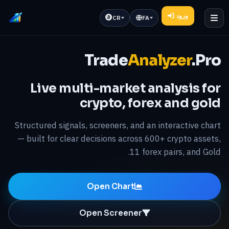
ورود
CR
FA
Trade
Analyzer
.Pro
Live multi-market analysis for
crypto, forex and gold
Structured signals, screeners, and an interactive chart
— built for clear decisions across 600+ crypto assets,
11 forex pairs, and Gold.
Open Chart
Open Screener