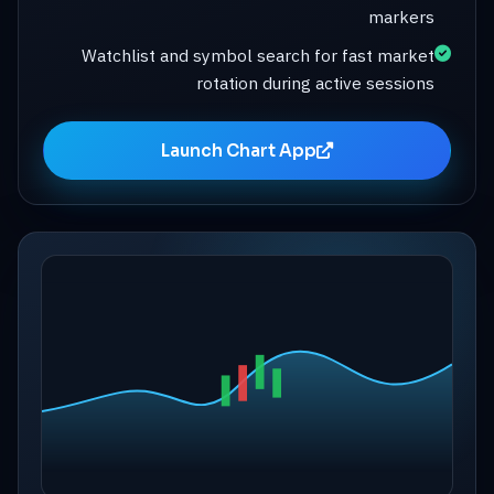
markers
Watchlist and symbol search for fast market
rotation during active sessions
Launch Chart App