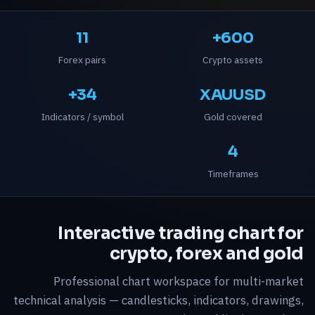
11
600+
Forex pairs
Crypto assets
34+
XAUUSD
Indicators / symbol
Gold covered
4
Timeframes
Interactive trading chart for
crypto, forex and gold
Professional chart workspace for multi-market
technical analysis — candlesticks, indicators, drawings,