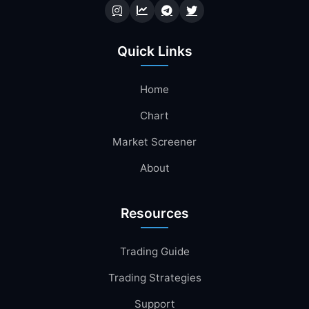
Quick Links
Home
Chart
Market Screener
About
Resources
Trading Guide
Trading Strategies
Support