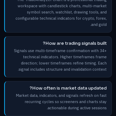
workspace with candlestick charts, multi-market
symbol search, watchlist, drawing tools, and
configurable technical indicators for crypto, forex,
and gold.
How are trading signals built?
Signals use multi-timeframe confirmation with 34+
technical indicators. Higher timeframes frame
direction; lower timeframes refine timing. Each
signal includes structure and invalidation context.
How often is market data updated?
Market data, indicators, and signals refresh on fast
recurring cycles so screeners and charts stay
actionable during active sessions.