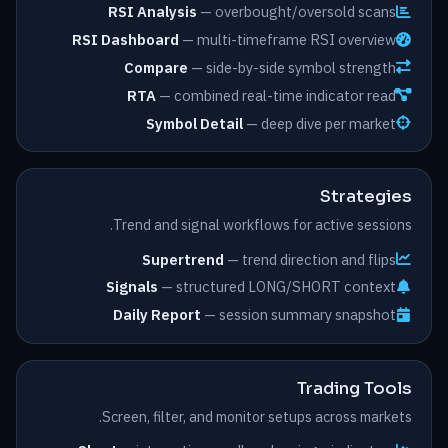
RSI Analysis
— overbought/oversold scans
RSI Dashboard
— multi-timeframe RSI overview
Compare
— side-by-side symbol strength
RTA
— combined real-time indicator read
Symbol Detail
— deep dive per market
Strategies
Trend and signal workflows for active sessions.
Supertrend
— trend direction and flips
Signals
— structured LONG/SHORT context
Daily Report
— session summary snapshot
Trading Tools
Screen, filter, and monitor setups across markets.