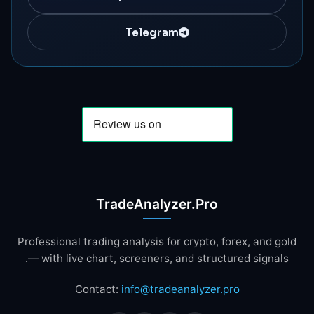
Telegram
TradeAnalyzer.Pro
Professional trading analysis for crypto, forex, and gold
— with live chart, screeners, and structured signals.
Contact:
info@tradeanalyzer.pro