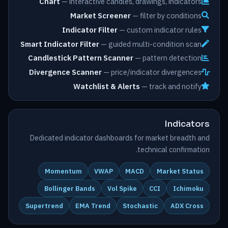
Chart
— interactive candles, drawings, indicators
Market Screener
— filter by conditions
Indicator Filter
— custom indicator rules
Smart Indicator Filter
— guided multi-condition scan
Candlestick Pattern Scanner
— pattern detection
Divergence Scanner
— price/indicator divergences
Watchlist & Alerts
— track and notify
Indicators
Dedicated indicator dashboards for market breadth and
technical confirmation.
Momentum
VWAP
MACD
Market Status
Bollinger Bands
Vol Spike
CCI
Ichimoku
Supertrend
EMA Trend
Stochastic
ADX Cross